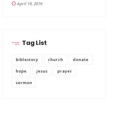
April 19, 2019
Tag List
biblestory
church
donate
hope
jesus
prayer
sermon