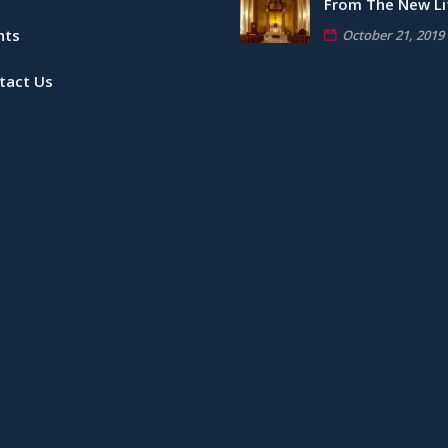
From The New Li
nts
October 21, 2019
tact Us