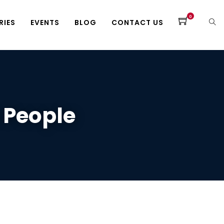
0
RIES
EVENTS
BLOG
CONTACT US
 People