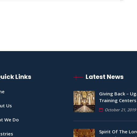
uick Links
Latest News
me
Giving Back – U
Training Centers
ut Us
October 21, 2019
t We Do
Spirit Of The Lord
stries