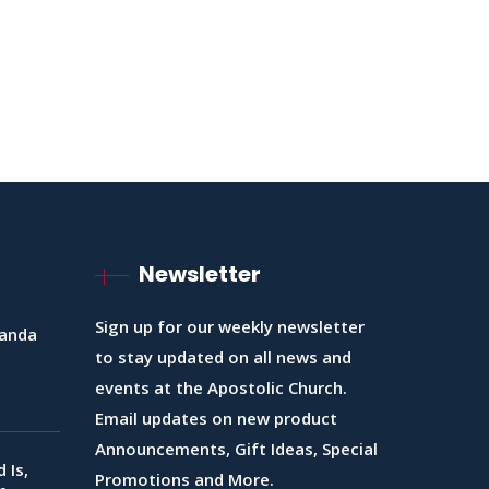
Newsletter
Sign up for our weekly newsletter
ganda
to stay updated on all news and
events at the Apostolic Church.
Email updates on new product
Announcements, Gift Ideas, Special
 Is,
Promotions and More.