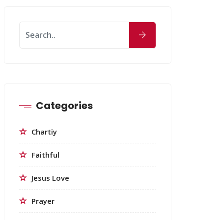
Categories
Chartiy
Faithful
Jesus Love
Prayer