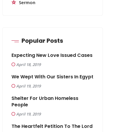
Sermon
Popular Posts
Expecting New Love Issued Cases
April 18, 2019
We Wept With Our Sisters In Egypt
April 19, 2019
Shelter For Urban Homeless
People
April 19, 2019
The Heartfelt Petition To The Lord