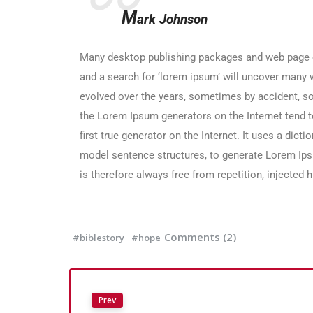
M
ark Johnson
Many desktop publishing packages and web page e
and a search for ‘lorem ipsum’ will uncover many we
evolved over the years, sometimes by accident, s
the Lorem Ipsum generators on the Internet tend t
first true generator on the Internet. It uses a dic
model sentence structures, to generate Lorem I
is therefore always free from repetition, injected 
Comments (2)
#biblestory
#hope
Prev