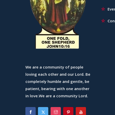
Eve
Con
We are a community of people
loving each other and our Lord. Be
completely humble and gentle, be
patient, bearing with one another
in love.We are a community Lord.