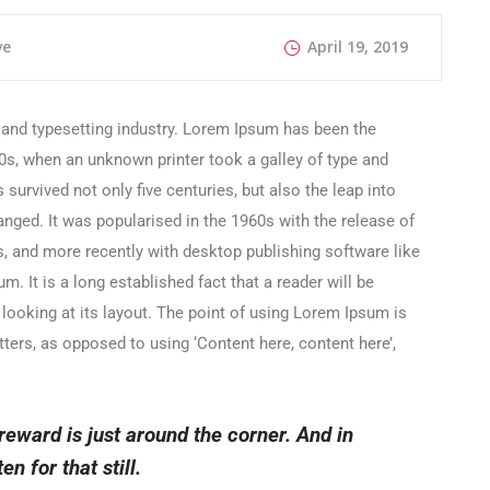
ve
April 19, 2019
 and typesetting industry. Lorem Ipsum has been the
0s, when an unknown printer took a galley of type and
survived not only five centuries, but also the leap into
anged. It was popularised in the 1960s with the release of
 and more recently with desktop publishing software like
 It is a long established fact that a reader will be
looking at its layout. The point of using Lorem Ipsum is
etters, as opposed to using ‘Content here, content here’,
 reward is just around the corner. And in
en for that still.