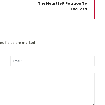
The Heartfelt Petition To
The Lord
red fields are marked