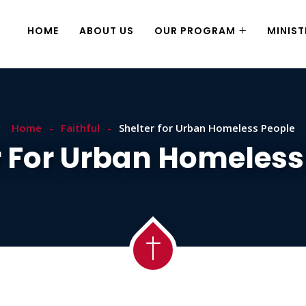
HOME
ABOUT US
OUR PROGRAM
MINIST
Home
Faithful
Shelter for Urban Homeless People
r For Urban Homeless