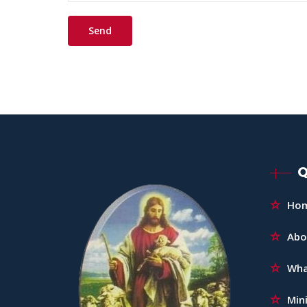
Q
Ho
Abo
Wha
Mini