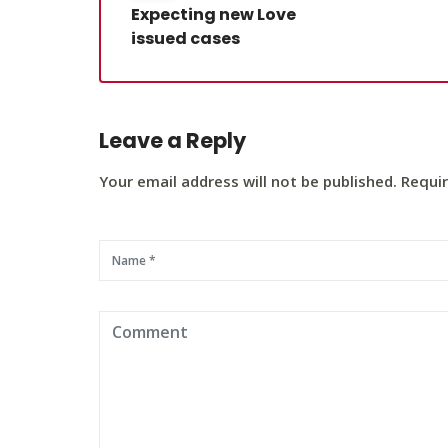
Expecting new Love
issued cases
Leave a Reply
Your email address will not be published. Requi