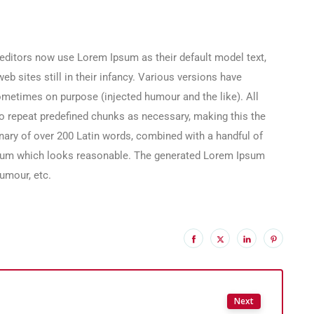
ditors now use Lorem Ipsum as their default model text,
b sites still in their infancy. Various versions have
ometimes on purpose (injected humour and the like). All
o repeat predefined chunks as necessary, making this the
tionary of over 200 Latin words, combined with a handful of
psum which looks reasonable. The generated Lorem Ipsum
humour, etc.
Next