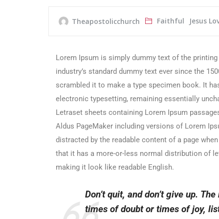
Faithful
Jesus Lo
Theapostolicchurch
Lorem Ipsum is simply dummy text of the printing
industry’s standard dummy text ever since the 150
scrambled it to make a type specimen book. It has 
electronic typesetting, remaining essentially unch
Letraset sheets containing Lorem Ipsum passages,
Aldus PageMaker including versions of Lorem Ipsum.
distracted by the readable content of a page when 
that it has a more-or-less normal distribution of l
making it look like readable English.
Don’t quit, and don’t give up. The
times of doubt or times of joy, list