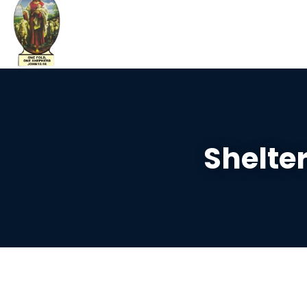
Shelte