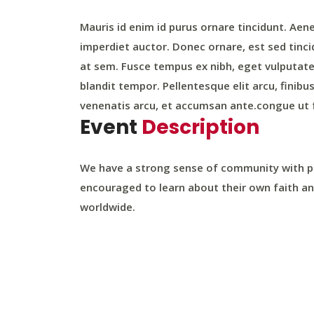
Mauris id enim id purus ornare tincidunt. Aenea
imperdiet auctor. Donec ornare, est sed tinci
at sem. Fusce tempus ex nibh, eget vulputate l
blandit tempor. Pellentesque elit arcu, finibu
venenatis arcu, et accumsan ante.congue ut f
Event
Description
We have a strong sense of community with par
encouraged to learn about their own faith an
worldwide.