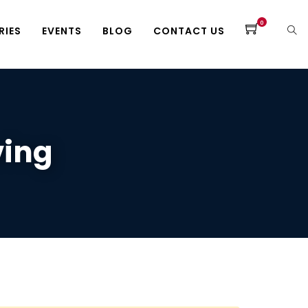
0
RIES
EVENTS
BLOG
CONTACT US
ving