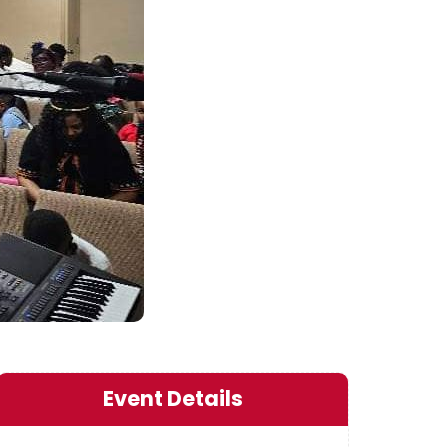
Event Details