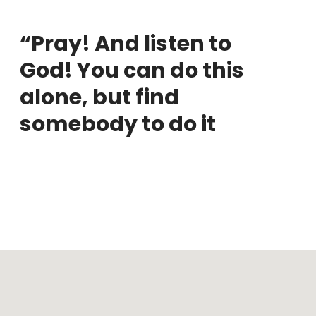
“Pray! And listen to
God! You can do this
alone, but find
somebody to do it