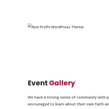
Event
Gallery
We have a strong sense of community with par
encouraged to learn about their own faith an