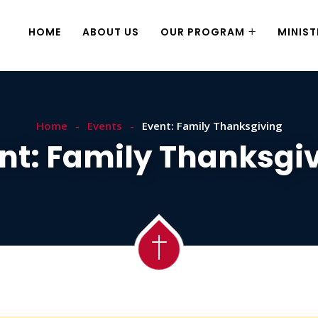
HOME
ABOUT US
OUR PROGRAM
MINIST
Home
Events
Event: Family Thanksgiving
nt: Family Thanksgi