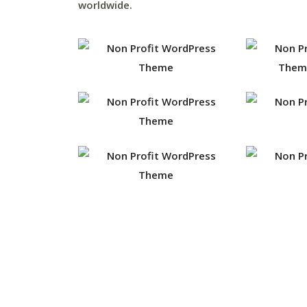
worldwide.