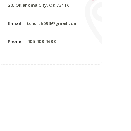
20, Oklahoma City, OK 73116
E-mail :
tchurch693@gmail.com
Phone :
405 408 4688