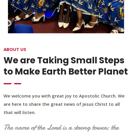
ABOUT US
We are Taking Small Steps
to Make Earth Better Planet
We welcome you with great joy to Apostolic Church. We
are here to share the great news of Jesus Christ to all
that will listen.
The name of the Lord is a strong tower; the