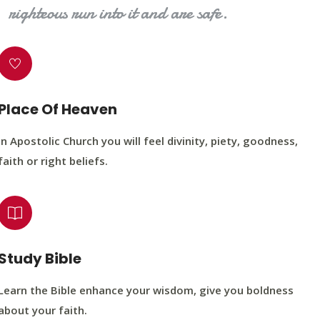
righteous run into it and are safe.
Place Of Heaven
In Apostolic Church you will feel divinity, piety, goodness,
faith or right beliefs.
Study Bible
Learn the Bible enhance your wisdom, give you boldness
about your faith.