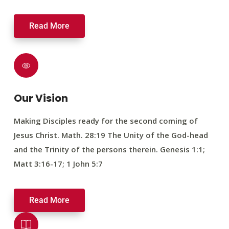
Read More
Our Vision
Making Disciples ready for the second coming of
Jesus Christ. Math. 28:19 The Unity of the God-head
and the Trinity of the persons therein. Genesis 1:1;
Matt 3:16-17; 1 John 5:7
Read More