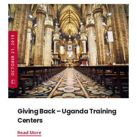
OCTOBER 21, 2019
Giving Back – Uganda Training
Centers
Read More