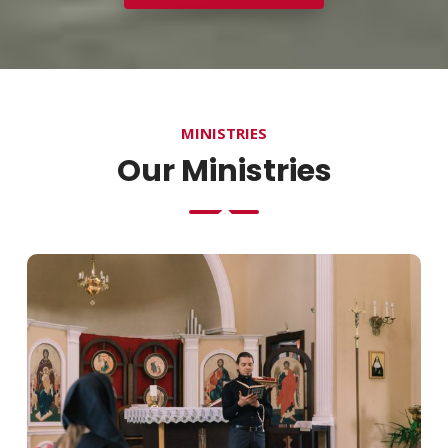
MINISTRIES
Our Ministries