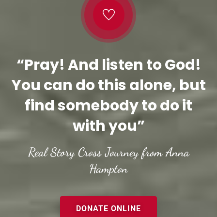
“Pray! And listen to God!
You can do this alone, but
find somebody to do it
with you”
Real Story Cross Journey from Anna
Hampton
DONATE ONLINE