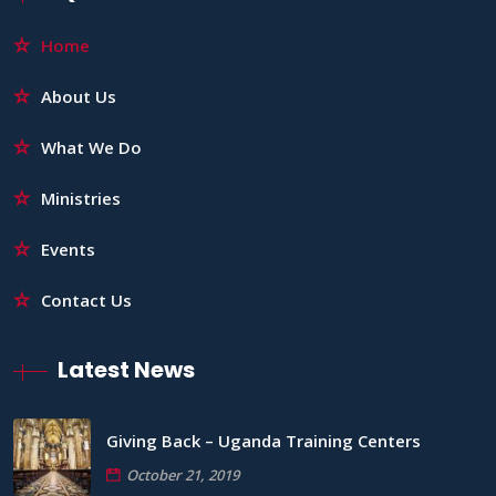
Home
About Us
What We Do
Ministries
Events
Contact Us
Latest News
Giving Back – Uganda Training Centers
October 21, 2019