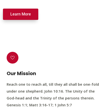
Learn More
Our Mission
Reach one to reach all, till they all shall be one-fold
under one shepherd. John 10:16. The Unity of the
God-head and the Trinity of the persons therein.
Genesis 1:1; Matt 3:16-17; 1 John 5:7