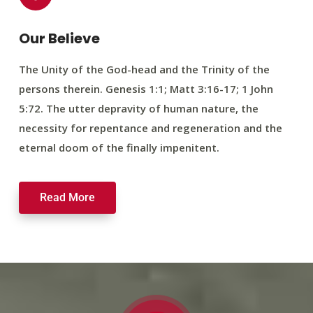
Our Believe
The Unity of the God-head and the Trinity of the
persons therein. Genesis 1:1; Matt 3:16-17; 1 John
5:72. The utter depravity of human nature, the
necessity for repentance and regeneration and the
eternal doom of the finally impenitent.
Read More