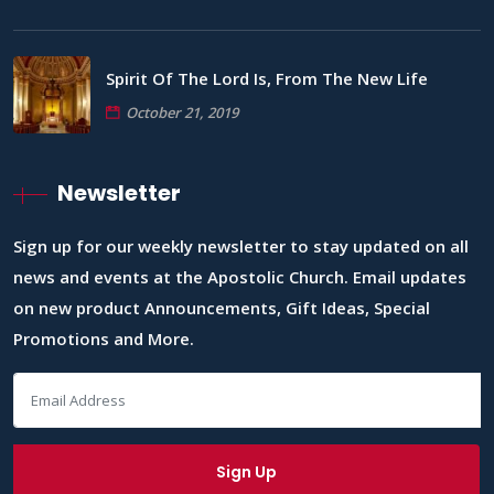
Spirit Of The Lord Is, From The New Life
October 21, 2019
Newsletter
Sign up for our weekly newsletter to stay updated on all
news and events at the Apostolic Church. Email updates
on new product Announcements, Gift Ideas, Special
Promotions and More.