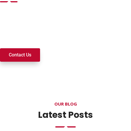
Want to join a ministry, volunteer, or become a member of
our church? We’re here to serve and walk alongside you on
your spiritual journey. We look forward to connecting with
you!
Contact Us
OUR BLOG
Latest Posts