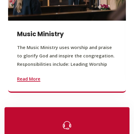
Music Ministry
The Music Ministry uses worship and praise
to glorify God and inspire the congregation.
Responsibilities include: Leading Worship
Read More