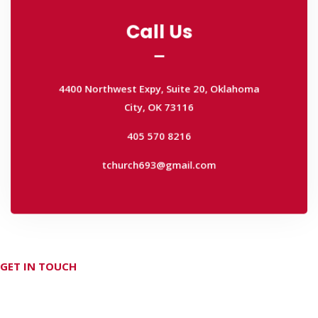
Call Us
Call Us
4400 Northwest Expy, Suite 20, Oklahoma
City, OK 73116
4400 Northwest Expy, Suite 20, Oklahoma
405 570 8216
City, OK 73116
tchurch693@gmail.com
405 570 8216
tchurch693@gmail.com
GET IN TOUCH
Don't hesitate Contact Us