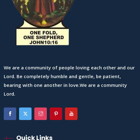
We are a community of people loving each other and our
Lord. Be completely humble and gentle, be patient,
bearing with one another in love.We are a community
Lord.
Quick Links