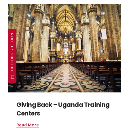
OCTOBER 21, 2019
Giving Back – Uganda Training
Centers
Read More