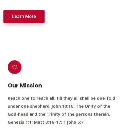
Learn More
Our Mission
Reach one to reach all, till they all shall be one-fold
under one shepherd. John 10:16. The Unity of the
God-head and the Trinity of the persons therein.
Genesis 1:1; Matt 3:16-17; 1 John 5:7