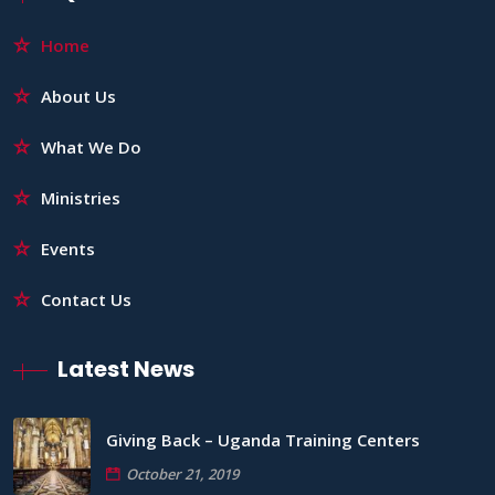
Home
About Us
What We Do
Ministries
Events
Contact Us
Latest News
Giving Back – Uganda Training Centers
October 21, 2019