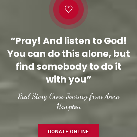
“Pray! And listen to God!
You can do this alone, but
find somebody to do it
with you”
Real Story Cross Journey from Anna
Hampton
DONATE ONLINE