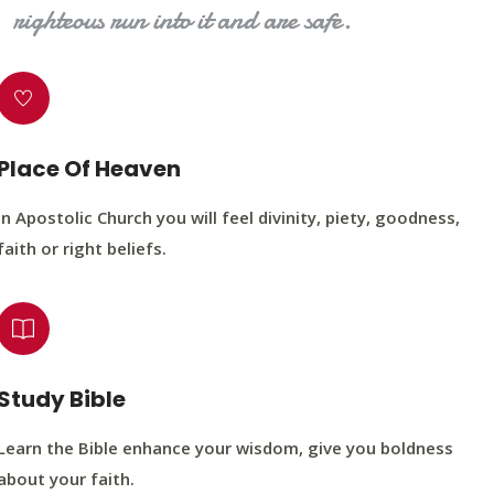
righteous run into it and are safe.
Place Of Heaven
In Apostolic Church you will feel divinity, piety, goodness,
faith or right beliefs.
Study Bible
Learn the Bible enhance your wisdom, give you boldness
about your faith.