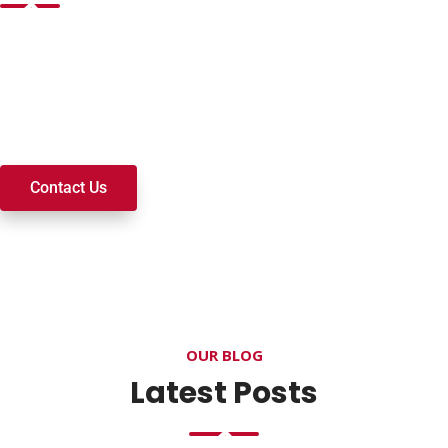
Want to join a ministry, volunteer, or become a member of
our church? We’re here to serve and walk alongside you on
your spiritual journey. We look forward to connecting with
you!
Contact Us
OUR BLOG
Latest Posts