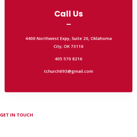
Call Us
Call Us
4400 Northwest Expy, Suite 20, Oklahoma
City, OK 73116
4400 Northwest Expy, Suite 20, Oklahoma
405 570 8216
City, OK 73116
tchurch693@gmail.com
405 570 8216
tchurch693@gmail.com
GET IN TOUCH
Don't hesitate Contact Us