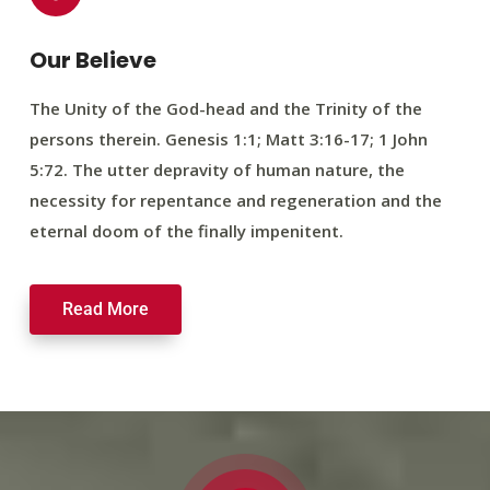
Our Believe
The Unity of the God-head and the Trinity of the
persons therein. Genesis 1:1; Matt 3:16-17; 1 John
5:72. The utter depravity of human nature, the
necessity for repentance and regeneration and the
eternal doom of the finally impenitent.
Read More