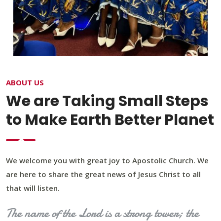
ABOUT US
We are Taking Small Steps
to Make Earth Better Planet
We welcome you with great joy to Apostolic Church. We
are here to share the great news of Jesus Christ to all
that will listen.
The name of the Lord is a strong tower; the