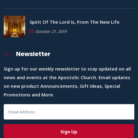
Spirit Of The Lord Is, From The New Life
October 21, 2019
Newsletter
Sign up for our weekly newsletter to stay updated on all
news and events at the Apostolic Church. Email updates
on new product Announcements, Gift Ideas, Special
Promotions and More.