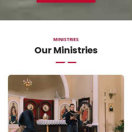
MINISTRIES
Our Ministries