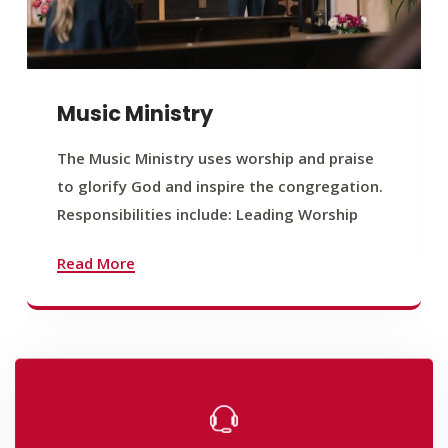
Music Ministry
The Music Ministry uses worship and praise
to glorify God and inspire the congregation.
Responsibilities include: Leading Worship
Read More