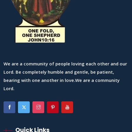
We are a community of people loving each other and our
Lord. Be completely humble and gentle, be patient,
bearing with one another in love.We are a community
Lord.
Quick Links