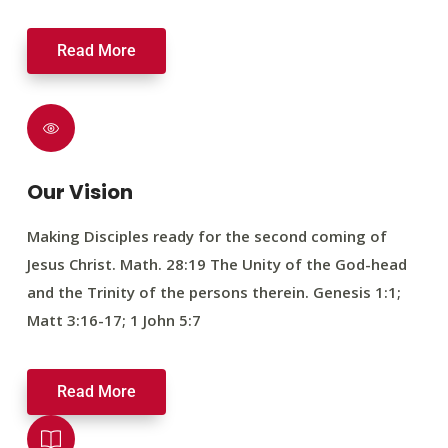
Read More
Our Vision
Making Disciples ready for the second coming of
Jesus Christ. Math. 28:19 The Unity of the God-head
and the Trinity of the persons therein. Genesis 1:1;
Matt 3:16-17; 1 John 5:7
Read More