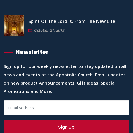
Spirit Of The Lord Is, From The New Life
October 21, 2019
Newsletter
Sign up for our weekly newsletter to stay updated on all
news and events at the Apostolic Church. Email updates
on new product Announcements, Gift Ideas, Special
Promotions and More.