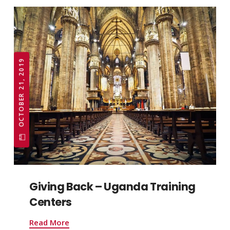
OCTOBER 21, 2019
Giving Back – Uganda Training
Centers
Read More