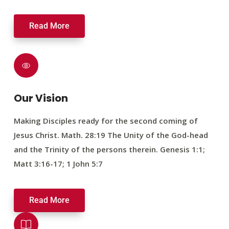
Read More
Our Vision
Making Disciples ready for the second coming of
Jesus Christ. Math. 28:19 The Unity of the God-head
and the Trinity of the persons therein. Genesis 1:1;
Matt 3:16-17; 1 John 5:7
Read More