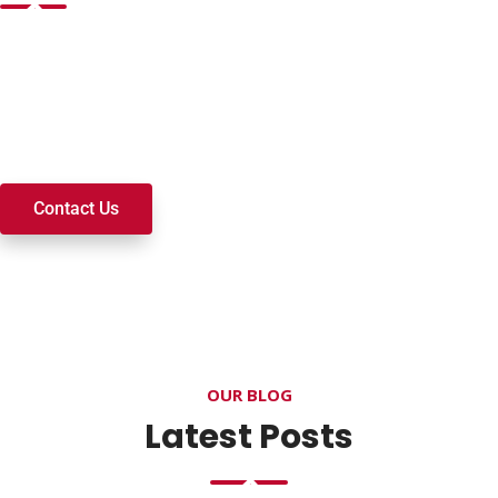
Want to join a ministry, volunteer, or become a member of
our church? We’re here to serve and walk alongside you on
your spiritual journey. We look forward to connecting with
you!
Contact Us
OUR BLOG
Latest Posts