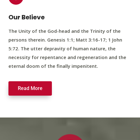
Our Believe
The Unity of the God-head and the Trinity of the
persons therein. Genesis 1:1; Matt 3:16-17; 1 John
5:72. The utter depravity of human nature, the
necessity for repentance and regeneration and the
eternal doom of the finally impenitent.
Read More