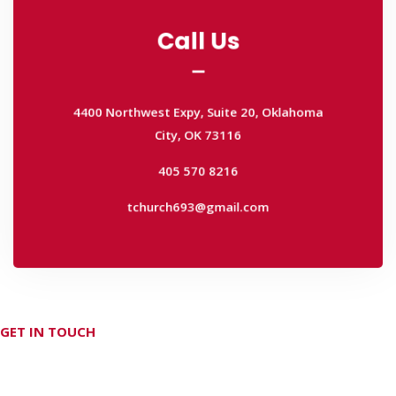
Call Us
Call Us
4400 Northwest Expy, Suite 20, Oklahoma
City, OK 73116
4400 Northwest Expy, Suite 20, Oklahoma
405 570 8216
City, OK 73116
tchurch693@gmail.com
405 570 8216
tchurch693@gmail.com
GET IN TOUCH
Don't hesitate Contact Us