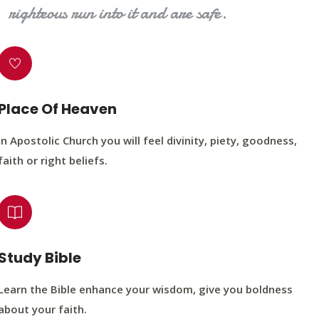
righteous run into it and are safe.
Place Of Heaven
In Apostolic Church you will feel divinity, piety, goodness,
faith or right beliefs.
Study Bible
Learn the Bible enhance your wisdom, give you boldness
about your faith.