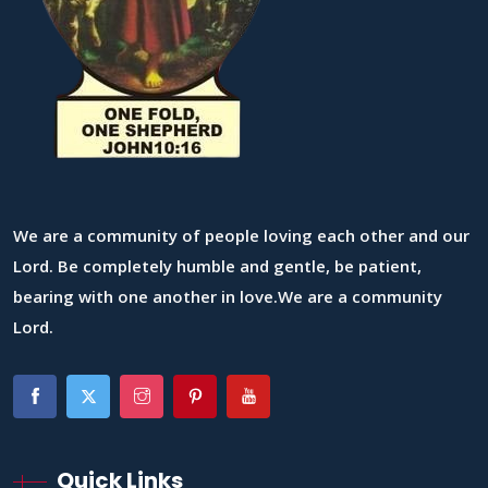
We are a community of people loving each other and our
Lord. Be completely humble and gentle, be patient,
bearing with one another in love.We are a community
Lord.
Quick Links