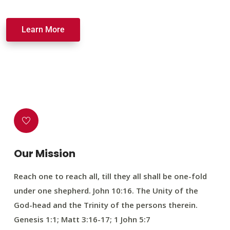
Learn More
Our Mission
Reach one to reach all, till they all shall be one-fold
under one shepherd. John 10:16. The Unity of the
God-head and the Trinity of the persons therein.
Genesis 1:1; Matt 3:16-17; 1 John 5:7