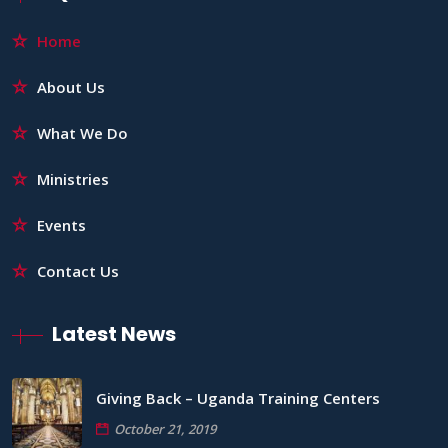
Home
About Us
What We Do
Ministries
Events
Contact Us
Latest News
Giving Back – Uganda Training Centers
October 21, 2019