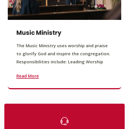
Music Ministry
The Music Ministry uses worship and praise
to glorify God and inspire the congregation.
Responsibilities include: Leading Worship
Read More