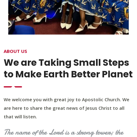
ABOUT US
We are Taking Small Steps
to Make Earth Better Planet
We welcome you with great joy to Apostolic Church. We
are here to share the great news of Jesus Christ to all
that will listen.
The name of the Lord is a strong tower; the