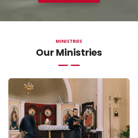
MINISTRIES
Our Ministries