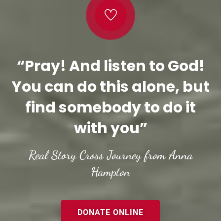
“Pray! And listen to God!
You can do this alone, but
find somebody to do it
with you”
Real Story Cross Journey from Anna
Hampton
DONATE ONLINE