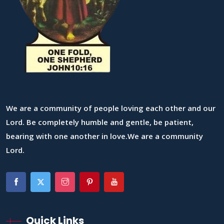
We are a community of people loving each other and our
Lord. Be completely humble and gentle, be patient,
bearing with one another in love.We are a community
Lord.
Quick Links