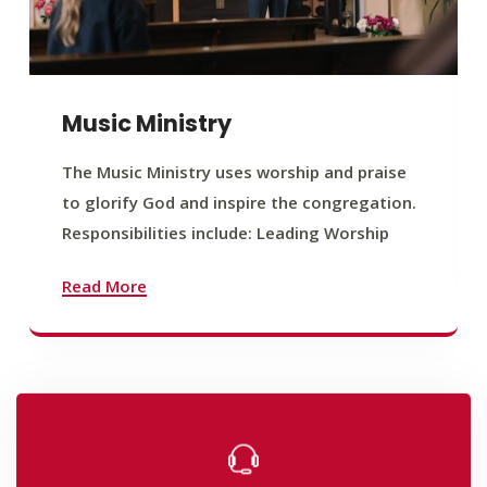
Music Ministry
The Music Ministry uses worship and praise
to glorify God and inspire the congregation.
Responsibilities include: Leading Worship
Read More