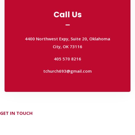
Call Us
Call Us
4400 Northwest Expy, Suite 20, Oklahoma
City, OK 73116
4400 Northwest Expy, Suite 20, Oklahoma
405 570 8216
City, OK 73116
tchurch693@gmail.com
405 570 8216
tchurch693@gmail.com
GET IN TOUCH
Don't hesitate Contact Us