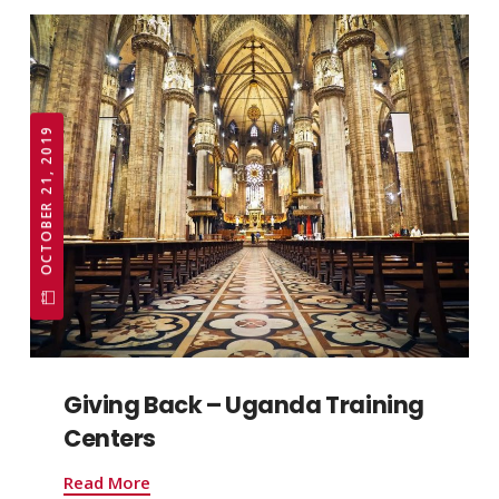
OCTOBER 21, 2019
Giving Back – Uganda Training
Centers
Read More