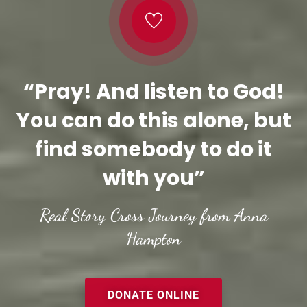
“Pray! And listen to God!
You can do this alone, but
find somebody to do it
with you”
Real Story Cross Journey from Anna
Hampton
DONATE ONLINE