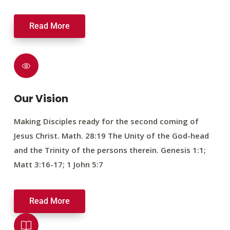
Read More
Our Vision
Making Disciples ready for the second coming of
Jesus Christ. Math. 28:19 The Unity of the God-head
and the Trinity of the persons therein. Genesis 1:1;
Matt 3:16-17; 1 John 5:7
Read More