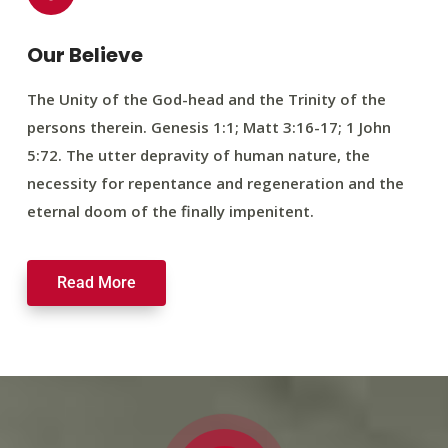
Our Believe
The Unity of the God-head and the Trinity of the
persons therein. Genesis 1:1; Matt 3:16-17; 1 John
5:72. The utter depravity of human nature, the
necessity for repentance and regeneration and the
eternal doom of the finally impenitent.
Read More