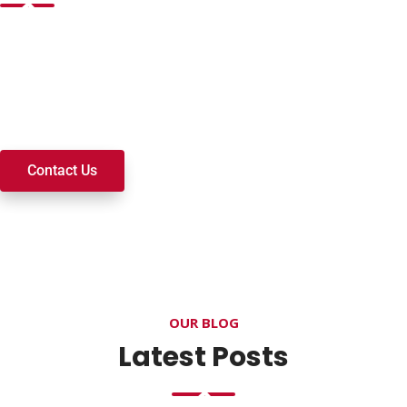
Want to join a ministry, volunteer, or become a member of
our church? We’re here to serve and walk alongside you on
your spiritual journey. We look forward to connecting with
you!
Contact Us
OUR BLOG
Latest Posts