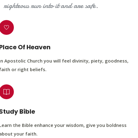
righteous run into it and are safe.
Place Of Heaven
In Apostolic Church you will feel divinity, piety, goodness,
faith or right beliefs.
Study Bible
Learn the Bible enhance your wisdom, give you boldness
about your faith.