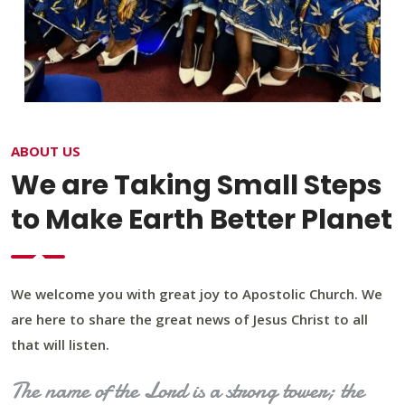
ABOUT US
We are Taking Small Steps
to Make Earth Better Planet
We welcome you with great joy to Apostolic Church. We
are here to share the great news of Jesus Christ to all
that will listen.
The name of the Lord is a strong tower; the