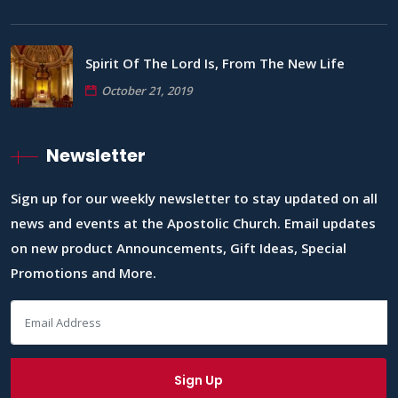
Spirit Of The Lord Is, From The New Life
October 21, 2019
Newsletter
Sign up for our weekly newsletter to stay updated on all
news and events at the Apostolic Church. Email updates
on new product Announcements, Gift Ideas, Special
Promotions and More.