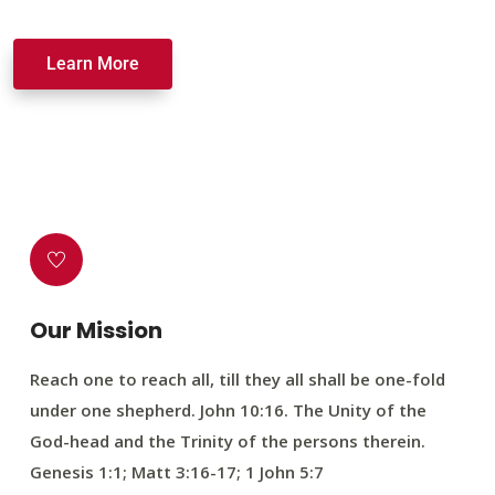
Learn More
Our Mission
Reach one to reach all, till they all shall be one-fold
under one shepherd. John 10:16. The Unity of the
God-head and the Trinity of the persons therein.
Genesis 1:1; Matt 3:16-17; 1 John 5:7