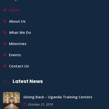
Home
About Us
What We Do
Ministries
Events
Contact Us
Latest News
Giving Back – Uganda Training Centers
October 21, 2019