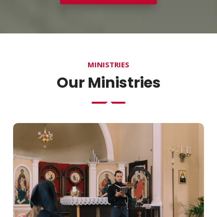
MINISTRIES
Our Ministries