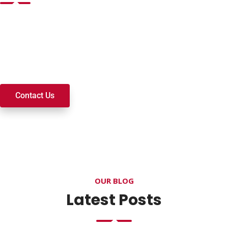
Want to join a ministry, volunteer, or become a member of
our church? We’re here to serve and walk alongside you on
your spiritual journey. We look forward to connecting with
you!
Contact Us
OUR BLOG
Latest Posts