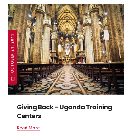
OCTOBER 21, 2019
Giving Back – Uganda Training
Centers
Read More