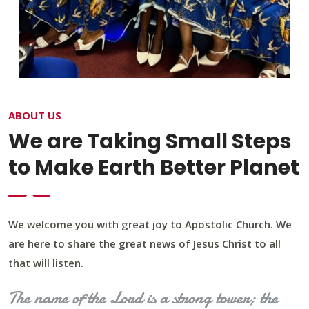
ABOUT US
We are Taking Small Steps
to Make Earth Better Planet
We welcome you with great joy to Apostolic Church. We
are here to share the great news of Jesus Christ to all
that will listen.
The name of the Lord is a strong tower; the