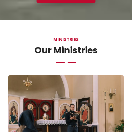
MINISTRIES
Our Ministries