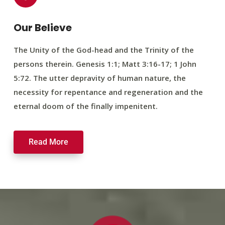
Our Believe
The Unity of the God-head and the Trinity of the
persons therein. Genesis 1:1; Matt 3:16-17; 1 John
5:72. The utter depravity of human nature, the
necessity for repentance and regeneration and the
eternal doom of the finally impenitent.
Read More