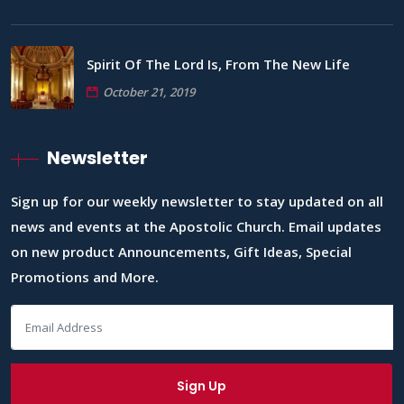
Spirit Of The Lord Is, From The New Life
October 21, 2019
Newsletter
Sign up for our weekly newsletter to stay updated on all
news and events at the Apostolic Church. Email updates
on new product Announcements, Gift Ideas, Special
Promotions and More.