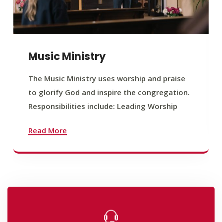
Music Ministry
The Music Ministry uses worship and praise
to glorify God and inspire the congregation.
Responsibilities include: Leading Worship
Read More