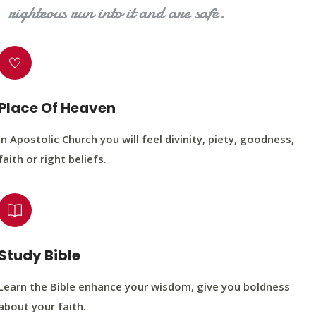
righteous run into it and are safe.
Place Of Heaven
In Apostolic Church you will feel divinity, piety, goodness,
faith or right beliefs.
Study Bible
Learn the Bible enhance your wisdom, give you boldness
about your faith.