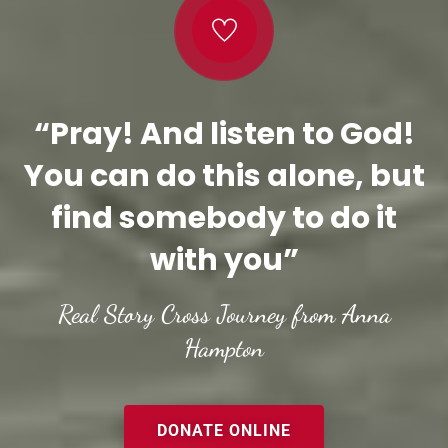
“Pray! And listen to God!
You can do this alone, but
find somebody to do it
with you”
Real Story Cross Journey from Anna
Hampton
DONATE ONLINE