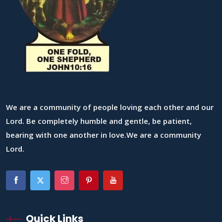
We are a community of people loving each other and our
Lord. Be completely humble and gentle, be patient,
bearing with one another in love.We are a community
Lord.
Quick Links