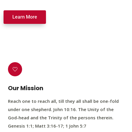
Learn More
Our Mission
Reach one to reach all, till they all shall be one-fold
under one shepherd. John 10:16. The Unity of the
God-head and the Trinity of the persons therein.
Genesis 1:1; Matt 3:16-17; 1 John 5:7