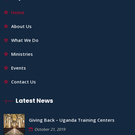
Home
About Us
What We Do
Ministries
Events
Contact Us
Latest News
Giving Back – Uganda Training Centers
October 21, 2019