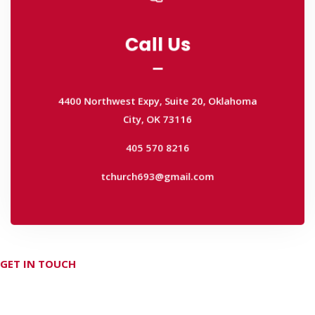
Call Us
Call Us
4400 Northwest Expy, Suite 20, Oklahoma
City, OK 73116
4400 Northwest Expy, Suite 20, Oklahoma
405 570 8216
City, OK 73116
tchurch693@gmail.com
405 570 8216
tchurch693@gmail.com
GET IN TOUCH
Don't hesitate Contact Us