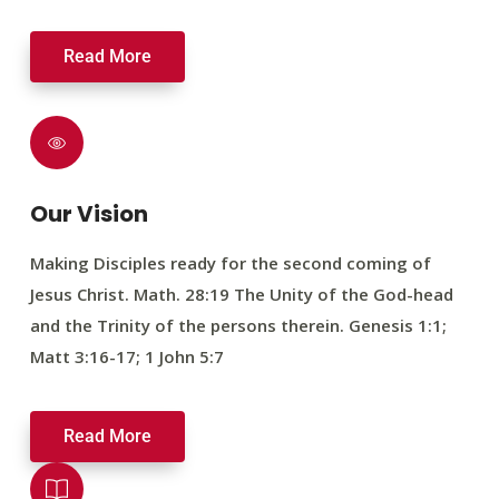
Read More
Our Vision
Making Disciples ready for the second coming of
Jesus Christ. Math. 28:19 The Unity of the God-head
and the Trinity of the persons therein. Genesis 1:1;
Matt 3:16-17; 1 John 5:7
Read More