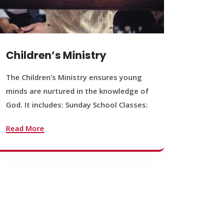
Children’s Ministry
Yout
The Children’s Ministry ensures young
The You
minds are nurtured in the knowledge of
young b
God. It includes: Sunday School Classes:
journey
founda
Read More
Read M