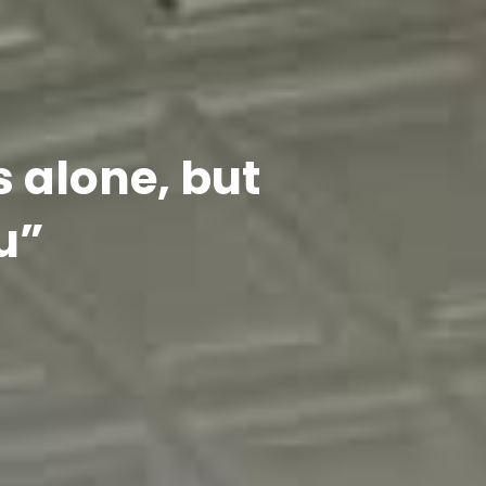
s alone, but
u”