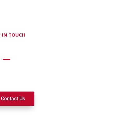
 IN TOUCH
on't hesitate Contact Us
t to join a ministry, volunteer, or become a member of our c
k alongside you on your spiritual journey. We look forward t
Contact Us