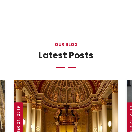
OUR BLOG
Latest Posts
OCTOBER 21, 2019
OCTOBER 20,