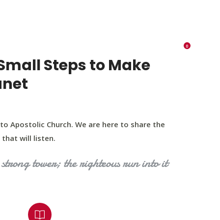
K 73116
405 570 8216
tchurch693@gmail.com
0
RIES
EVENTS
BLOG
CONTACT US
Small Steps to Make
anet
to Apostolic Church. We are here to share the
that will listen.
strong tower; the righteous run into it