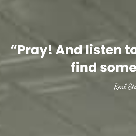
“Pray! And listen t
find some
Real St