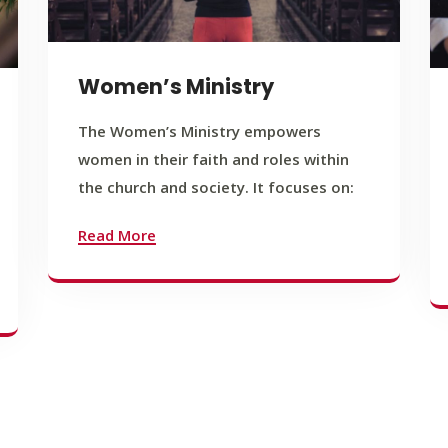
Women’s Ministry
The Women’s Ministry empowers
women in their faith and roles within
the church and society. It focuses on:
Read More