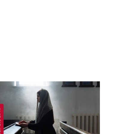
 2019
APRIL 19, 2019