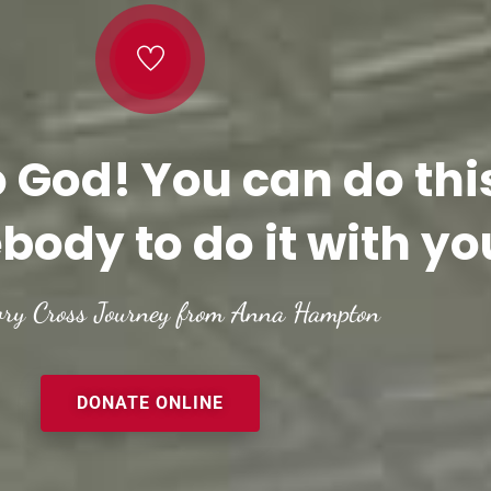
o God! You can do thi
body to do it with yo
ory Cross Journey from Anna Hampton
DONATE ONLINE