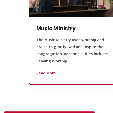
Music Ministry
The Music Ministry uses worship and
praise to glorify God and inspire the
congregation. Responsibilities include:
Leading Worship
Read More