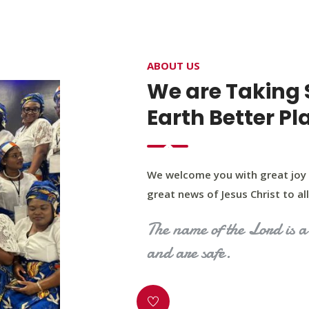
4400 Northwest Expy, Suite 20, Oklahoma City, O
ABOUT US
HOME
ABOUT US
OUR PROGRAM
MINIST
We are Taking 
Earth Better Pl
We welcome you with great joy 
great news of Jesus Christ to all 
The name of the Lord is a 
and are safe.