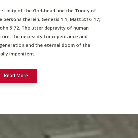
e Unity of the God-head and the Trinity of
e persons therein. Genesis 1:1; Matt 3:16-17;
John 5:72. The utter depravity of human
ture, the necessity for repentance and
generation and the eternal doom of the
nally impenitent.
Read More