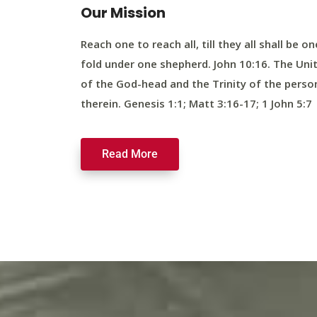
Our Mission
Reach one to reach all, till they all shall be on
fold under one shepherd. John 10:16. The Uni
of the God-head and the Trinity of the perso
therein. Genesis 1:1; Matt 3:16-17; 1 John 5:7
Read More