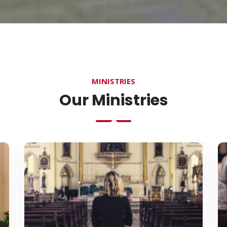
MINISTRIES
Our Ministries