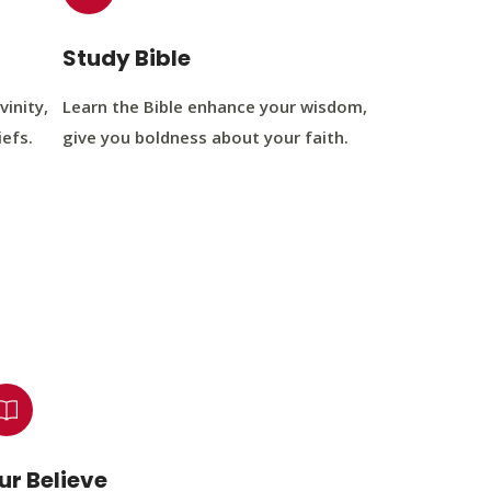
Study Bible
vinity,
Learn the Bible enhance your wisdom,
iefs.
give you boldness about your faith.
ur Believe