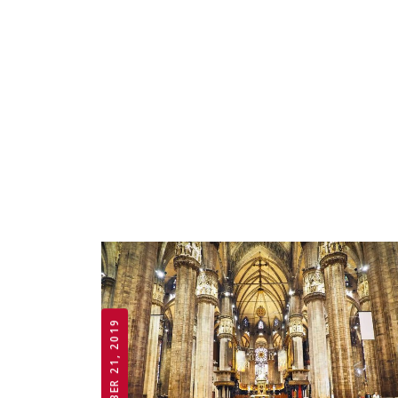
OCTOBER 21, 2019