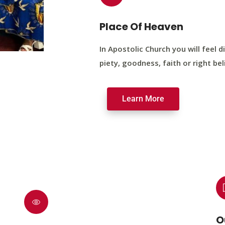
Place Of Heaven
In Apostolic Church you will feel di
piety, goodness, faith or right bel
Learn More
O