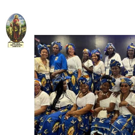
Welcome to The Apostolic Church