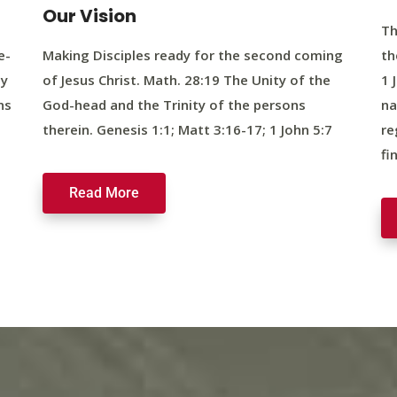
Our Vision
Th
e-
Making Disciples ready for the second coming
th
ty
of Jesus Christ. Math. 28:19 The Unity of the
1 
ns
God-head and the Trinity of the persons
na
therein. Genesis 1:1; Matt 3:16-17; 1 John 5:7
re
fi
Read More