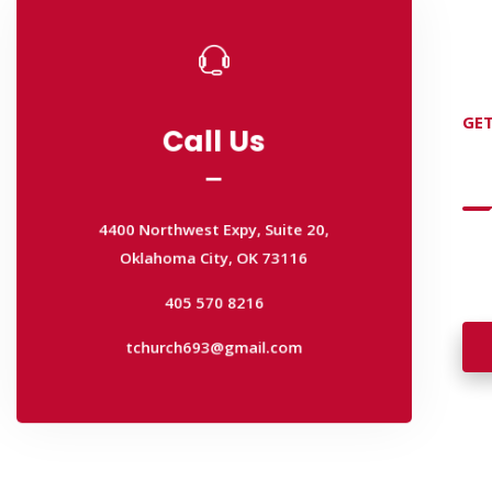
Call Us
GET
Call Us
D
4400 Northwest Expy, Suite 20,
Oklahoma City, OK 73116
4400 Northwest Expy, Suite 20,
405 570 8216
Wan
Oklahoma City, OK 73116
wal
tchurch693@gmail.com
405 570 8216
tchurch693@gmail.com