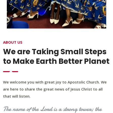
ABOUT US
We are Taking Small Steps
to Make Earth Better Planet
We welcome you with great joy to Apostolic Church. We
are here to share the great news of Jesus Christ to all
that will listen.
The name of the Lord is a strong tower; the