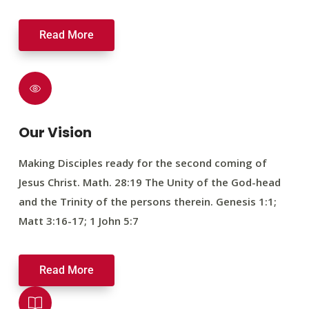
Read More
Our Vision
Making Disciples ready for the second coming of
Jesus Christ. Math. 28:19 The Unity of the God-head
and the Trinity of the persons therein. Genesis 1:1;
Matt 3:16-17; 1 John 5:7
Read More