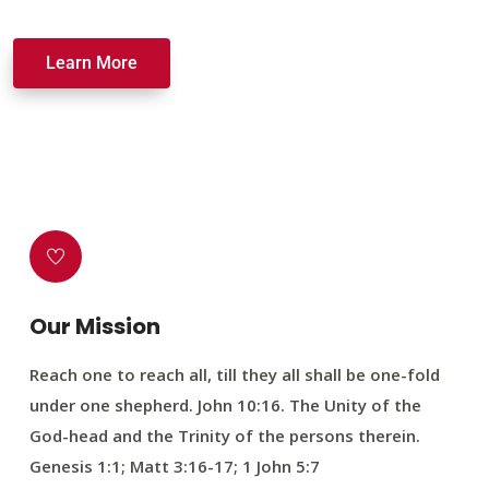
Learn More
Our Mission
Reach one to reach all, till they all shall be one-fold
under one shepherd. John 10:16. The Unity of the
God-head and the Trinity of the persons therein.
Genesis 1:1; Matt 3:16-17; 1 John 5:7