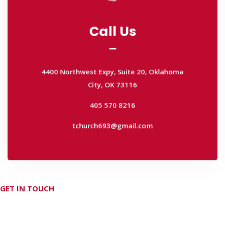
Call Us
Call Us
4400 Northwest Expy, Suite 20, Oklahoma
City, OK 73116
4400 Northwest Expy, Suite 20, Oklahoma
405 570 8216
City, OK 73116
tchurch693@gmail.com
405 570 8216
tchurch693@gmail.com
GET IN TOUCH
Don't hesitate Contact Us