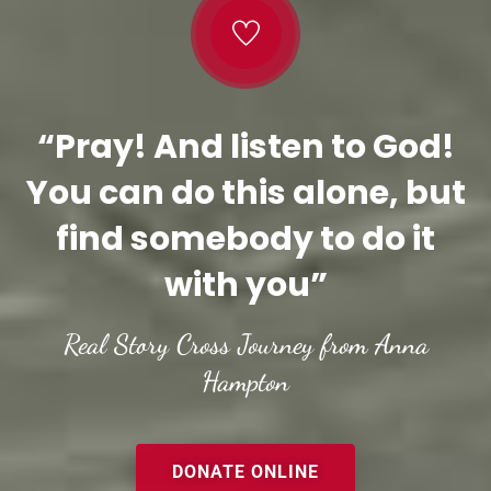
“Pray! And listen to God!
You can do this alone, but
find somebody to do it
with you”
Real Story Cross Journey from Anna
Hampton
DONATE ONLINE