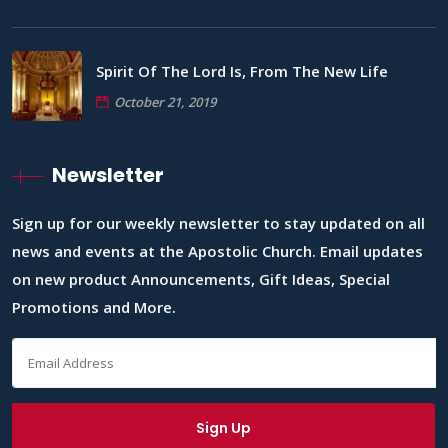
Spirit Of The Lord Is, From The New Life
October 21, 2019
Newsletter
Sign up for our weekly newsletter to stay updated on all
news and events at the Apostolic Church. Email updates
on new product Announcements, Gift Ideas, Special
Promotions and More.