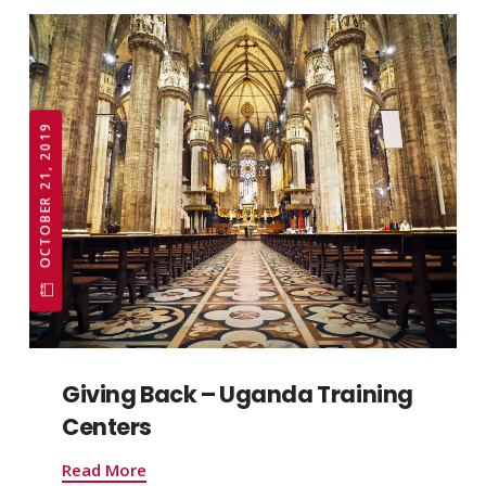
OCTOBER 21, 2019
Giving Back – Uganda Training
Centers
Read More