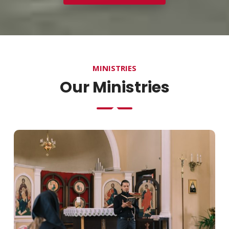
MINISTRIES
Our Ministries