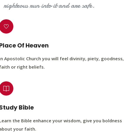
righteous run into it and are safe.
Place Of Heaven
In Apostolic Church you will feel divinity, piety, goodness,
faith or right beliefs.
Study Bible
Learn the Bible enhance your wisdom, give you boldness
about your faith.