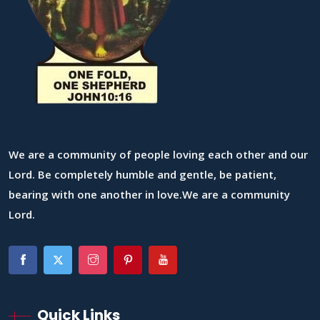
We are a community of people loving each other and our
Lord. Be completely humble and gentle, be patient,
bearing with one another in love.We are a community
Lord.
Quick Links