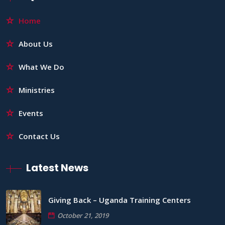
Home
About Us
What We Do
Ministries
Events
Contact Us
Latest News
Giving Back – Uganda Training Centers
October 21, 2019