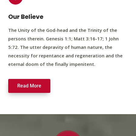
Our Believe
The Unity of the God-head and the Trinity of the
persons therein. Genesis 1:1; Matt 3:16-17; 1 John
5:72. The utter depravity of human nature, the
necessity for repentance and regeneration and the
eternal doom of the finally impenitent.
Read More