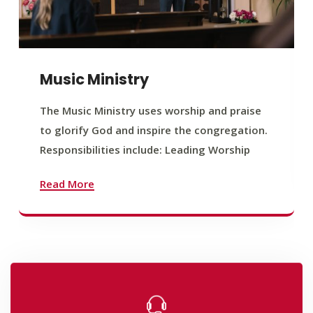
Music Ministry
The Music Ministry uses worship and praise
to glorify God and inspire the congregation.
Responsibilities include: Leading Worship
Read More