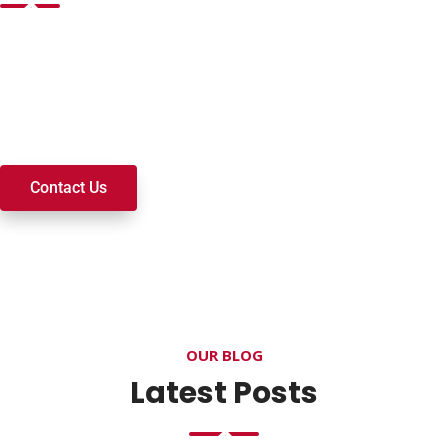
Want to join a ministry, volunteer, or become a member of
our church? We’re here to serve and walk alongside you on
your spiritual journey. We look forward to connecting with
you!
Contact Us
OUR BLOG
Latest Posts