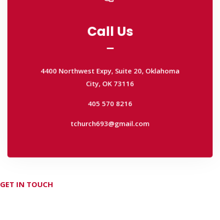
Call Us
Call Us
4400 Northwest Expy, Suite 20, Oklahoma
City, OK 73116
4400 Northwest Expy, Suite 20, Oklahoma
405 570 8216
City, OK 73116
tchurch693@gmail.com
405 570 8216
tchurch693@gmail.com
GET IN TOUCH
Don't hesitate Contact Us