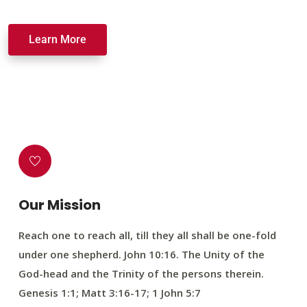
Learn More
Our Mission
Reach one to reach all, till they all shall be one-fold
under one shepherd. John 10:16. The Unity of the
God-head and the Trinity of the persons therein.
Genesis 1:1; Matt 3:16-17; 1 John 5:7