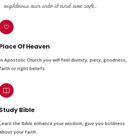
righteous run into it and are safe.
Place Of Heaven
In Apostolic Church you will feel divinity, piety, goodness,
faith or right beliefs.
Study Bible
Learn the Bible enhance your wisdom, give you boldness
about your faith.