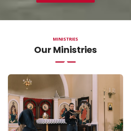
MINISTRIES
Our Ministries