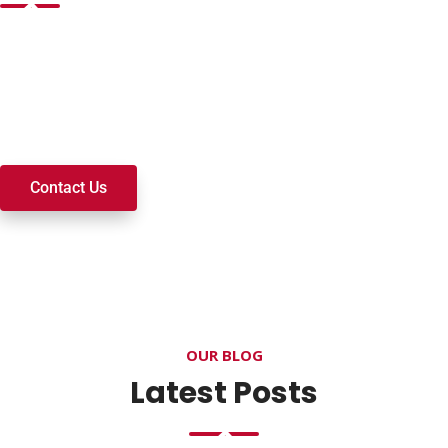
Want to join a ministry, volunteer, or become a member of
our church? We’re here to serve and walk alongside you on
your spiritual journey. We look forward to connecting with
you!
Contact Us
OUR BLOG
Latest Posts