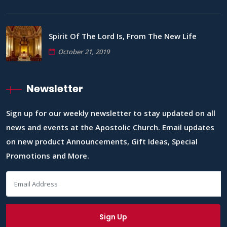
Spirit Of The Lord Is, From The New Life
October 21, 2019
Newsletter
Sign up for our weekly newsletter to stay updated on all
news and events at the Apostolic Church. Email updates
on new product Announcements, Gift Ideas, Special
Promotions and More.