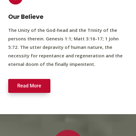
Our Believe
The Unity of the God-head and the Trinity of the
persons therein. Genesis 1:1; Matt 3:16-17; 1 John
5:72. The utter depravity of human nature, the
necessity for repentance and regeneration and the
eternal doom of the finally impenitent.
Read More