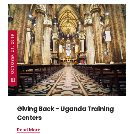
OCTOBER 21, 2019
Giving Back – Uganda Training
Centers
Read More