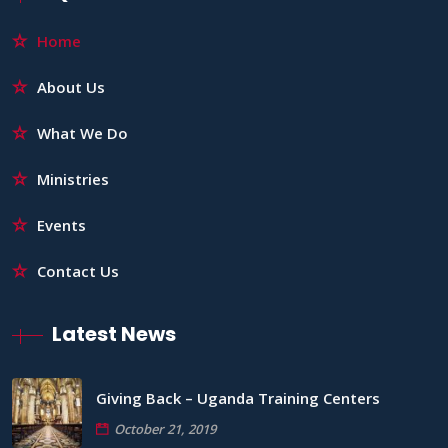
Home
About Us
What We Do
Ministries
Events
Contact Us
Latest News
Giving Back – Uganda Training Centers
October 21, 2019