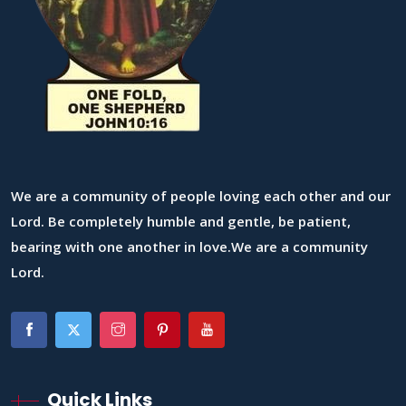
We are a community of people loving each other and our
Lord. Be completely humble and gentle, be patient,
bearing with one another in love.We are a community
Lord.
Quick Links