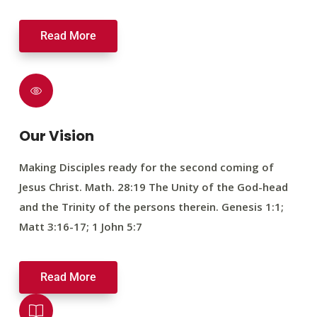
Read More
Our Vision
Making Disciples ready for the second coming of
Jesus Christ. Math. 28:19 The Unity of the God-head
and the Trinity of the persons therein. Genesis 1:1;
Matt 3:16-17; 1 John 5:7
Read More