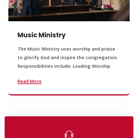
Music Ministry
The Music Ministry uses worship and praise
to glorify God and inspire the congregation.
Responsibilities include: Leading Worship
Read More