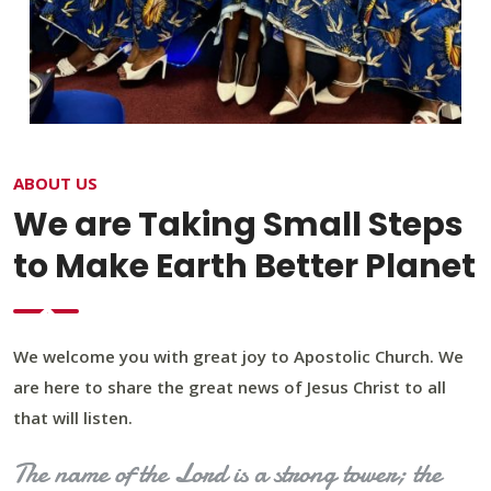
ABOUT US
We are Taking Small Steps
to Make Earth Better Planet
We welcome you with great joy to Apostolic Church. We
are here to share the great news of Jesus Christ to all
that will listen.
The name of the Lord is a strong tower; the