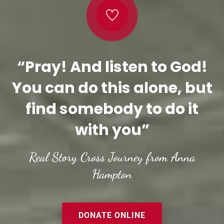
“Pray! And listen to God!
You can do this alone, but
find somebody to do it
with you”
Real Story Cross Journey from Anna
Hampton
DONATE ONLINE