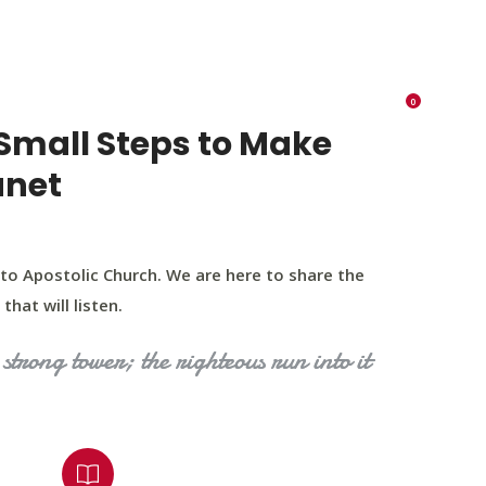
K 73116
405 570 8216
tchurch693@gmail.com
0
RIES
EVENTS
BLOG
CONTACT US
Small Steps to Make
anet
to Apostolic Church. We are here to share the
that will listen.
strong tower; the righteous run into it