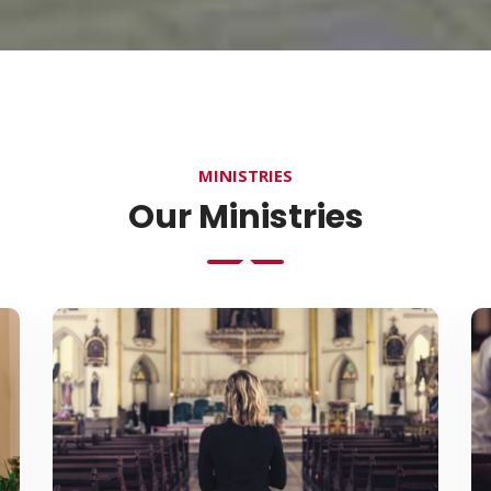
MINISTRIES
Our Ministries