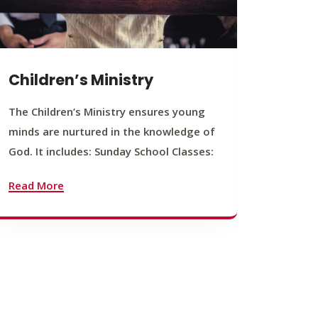
Children’s Ministry
Yout
The Children’s Ministry ensures young
The You
minds are nurtured in the knowledge of
young b
God. It includes: Sunday School Classes:
journey
founda
Read More
Read M