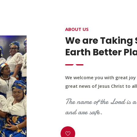
4400 Northwest Expy, Suite 20, Oklahoma City, O
ABOUT US
HOME
ABOUT US
OUR PROGRAM
MINIST
We are Taking 
Earth Better Pl
We welcome you with great joy 
great news of Jesus Christ to all 
The name of the Lord is a 
and are safe.