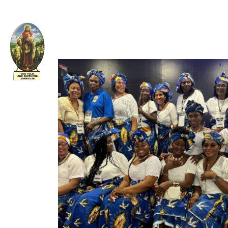
Welcome to The Apostolic Church