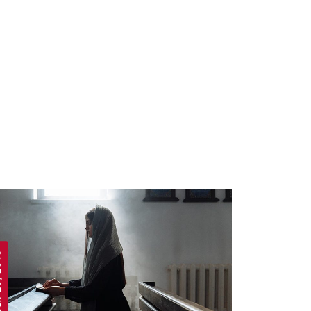
 2019
APRIL 19, 2019