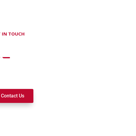
 IN TOUCH
on't hesitate Contact Us
t to join a ministry, volunteer, or become a member of our c
k alongside you on your spiritual journey. We look forward t
Contact Us