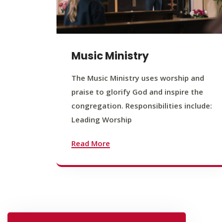
Music Ministry
The Music Ministry uses worship and
praise to glorify God and inspire the
congregation. Responsibilities include:
Leading Worship
Read More