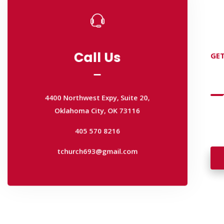
Call Us
GET
Call Us
D
4400 Northwest Expy, Suite 20,
Oklahoma City, OK 73116
4400 Northwest Expy, Suite 20,
Wan
405 570 8216
Oklahoma City, OK 73116
wal
tchurch693@gmail.com
405 570 8216
tchurch693@gmail.com