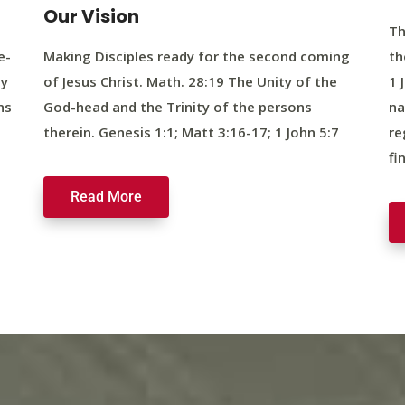
Our Vision
Th
e-
Making Disciples ready for the second coming
th
ty
of Jesus Christ. Math. 28:19 The Unity of the
1 
ns
God-head and the Trinity of the persons
na
therein. Genesis 1:1; Matt 3:16-17; 1 John 5:7
re
fi
Read More