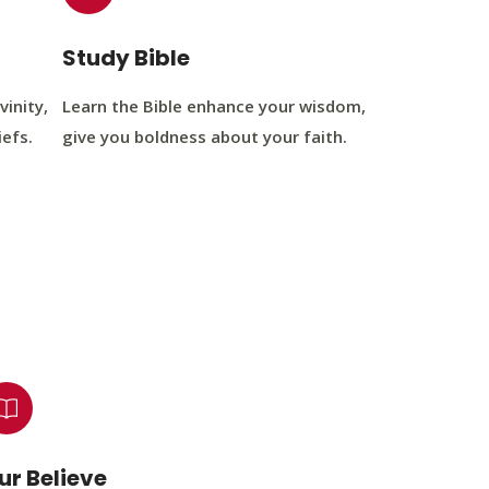
Study Bible
vinity,
Learn the Bible enhance your wisdom,
iefs.
give you boldness about your faith.
ur Believe