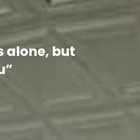
s alone, but
u”