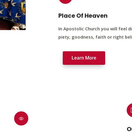
Place Of Heaven
In Apostolic Church you will feel di
piety, goodness, faith or right bel
Learn More
O