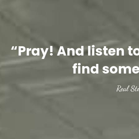
“Pray! And listen t
find some
Real St