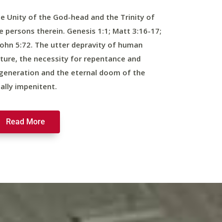
e Unity of the God-head and the Trinity of
e persons therein. Genesis 1:1; Matt 3:16-17;
John 5:72. The utter depravity of human
ture, the necessity for repentance and
generation and the eternal doom of the
nally impenitent.
Read More