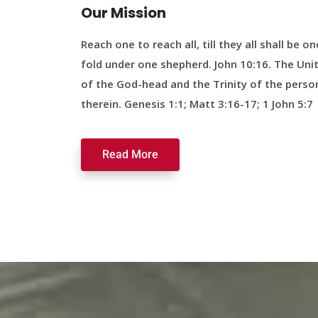
Our Mission
Reach one to reach all, till they all shall be on
fold under one shepherd. John 10:16. The Uni
of the God-head and the Trinity of the perso
therein. Genesis 1:1; Matt 3:16-17; 1 John 5:7
Read More