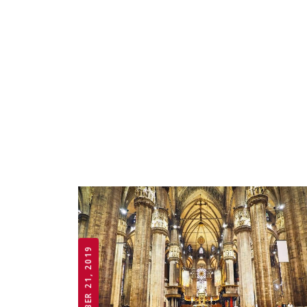
OCTOBER 21, 2019