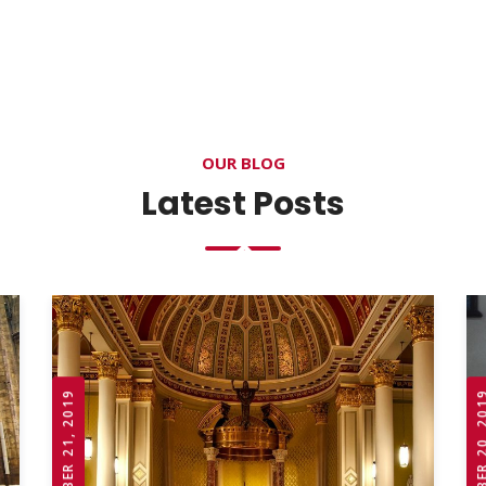
OUR BLOG
Latest Posts
OCTOBER 21, 2019
OCTOBER 20,