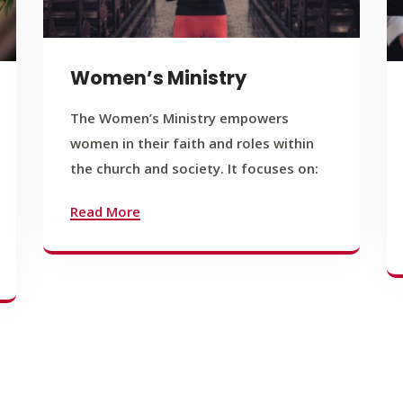
Women’s Ministry
The Women’s Ministry empowers
women in their faith and roles within
the church and society. It focuses on:
Read More