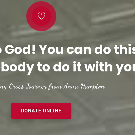
o God! You can do thi
body to do it with yo
ory Cross Journey from Anna Hampton
DONATE ONLINE