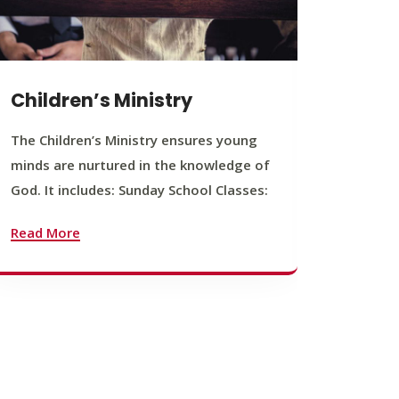
Children’s Ministry
Yout
The Children’s Ministry ensures young
The You
minds are nurtured in the knowledge of
young b
God. It includes: Sunday School Classes:
journey
founda
Read More
Read M