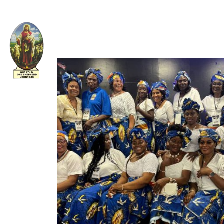
Welcome to The Apostolic Church