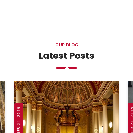
OUR BLOG
Latest Posts
OCTOBER 21, 2019
OCTOBER 20,