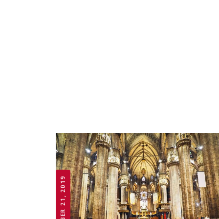
OCTOBER 21, 2019