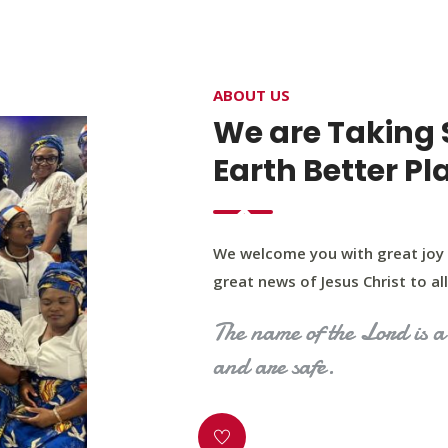
4400 Northwest Expy, Suite 20, Oklahoma City, O
ABOUT US
HOME
ABOUT US
OUR PROGRAM
MINIST
We are Taking 
Earth Better Pl
We welcome you with great joy 
great news of Jesus Christ to all 
The name of the Lord is a 
and are safe.