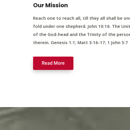
Our Mission
Reach one to reach all, till they all shall be on
fold under one shepherd. John 10:16. The Uni
of the God-head and the Trinity of the perso
therein. Genesis 1:1; Matt 3:16-17; 1 John 5:7
Read More