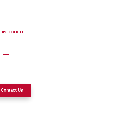
 IN TOUCH
on't hesitate Contact Us
t to join a ministry, volunteer, or become a member of our c
k alongside you on your spiritual journey. We look forward t
Contact Us