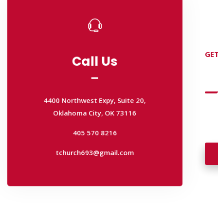
Call Us
GET
Call Us
D
4400 Northwest Expy, Suite 20,
Oklahoma City, OK 73116
4400 Northwest Expy, Suite 20,
405 570 8216
Wan
Oklahoma City, OK 73116
wal
tchurch693@gmail.com
405 570 8216
tchurch693@gmail.com