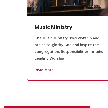
Music Ministry
The Music Ministry uses worship and
praise to glorify God and inspire the
congregation. Responsibilities include:
Leading Worship
Read More