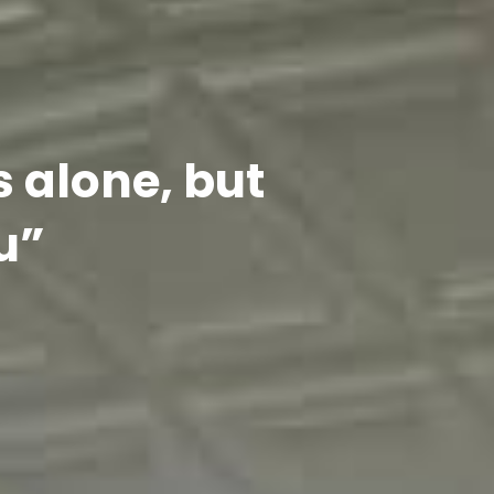
s alone, but
u”