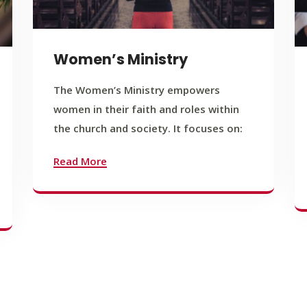
Women’s Ministry
The Women’s Ministry empowers
women in their faith and roles within
the church and society. It focuses on:
Read More