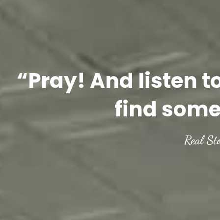
“Pray! And listen t
find some
Real St