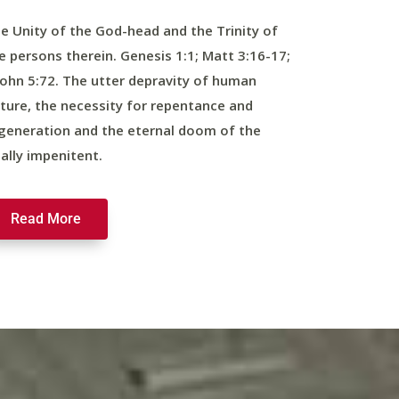
e Unity of the God-head and the Trinity of
e persons therein. Genesis 1:1; Matt 3:16-17;
John 5:72. The utter depravity of human
ture, the necessity for repentance and
generation and the eternal doom of the
nally impenitent.
Read More