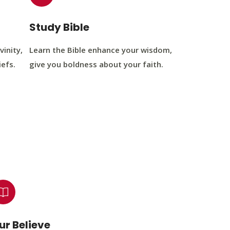
Study Bible
vinity,
Learn the Bible enhance your wisdom,
iefs.
give you boldness about your faith.
ur Believe