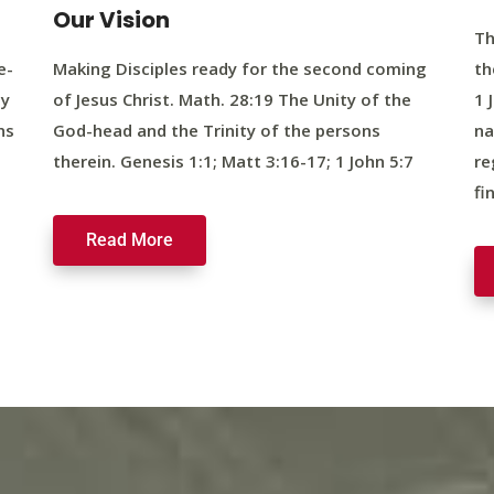
Our Vision
Th
e-
Making Disciples ready for the second coming
th
ty
of Jesus Christ. Math. 28:19 The Unity of the
1 
ns
God-head and the Trinity of the persons
na
therein. Genesis 1:1; Matt 3:16-17; 1 John 5:7
re
fi
Read More