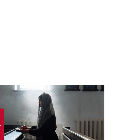
 2019
APRIL 19, 2019