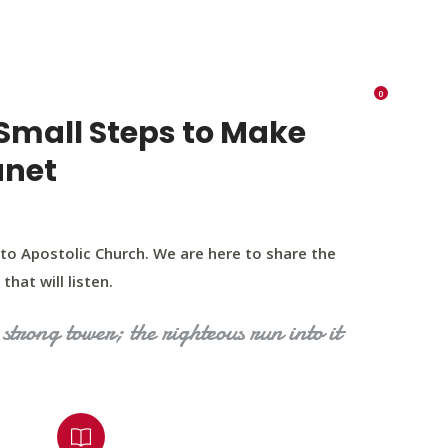
K 73116
405 570 8216
tchurch693@gmail.com
0
RIES
EVENTS
BLOG
CONTACT US
Small Steps to Make
anet
to Apostolic Church. We are here to share the
that will listen.
strong tower; the righteous run into it