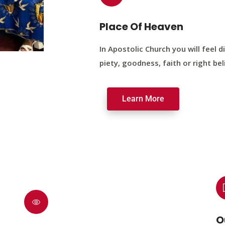
Place Of Heaven
In Apostolic Church you will feel di
piety, goodness, faith or right bel
Learn More
O