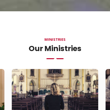
MINISTRIES
Our Ministries