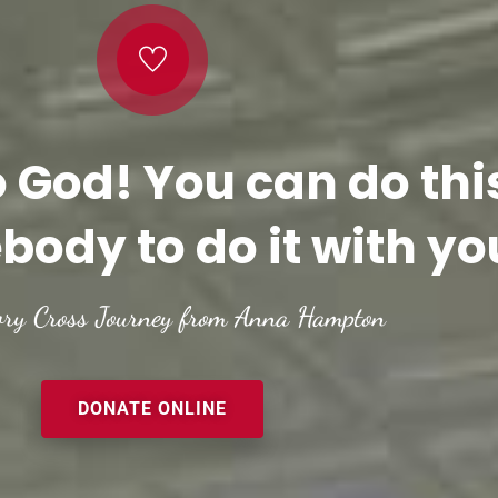
o God! You can do thi
body to do it with yo
ory Cross Journey from Anna Hampton
DONATE ONLINE