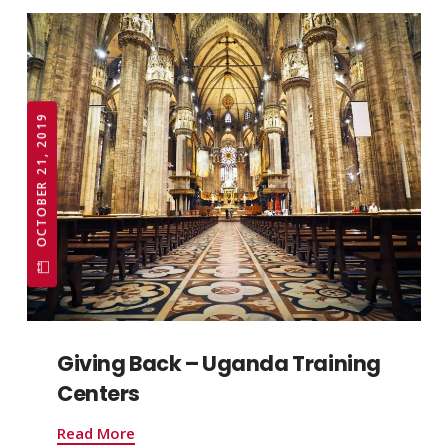
OCTOBER 21, 2019
Giving Back – Uganda Training
Centers
Read More