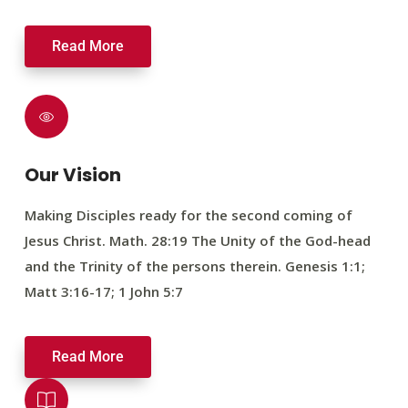
Read More
Our Vision
Making Disciples ready for the second coming of
Jesus Christ. Math. 28:19 The Unity of the God-head
and the Trinity of the persons therein. Genesis 1:1;
Matt 3:16-17; 1 John 5:7
Read More