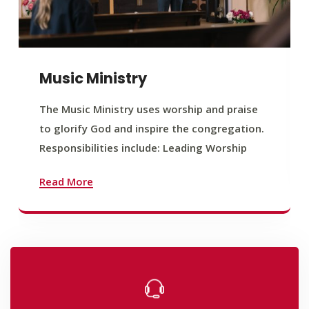
Music Ministry
The Music Ministry uses worship and praise
to glorify God and inspire the congregation.
Responsibilities include: Leading Worship
Read More