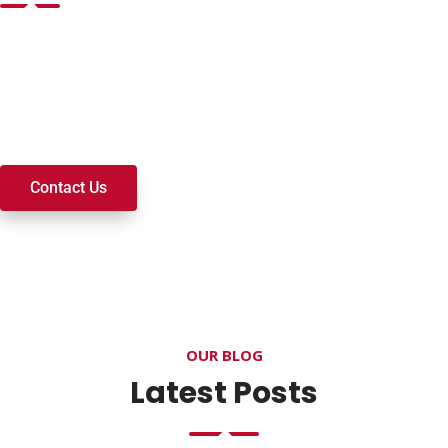
Want to join a ministry, volunteer, or become a member of
our church? We’re here to serve and walk alongside you on
your spiritual journey. We look forward to connecting with
you!
Contact Us
OUR BLOG
Latest Posts