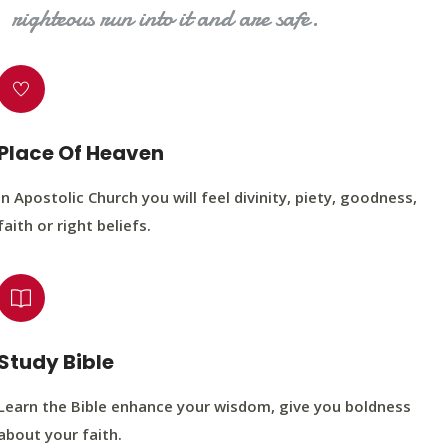
righteous run into it and are safe.
Place Of Heaven
In Apostolic Church you will feel divinity, piety, goodness,
faith or right beliefs.
Study Bible
Learn the Bible enhance your wisdom, give you boldness
about your faith.