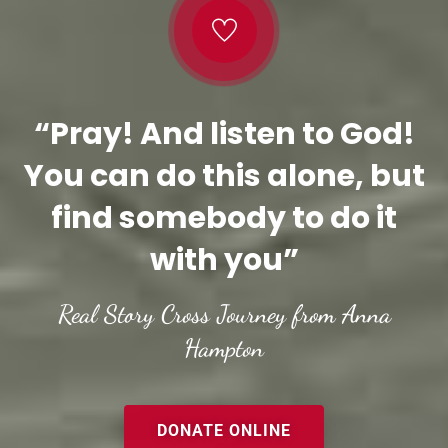
“Pray! And listen to God!
You can do this alone, but
find somebody to do it
with you”
Real Story Cross Journey from Anna
Hampton
DONATE ONLINE