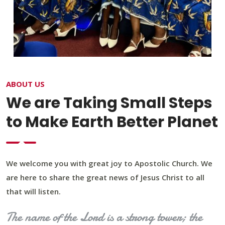
ABOUT US
We are Taking Small Steps
to Make Earth Better Planet
We welcome you with great joy to Apostolic Church. We
are here to share the great news of Jesus Christ to all
that will listen.
The name of the Lord is a strong tower; the