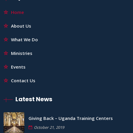
Home
About Us
What We Do
Ministries
Events
Contact Us
Latest News
Giving Back – Uganda Training Centers
October 21, 2019