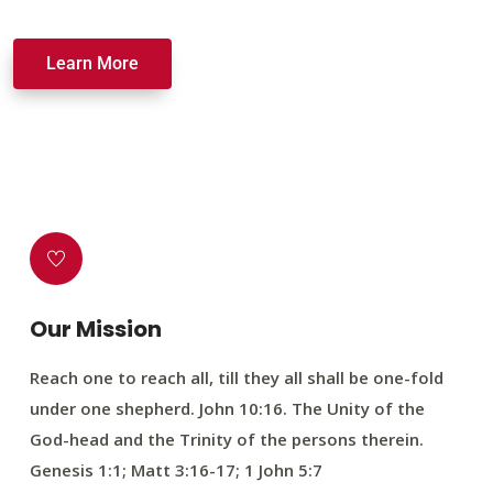
Learn More
Our Mission
Reach one to reach all, till they all shall be one-fold
under one shepherd. John 10:16. The Unity of the
God-head and the Trinity of the persons therein.
Genesis 1:1; Matt 3:16-17; 1 John 5:7