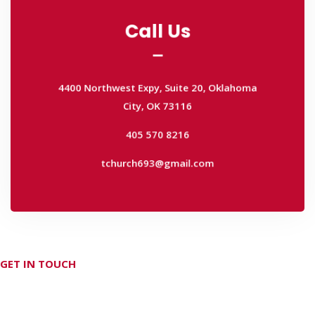
Call Us
Call Us
4400 Northwest Expy, Suite 20, Oklahoma
City, OK 73116
4400 Northwest Expy, Suite 20, Oklahoma
405 570 8216
City, OK 73116
tchurch693@gmail.com
405 570 8216
tchurch693@gmail.com
GET IN TOUCH
Don't hesitate Contact Us