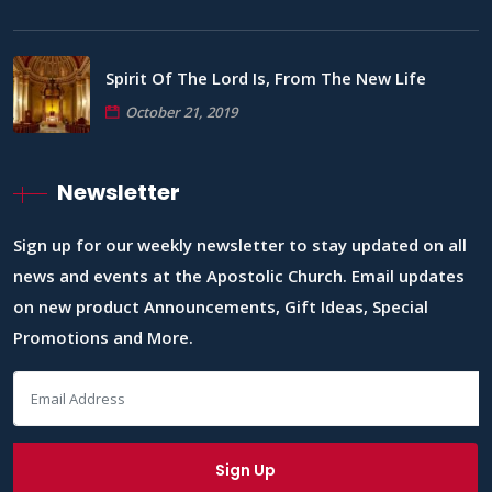
Spirit Of The Lord Is, From The New Life
October 21, 2019
Newsletter
Sign up for our weekly newsletter to stay updated on all
news and events at the Apostolic Church. Email updates
on new product Announcements, Gift Ideas, Special
Promotions and More.