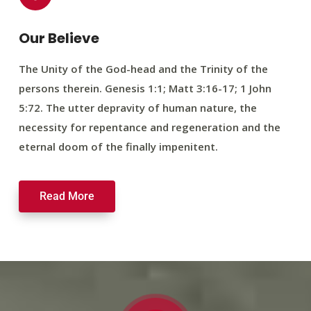
Our Believe
The Unity of the God-head and the Trinity of the
persons therein. Genesis 1:1; Matt 3:16-17; 1 John
5:72. The utter depravity of human nature, the
necessity for repentance and regeneration and the
eternal doom of the finally impenitent.
Read More