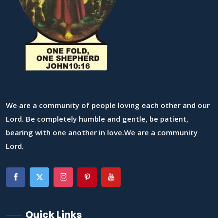
We are a community of people loving each other and our
Lord. Be completely humble and gentle, be patient,
bearing with one another in love.We are a community
Lord.
Quick Links