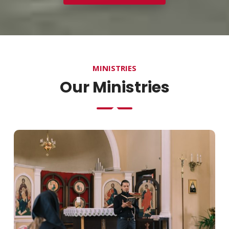
MINISTRIES
Our Ministries