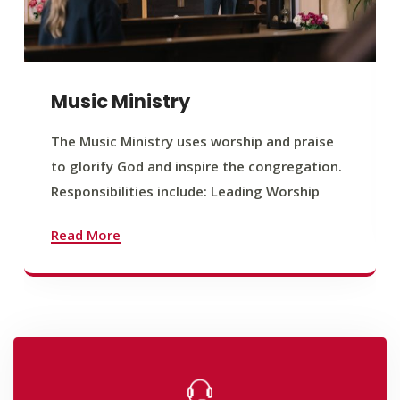
Music Ministry
The Music Ministry uses worship and praise
to glorify God and inspire the congregation.
Responsibilities include: Leading Worship
Read More