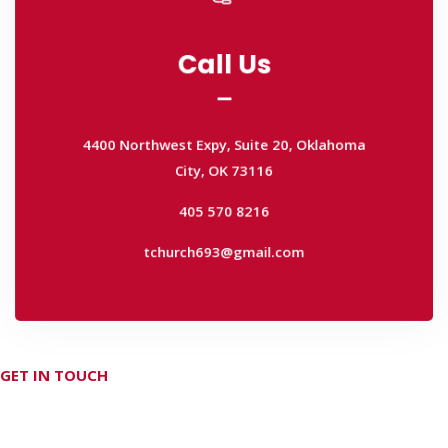
Call Us
Call Us
4400 Northwest Expy, Suite 20, Oklahoma
City, OK 73116
4400 Northwest Expy, Suite 20, Oklahoma
405 570 8216
City, OK 73116
tchurch693@gmail.com
405 570 8216
tchurch693@gmail.com
GET IN TOUCH
Don't hesitate Contact Us