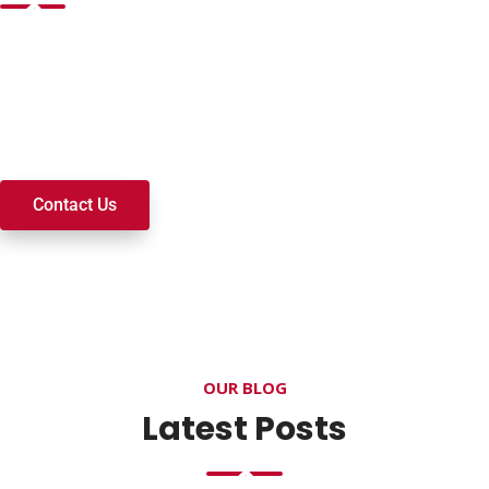
Want to join a ministry, volunteer, or become a member of
our church? We’re here to serve and walk alongside you on
your spiritual journey. We look forward to connecting with
you!
Contact Us
OUR BLOG
Latest Posts