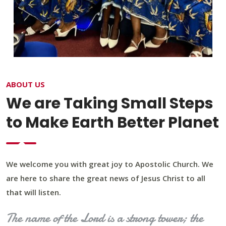
ABOUT US
We are Taking Small Steps
to Make Earth Better Planet
We welcome you with great joy to Apostolic Church. We
are here to share the great news of Jesus Christ to all
that will listen.
The name of the Lord is a strong tower; the