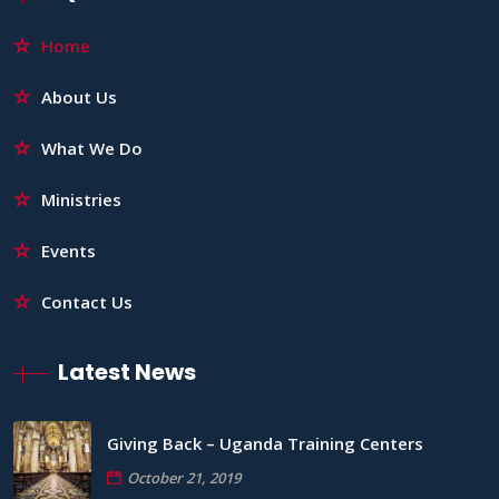
Home
About Us
What We Do
Ministries
Events
Contact Us
Latest News
Giving Back – Uganda Training Centers
October 21, 2019