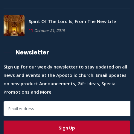
Spirit Of The Lord Is, From The New Life
October 21, 2019
Newsletter
Sign up for our weekly newsletter to stay updated on all
news and events at the Apostolic Church. Email updates
on new product Announcements, Gift Ideas, Special
Promotions and More.