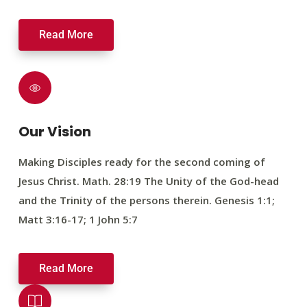
Read More
Our Vision
Making Disciples ready for the second coming of
Jesus Christ. Math. 28:19 The Unity of the God-head
and the Trinity of the persons therein. Genesis 1:1;
Matt 3:16-17; 1 John 5:7
Read More