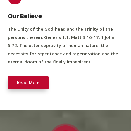
Our Believe
The Unity of the God-head and the Trinity of the
persons therein. Genesis 1:1; Matt 3:16-17; 1 John
5:72. The utter depravity of human nature, the
necessity for repentance and regeneration and the
eternal doom of the finally impenitent.
Read More