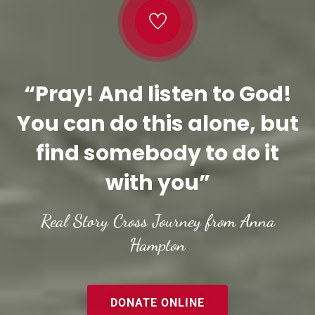
“Pray! And listen to God!
You can do this alone, but
find somebody to do it
with you”
Real Story Cross Journey from Anna
Hampton
DONATE ONLINE