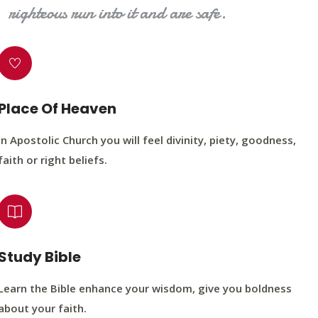
righteous run into it and are safe.
Place Of Heaven
In Apostolic Church you will feel divinity, piety, goodness,
faith or right beliefs.
Study Bible
Learn the Bible enhance your wisdom, give you boldness
about your faith.