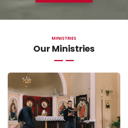
MINISTRIES
Our Ministries