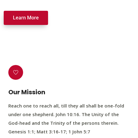
Learn More
Our Mission
Reach one to reach all, till they all shall be one-fold
under one shepherd. John 10:16. The Unity of the
God-head and the Trinity of the persons therein.
Genesis 1:1; Matt 3:16-17; 1 John 5:7