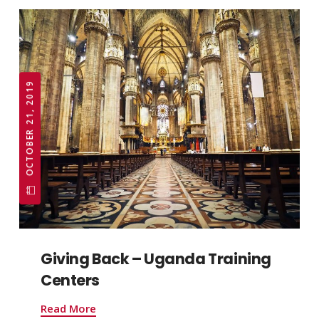
OCTOBER 21, 2019
Giving Back – Uganda Training
Centers
Read More