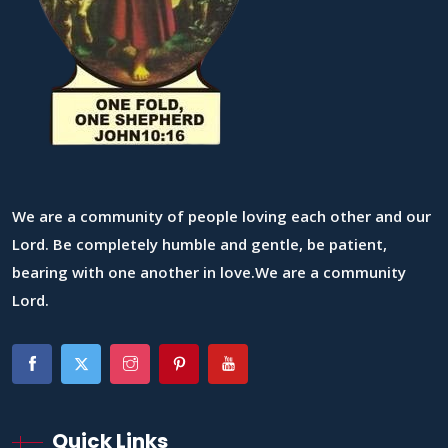
We are a community of people loving each other and our
Lord. Be completely humble and gentle, be patient,
bearing with one another in love.We are a community
Lord.
Quick Links