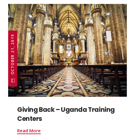
OCTOBER 21, 2019
Giving Back – Uganda Training
Centers
Read More