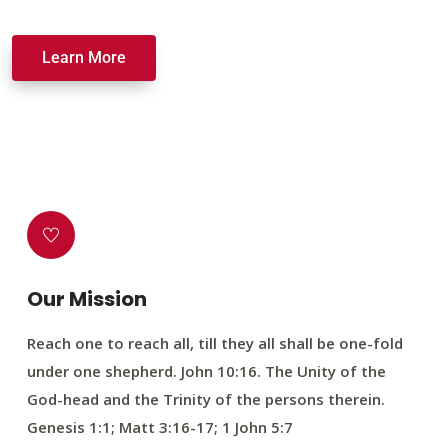
Learn More
Our Mission
Reach one to reach all, till they all shall be one-fold
under one shepherd. John 10:16. The Unity of the
God-head and the Trinity of the persons therein.
Genesis 1:1; Matt 3:16-17; 1 John 5:7