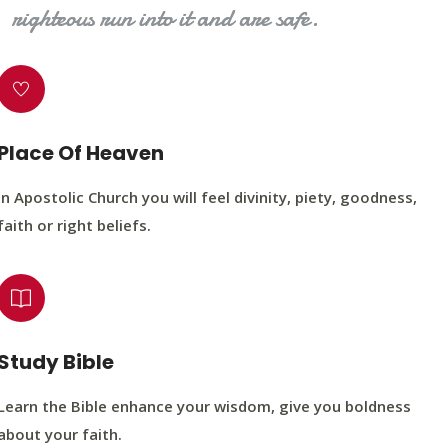
righteous run into it and are safe.
Place Of Heaven
In Apostolic Church you will feel divinity, piety, goodness,
faith or right beliefs.
Study Bible
Learn the Bible enhance your wisdom, give you boldness
about your faith.