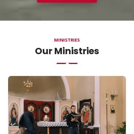
MINISTRIES
Our Ministries