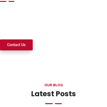
Want to join a ministry, volunteer, or become a member of
our church? We’re here to serve and walk alongside you on
your spiritual journey. We look forward to connecting with
you!
Contact Us
OUR BLOG
Latest Posts