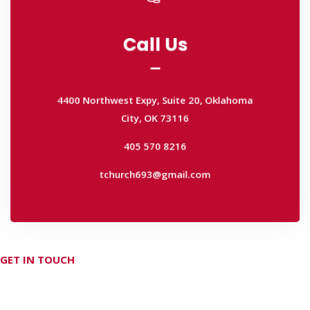
Call Us
Call Us
4400 Northwest Expy, Suite 20, Oklahoma
City, OK 73116
4400 Northwest Expy, Suite 20, Oklahoma
405 570 8216
City, OK 73116
tchurch693@gmail.com
405 570 8216
tchurch693@gmail.com
GET IN TOUCH
Don't hesitate Contact Us