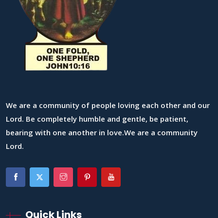
We are a community of people loving each other and our
Lord. Be completely humble and gentle, be patient,
bearing with one another in love.We are a community
Lord.
Quick Links