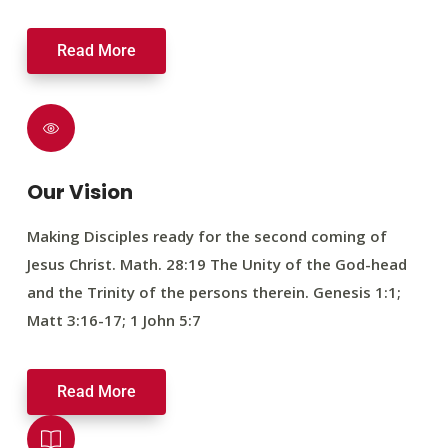
Read More
Our Vision
Making Disciples ready for the second coming of
Jesus Christ. Math. 28:19 The Unity of the God-head
and the Trinity of the persons therein. Genesis 1:1;
Matt 3:16-17; 1 John 5:7
Read More