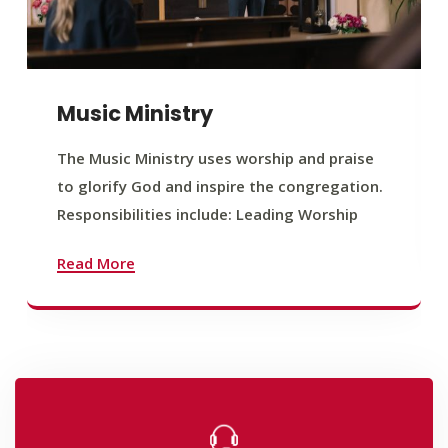
Music Ministry
The Music Ministry uses worship and praise
to glorify God and inspire the congregation.
Responsibilities include: Leading Worship
Read More