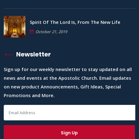
Spirit Of The Lord Is, From The New Life
October 21, 2019
Newsletter
Sign up for our weekly newsletter to stay updated on all
news and events at the Apostolic Church. Email updates
on new product Announcements, Gift Ideas, Special
Promotions and More.