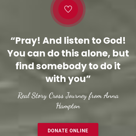
“Pray! And listen to God!
You can do this alone, but
find somebody to do it
with you”
Real Story Cross Journey from Anna
Hampton
DONATE ONLINE