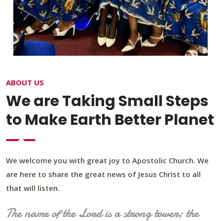
ABOUT US
We are Taking Small Steps
to Make Earth Better Planet
We welcome you with great joy to Apostolic Church. We
are here to share the great news of Jesus Christ to all
that will listen.
The name of the Lord is a strong tower; the