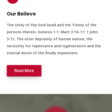
Our Believe
The Unity of the God-head and the Trinity of the
persons therein. Genesis 1:1; Matt 3:16-17; 1 John
5:72. The utter depravity of human nature, the
necessity for repentance and regeneration and the
eternal doom of the finally impenitent.
Read More