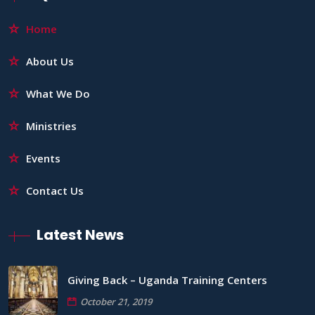
Home
About Us
What We Do
Ministries
Events
Contact Us
Latest News
Giving Back – Uganda Training Centers
October 21, 2019