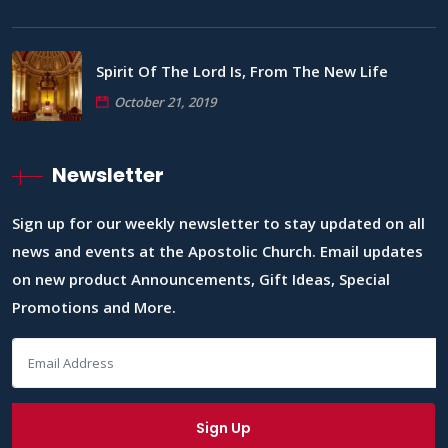
Spirit Of The Lord Is, From The New Life
October 21, 2019
Newsletter
Sign up for our weekly newsletter to stay updated on all
news and events at the Apostolic Church. Email updates
on new product Announcements, Gift Ideas, Special
Promotions and More.