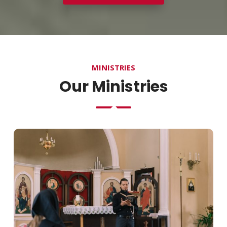
MINISTRIES
Our Ministries