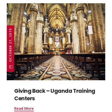
OCTOBER 21, 2019
Giving Back – Uganda Training
Centers
Read More