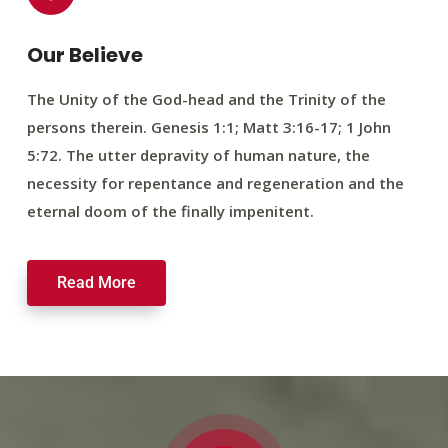
Our Believe
The Unity of the God-head and the Trinity of the
persons therein. Genesis 1:1; Matt 3:16-17; 1 John
5:72. The utter depravity of human nature, the
necessity for repentance and regeneration and the
eternal doom of the finally impenitent.
Read More