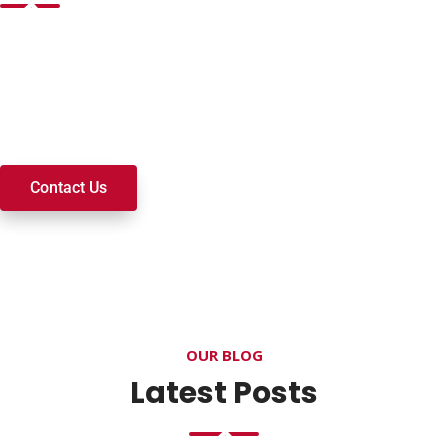
Want to join a ministry, volunteer, or become a member of
our church? We’re here to serve and walk alongside you on
your spiritual journey. We look forward to connecting with
you!
Contact Us
OUR BLOG
Latest Posts