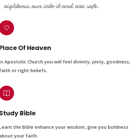
righteous run into it and are safe.
Place Of Heaven
In Apostolic Church you will feel divinity, piety, goodness,
faith or right beliefs.
Study Bible
Learn the Bible enhance your wisdom, give you boldness
about your faith.