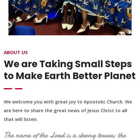
ABOUT US
We are Taking Small Steps
to Make Earth Better Planet
We welcome you with great joy to Apostolic Church. We
are here to share the great news of Jesus Christ to all
that will listen.
The name of the Lord is a strong tower; the