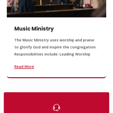
Music Ministry
The Music Ministry uses worship and praise
to glorify God and inspire the congregation.
Responsibilities include: Leading Worship
Read More