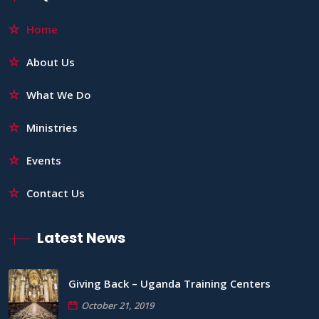
Home
About Us
What We Do
Ministries
Events
Contact Us
Latest News
Giving Back – Uganda Training Centers
October 21, 2019