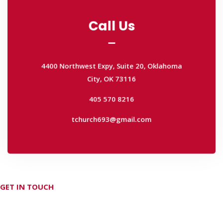
Call Us
Call Us
4400 Northwest Expy, Suite 20, Oklahoma
City, OK 73116
4400 Northwest Expy, Suite 20, Oklahoma
405 570 8216
City, OK 73116
tchurch693@gmail.com
405 570 8216
tchurch693@gmail.com
GET IN TOUCH
Don't hesitate Contact Us