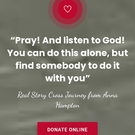
“Pray! And listen to God!
You can do this alone, but
find somebody to do it
with you”
Real Story Cross Journey from Anna
Hampton
DONATE ONLINE