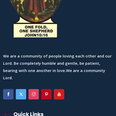
We are a community of people loving each other and our
Lord. Be completely humble and gentle, be patient,
bearing with one another in love.We are a community
Lord.
Quick Links