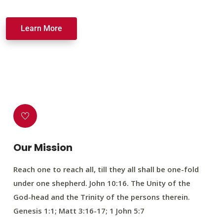
Learn More
Our Mission
Reach one to reach all, till they all shall be one-fold
under one shepherd. John 10:16. The Unity of the
God-head and the Trinity of the persons therein.
Genesis 1:1; Matt 3:16-17; 1 John 5:7