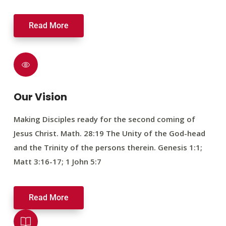
Read More
Our Vision
Making Disciples ready for the second coming of
Jesus Christ. Math. 28:19 The Unity of the God-head
and the Trinity of the persons therein. Genesis 1:1;
Matt 3:16-17; 1 John 5:7
Read More