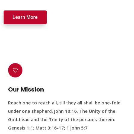
Learn More
Our Mission
Reach one to reach all, till they all shall be one-fold
under one shepherd. John 10:16. The Unity of the
God-head and the Trinity of the persons therein.
Genesis 1:1; Matt 3:16-17; 1 John 5:7