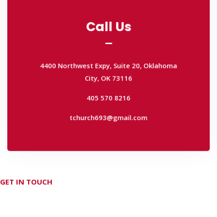
Call Us
Call Us
4400 Northwest Expy, Suite 20, Oklahoma
City, OK 73116
4400 Northwest Expy, Suite 20, Oklahoma
405 570 8216
City, OK 73116
tchurch693@gmail.com
405 570 8216
tchurch693@gmail.com
GET IN TOUCH
Don't hesitate Contact Us