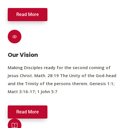
Read More
Our Vision
Making Disciples ready for the second coming of
Jesus Christ. Math. 28:19 The Unity of the God-head
and the Trinity of the persons therein. Genesis 1:1;
Matt 3:16-17; 1 John 5:7
Read More