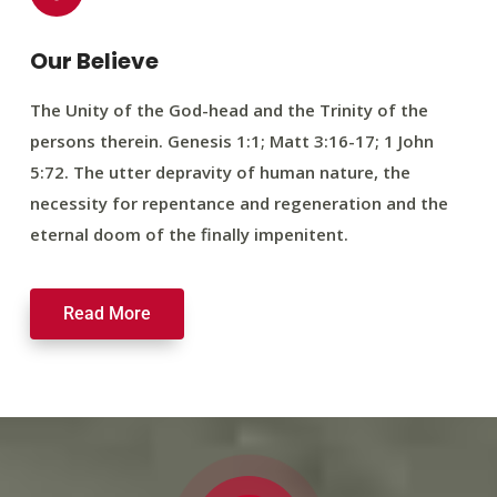
Our Believe
The Unity of the God-head and the Trinity of the
persons therein. Genesis 1:1; Matt 3:16-17; 1 John
5:72. The utter depravity of human nature, the
necessity for repentance and regeneration and the
eternal doom of the finally impenitent.
Read More