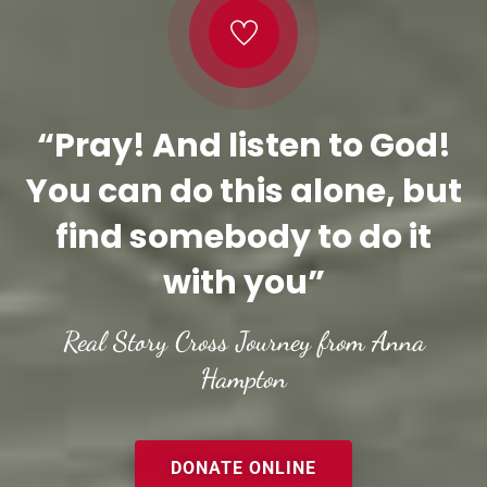
“Pray! And listen to God!
You can do this alone, but
find somebody to do it
with you”
Real Story Cross Journey from Anna
Hampton
DONATE ONLINE