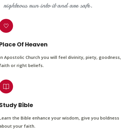
righteous run into it and are safe.
Place Of Heaven
In Apostolic Church you will feel divinity, piety, goodness,
faith or right beliefs.
Study Bible
Learn the Bible enhance your wisdom, give you boldness
about your faith.