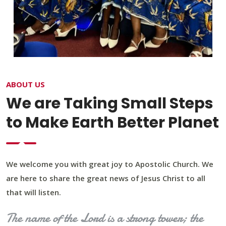
ABOUT US
We are Taking Small Steps
to Make Earth Better Planet
We welcome you with great joy to Apostolic Church. We
are here to share the great news of Jesus Christ to all
that will listen.
The name of the Lord is a strong tower; the