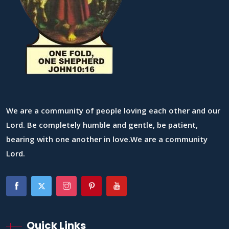
We are a community of people loving each other and our
Lord. Be completely humble and gentle, be patient,
bearing with one another in love.We are a community
Lord.
Quick Links