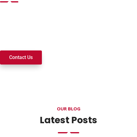
Want to join a ministry, volunteer, or become a member of
our church? We’re here to serve and walk alongside you on
your spiritual journey. We look forward to connecting with
you!
Contact Us
OUR BLOG
Latest Posts