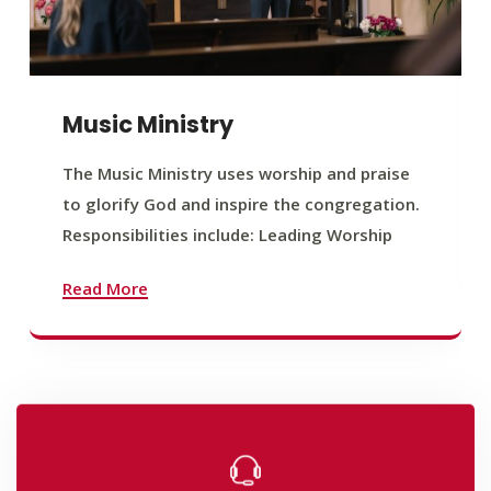
Music Ministry
The Music Ministry uses worship and praise
to glorify God and inspire the congregation.
Responsibilities include: Leading Worship
Read More