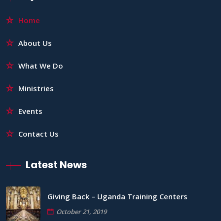
Home
About Us
What We Do
Ministries
Events
Contact Us
Latest News
Giving Back – Uganda Training Centers
October 21, 2019