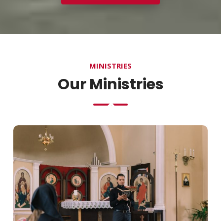
MINISTRIES
Our Ministries