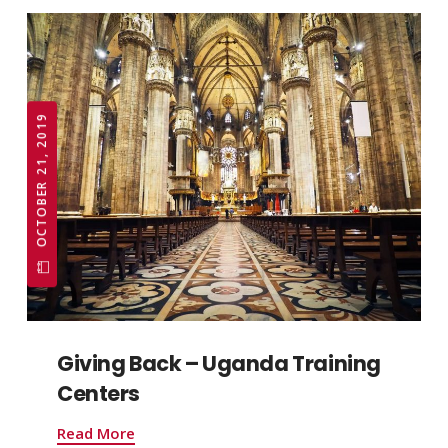
OCTOBER 21, 2019
Giving Back – Uganda Training
Centers
Read More