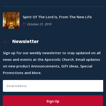
Spirit Of The Lord Is, From The New Life
October 21, 2019
Newsletter
Sign up for our weekly newsletter to stay updated on all
news and events at the Apostolic Church. Email updates
on new product Announcements, Gift Ideas, Special
Promotions and More.