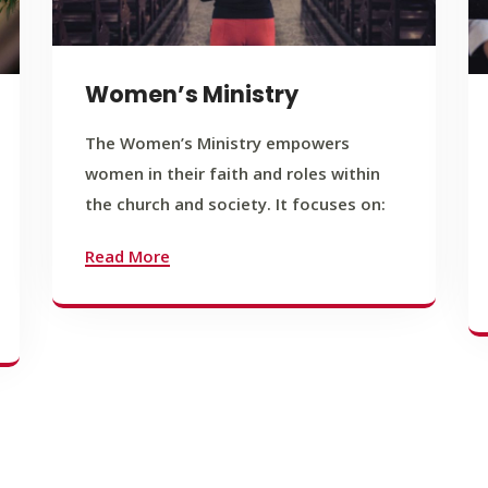
Women’s Ministry
The Women’s Ministry empowers
women in their faith and roles within
the church and society. It focuses on:
Read More