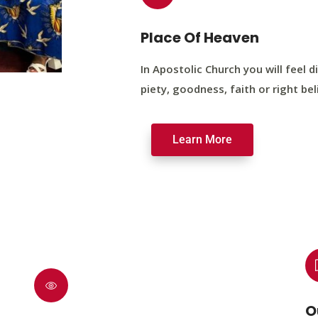
Place Of Heaven
In Apostolic Church you will feel di
piety, goodness, faith or right bel
Learn More
O