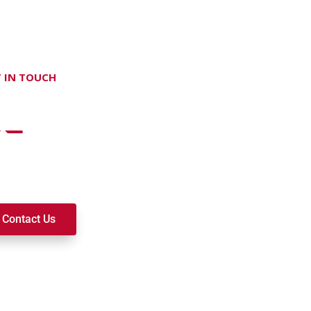
 IN TOUCH
on't hesitate Contact Us
t to join a ministry, volunteer, or become a member of our c
k alongside you on your spiritual journey. We look forward t
Contact Us