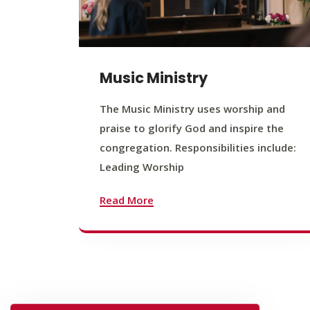
Music Ministry
The Music Ministry uses worship and
praise to glorify God and inspire the
congregation. Responsibilities include:
Leading Worship
Read More