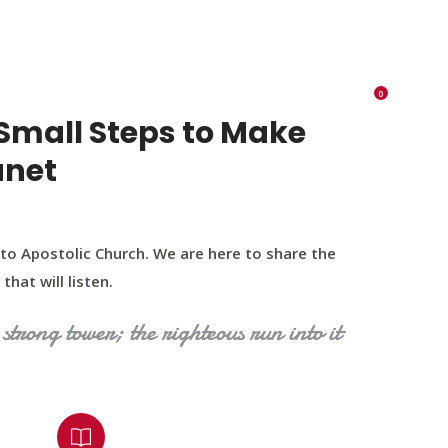
K 73116
405 570 8216
tchurch693@gmail.com
0
RIES
EVENTS
BLOG
CONTACT US
Small Steps to Make
anet
to Apostolic Church. We are here to share the
that will listen.
strong tower; the righteous run into it