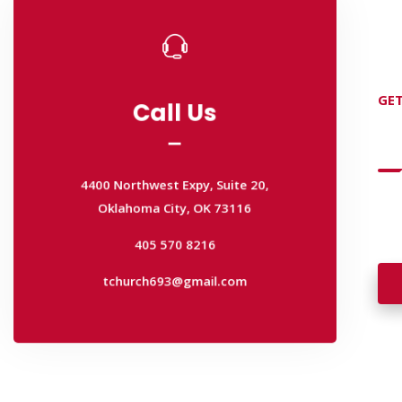
Call Us
GET
Call Us
D
4400 Northwest Expy, Suite 20,
Oklahoma City, OK 73116
4400 Northwest Expy, Suite 20,
405 570 8216
Wan
Oklahoma City, OK 73116
wal
tchurch693@gmail.com
405 570 8216
tchurch693@gmail.com