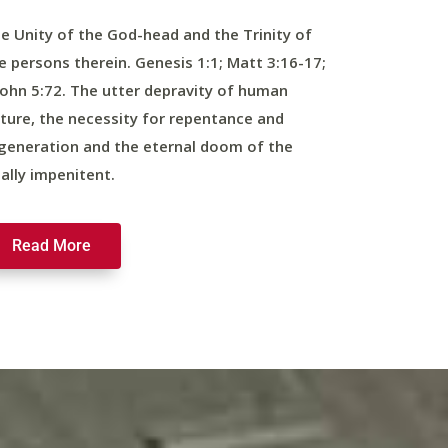
e Unity of the God-head and the Trinity of
e persons therein. Genesis 1:1; Matt 3:16-17;
John 5:72. The utter depravity of human
ture, the necessity for repentance and
generation and the eternal doom of the
nally impenitent.
Read More