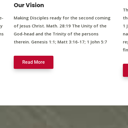
Our Vision
Th
e-
Making Disciples ready for the second coming
th
ty
of Jesus Christ. Math. 28:19 The Unity of the
1 
ns
God-head and the Trinity of the persons
na
therein. Genesis 1:1; Matt 3:16-17; 1 John 5:7
re
fi
Read More