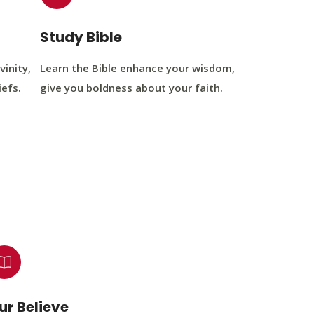
Study Bible
vinity,
Learn the Bible enhance your wisdom,
iefs.
give you boldness about your faith.
ur Believe