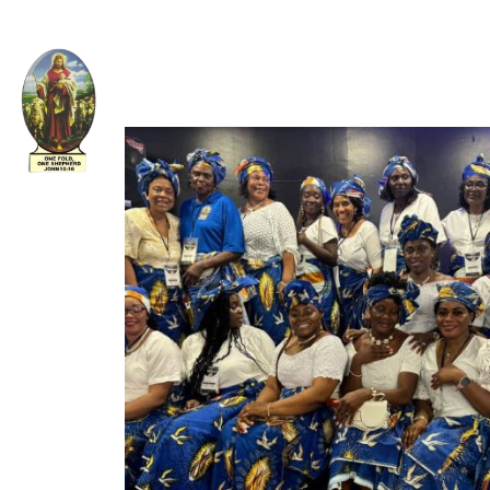
Welcome to The Apostolic Church