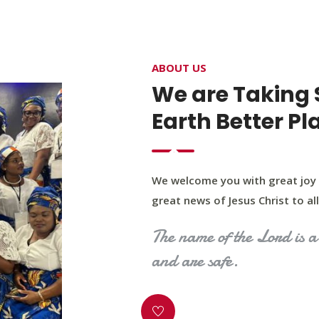
4400 Northwest Expy, Suite 20, Oklahoma City, O
ABOUT US
HOME
ABOUT US
OUR PROGRAM
MINIST
We are Taking 
Earth Better Pl
We welcome you with great joy 
great news of Jesus Christ to all 
The name of the Lord is a 
and are safe.