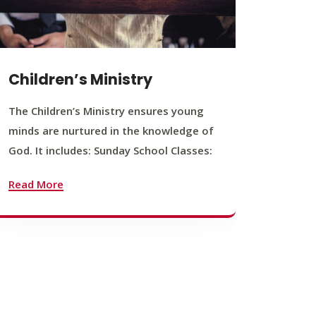
Children’s Ministry
Yout
The Children’s Ministry ensures young
The You
minds are nurtured in the knowledge of
young b
God. It includes: Sunday School Classes:
journey
founda
Read More
Read M