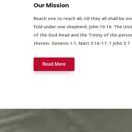
Our Mission
Reach one to reach all, till they all shall be on
fold under one shepherd. John 10:16. The Uni
of the God-head and the Trinity of the perso
therein. Genesis 1:1; Matt 3:16-17; 1 John 5:7
Read More