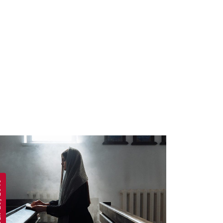
 2019
APRIL 19, 2019