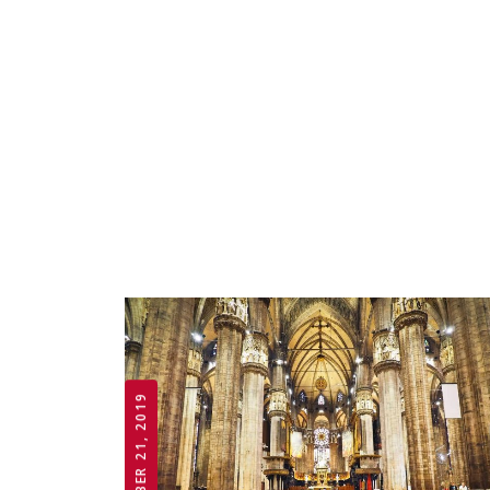
OCTOBER 21, 2019