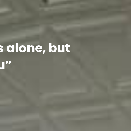
s alone, but
u”