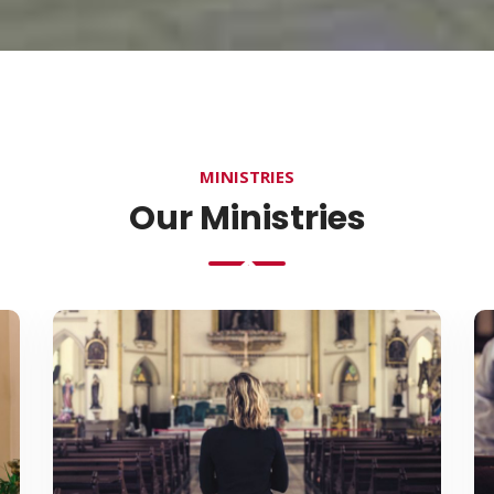
MINISTRIES
Our Ministries