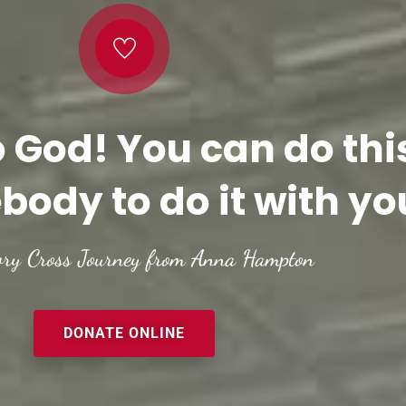
o God! You can do thi
body to do it with yo
ory Cross Journey from Anna Hampton
DONATE ONLINE