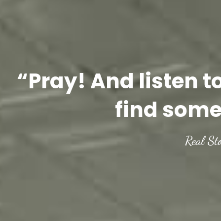
“Pray! And listen t
find some
Real St