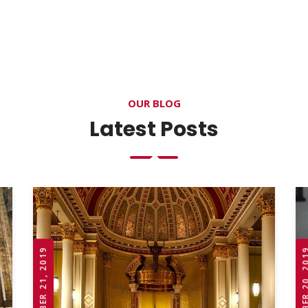
OUR BLOG
Latest Posts
OCTOBER 21, 2019
OCTOBER 20,