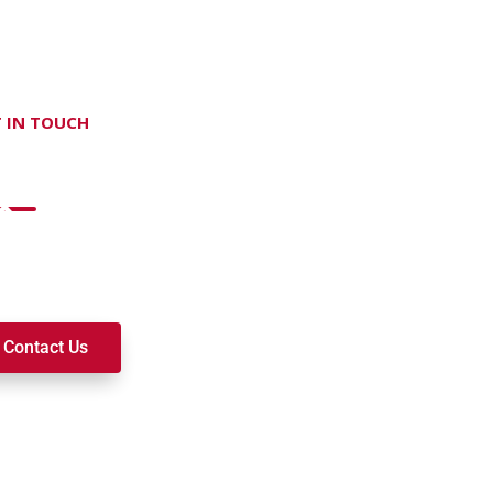
 IN TOUCH
on't hesitate Contact Us
t to join a ministry, volunteer, or become a member of our c
k alongside you on your spiritual journey. We look forward t
Contact Us