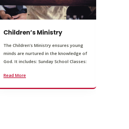
Children’s Ministry
Yout
The Children’s Ministry ensures young
The You
minds are nurtured in the knowledge of
young b
God. It includes: Sunday School Classes:
journey
founda
Read More
Read M