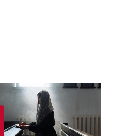
 2019
APRIL 19, 2019