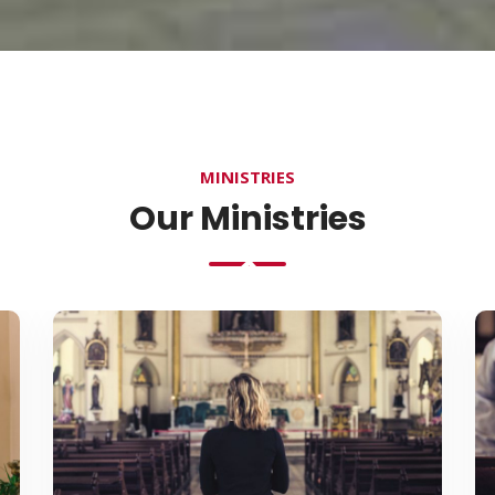
MINISTRIES
Our Ministries