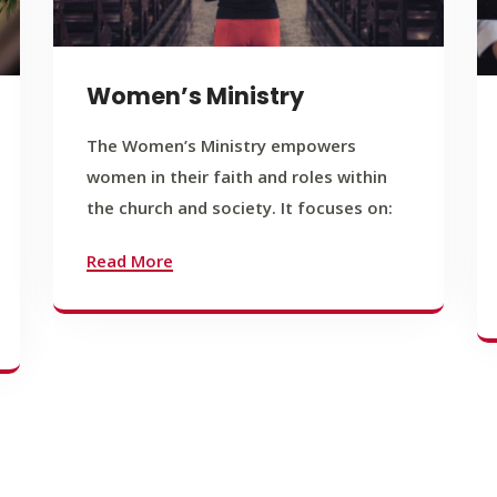
Women’s Ministry
The Women’s Ministry empowers
women in their faith and roles within
the church and society. It focuses on:
Read More