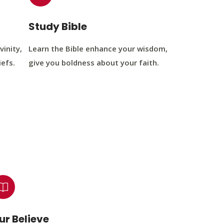
Study Bible
vinity,
Learn the Bible enhance your wisdom,
iefs.
give you boldness about your faith.
ur Believe