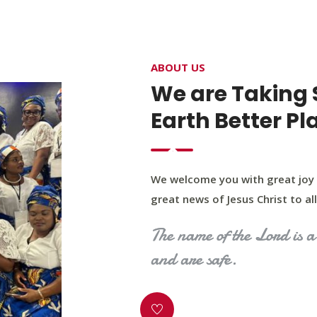
4400 Northwest Expy, Suite 20, Oklahoma City, O
ABOUT US
HOME
ABOUT US
OUR PROGRAM
MINIST
We are Taking 
Earth Better Pl
We welcome you with great joy 
great news of Jesus Christ to all 
The name of the Lord is a 
and are safe.