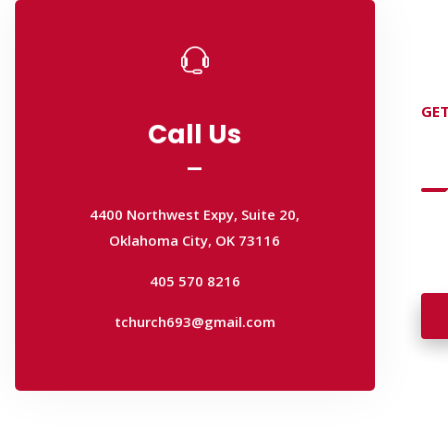
Call Us
Call Us
GET
D
4400 Northwest Expy, Suite 20,
Oklahoma City, OK 73116
4400 Northwest Expy, Suite 20,
405 570 8216
Oklahoma City, OK 73116
Wan
tchurch693@gmail.com
wal
405 570 8216
tchurch693@gmail.com