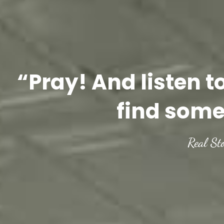
“Pray! And listen t
find some
Real St