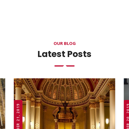
OUR BLOG
Latest Posts
OCTOBER 21, 2019
OCTOBER 20,