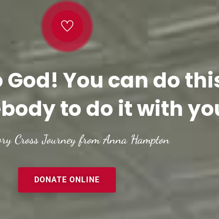
o God! You can do thi
body to do it with yo
ory Cross Journey from Anna Hampton
DONATE ONLINE