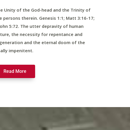
e Unity of the God-head and the Trinity of
e persons therein. Genesis 1:1; Matt 3:16-17;
John 5:72. The utter depravity of human
ture, the necessity for repentance and
generation and the eternal doom of the
nally impenitent.
Read More