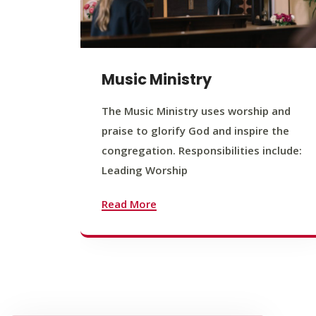
Music Ministry
The Music Ministry uses worship and
praise to glorify God and inspire the
congregation. Responsibilities include:
Leading Worship
Read More