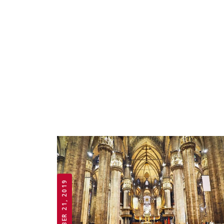
OCTOBER 21, 2019