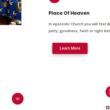
Place Of Heaven
In Apostolic Church you will feel di
piety, goodness, faith or right bel
Learn More
O