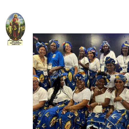
Welcome to The Apostolic Church