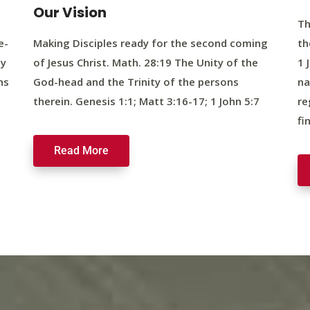
Our Vision
Th
e-
Making Disciples ready for the second coming
th
ty
of Jesus Christ. Math. 28:19 The Unity of the
1 
ns
God-head and the Trinity of the persons
na
therein. Genesis 1:1; Matt 3:16-17; 1 John 5:7
re
fi
Read More