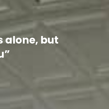
s alone, but
u”