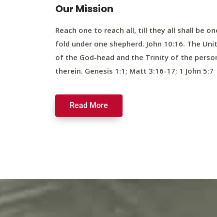
Our Mission
Reach one to reach all, till they all shall be on
fold under one shepherd. John 10:16. The Uni
of the God-head and the Trinity of the perso
therein. Genesis 1:1; Matt 3:16-17; 1 John 5:7
Read More