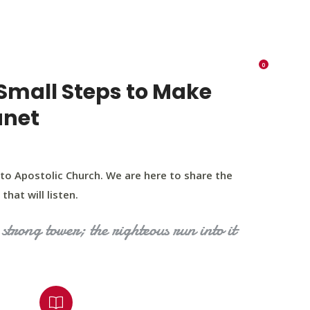
K 73116
405 570 8216
tchurch693@gmail.com
0
RIES
EVENTS
BLOG
CONTACT US
Small Steps to Make
anet
to Apostolic Church. We are here to share the
that will listen.
strong tower; the righteous run into it