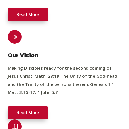
Read More
Our Vision
Making Disciples ready for the second coming of
Jesus Christ. Math. 28:19 The Unity of the God-head
and the Trinity of the persons therein. Genesis 1:1;
Matt 3:16-17; 1 John 5:7
Read More