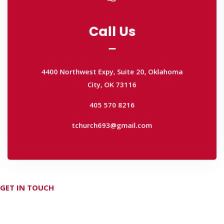
Call Us
Call Us
4400 Northwest Expy, Suite 20, Oklahoma
City, OK 73116
4400 Northwest Expy, Suite 20, Oklahoma
405 570 8216
City, OK 73116
tchurch693@gmail.com
405 570 8216
tchurch693@gmail.com
GET IN TOUCH
Don't hesitate Contact Us