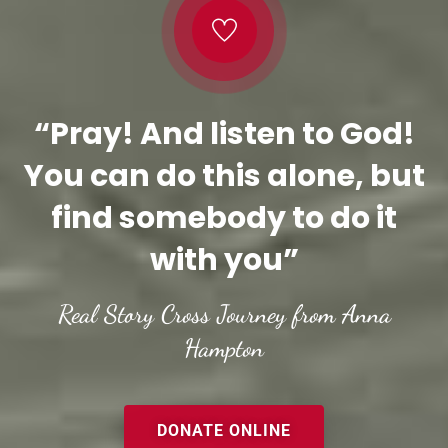
“Pray! And listen to God!
You can do this alone, but
find somebody to do it
with you”
Real Story Cross Journey from Anna
Hampton
DONATE ONLINE