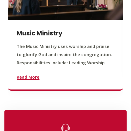
Music Ministry
The Music Ministry uses worship and praise
to glorify God and inspire the congregation.
Responsibilities include: Leading Worship
Read More