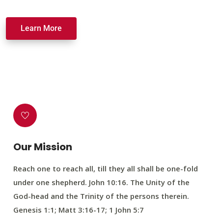
Learn More
Our Mission
Reach one to reach all, till they all shall be one-fold
under one shepherd. John 10:16. The Unity of the
God-head and the Trinity of the persons therein.
Genesis 1:1; Matt 3:16-17; 1 John 5:7