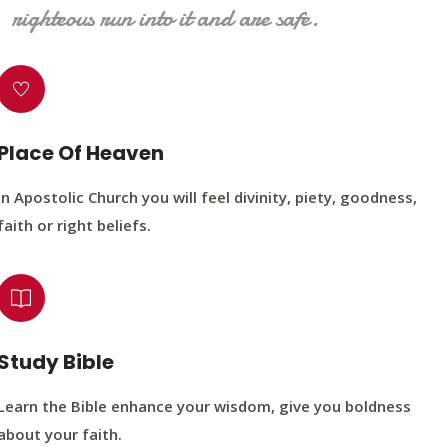
righteous run into it and are safe.
Place Of Heaven
In Apostolic Church you will feel divinity, piety, goodness,
faith or right beliefs.
Study Bible
Learn the Bible enhance your wisdom, give you boldness
about your faith.