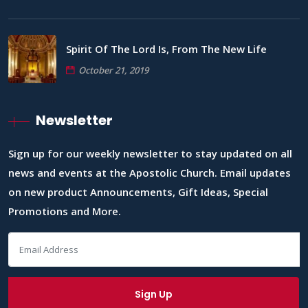
Spirit Of The Lord Is, From The New Life
October 21, 2019
Newsletter
Sign up for our weekly newsletter to stay updated on all
news and events at the Apostolic Church. Email updates
on new product Announcements, Gift Ideas, Special
Promotions and More.