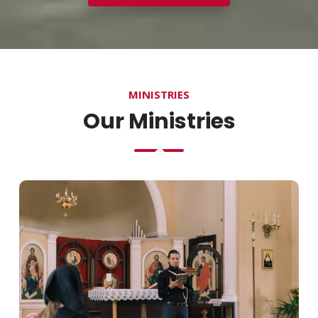
MINISTRIES
Our Ministries