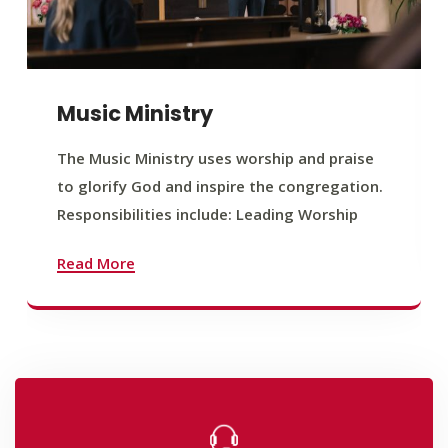
Music Ministry
The Music Ministry uses worship and praise
to glorify God and inspire the congregation.
Responsibilities include: Leading Worship
Read More