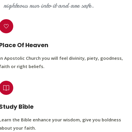
righteous run into it and are safe.
Place Of Heaven
In Apostolic Church you will feel divinity, piety, goodness,
faith or right beliefs.
Study Bible
Learn the Bible enhance your wisdom, give you boldness
about your faith.