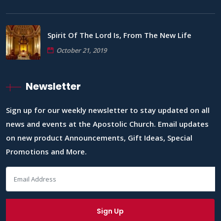
Spirit Of The Lord Is, From The New Life
October 21, 2019
Newsletter
Sign up for our weekly newsletter to stay updated on all
news and events at the Apostolic Church. Email updates
on new product Announcements, Gift Ideas, Special
Promotions and More.