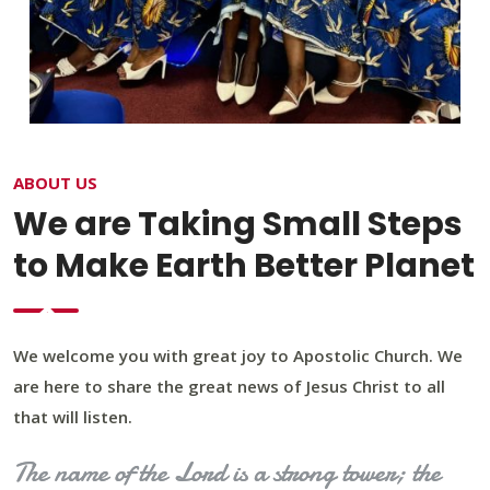
ABOUT US
We are Taking Small Steps
to Make Earth Better Planet
We welcome you with great joy to Apostolic Church. We
are here to share the great news of Jesus Christ to all
that will listen.
The name of the Lord is a strong tower; the