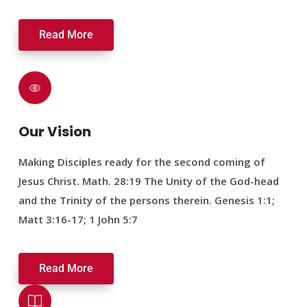
Read More
Our Vision
Making Disciples ready for the second coming of
Jesus Christ. Math. 28:19 The Unity of the God-head
and the Trinity of the persons therein. Genesis 1:1;
Matt 3:16-17; 1 John 5:7
Read More