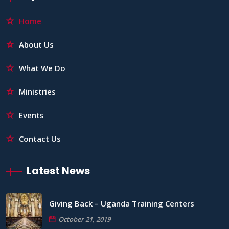
Home
About Us
What We Do
Ministries
Events
Contact Us
Latest News
Giving Back – Uganda Training Centers
October 21, 2019