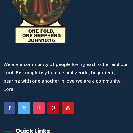
We are a community of people loving each other and our
Lord. Be completely humble and gentle, be patient,
bearing with one another in love.We are a community
Lord.
Quick Links