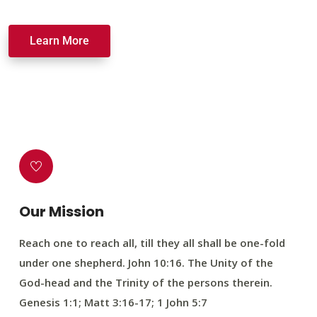
Learn More
Our Mission
Reach one to reach all, till they all shall be one-fold
under one shepherd. John 10:16. The Unity of the
God-head and the Trinity of the persons therein.
Genesis 1:1; Matt 3:16-17; 1 John 5:7