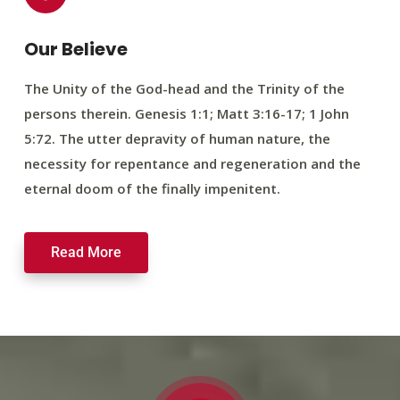
Our Believe
The Unity of the God-head and the Trinity of the
persons therein. Genesis 1:1; Matt 3:16-17; 1 John
5:72. The utter depravity of human nature, the
necessity for repentance and regeneration and the
eternal doom of the finally impenitent.
Read More