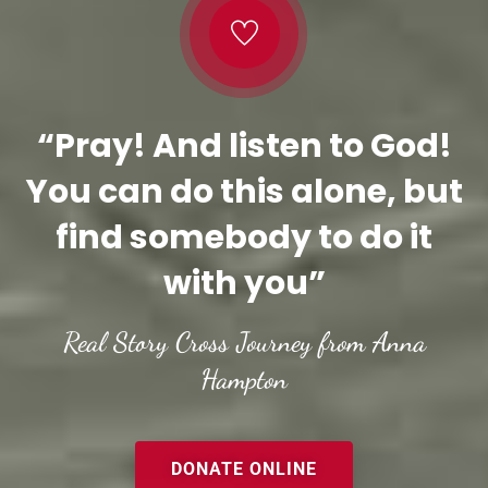
“Pray! And listen to God!
You can do this alone, but
find somebody to do it
with you”
Real Story Cross Journey from Anna
Hampton
DONATE ONLINE