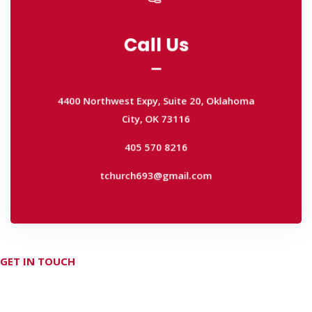
Call Us
Call Us
4400 Northwest Expy, Suite 20, Oklahoma
City, OK 73116
4400 Northwest Expy, Suite 20, Oklahoma
405 570 8216
City, OK 73116
tchurch693@gmail.com
405 570 8216
tchurch693@gmail.com
GET IN TOUCH
Don't hesitate Contact Us