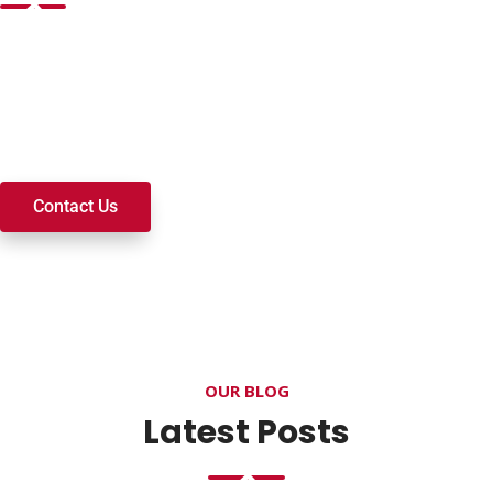
Want to join a ministry, volunteer, or become a member of
our church? We’re here to serve and walk alongside you on
your spiritual journey. We look forward to connecting with
you!
Contact Us
OUR BLOG
Latest Posts