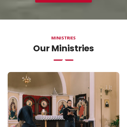
MINISTRIES
Our Ministries