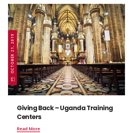
OCTOBER 21, 2019
Giving Back – Uganda Training
Centers
Read More