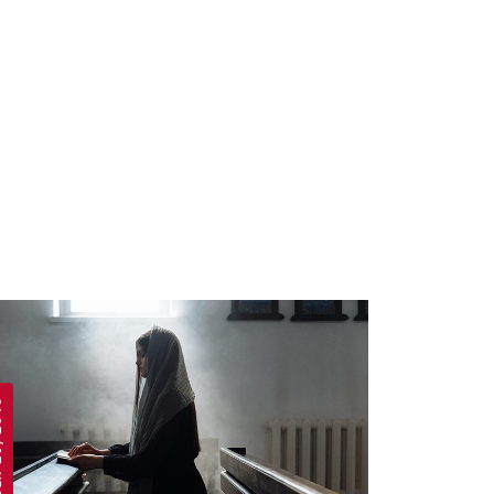
 2019
APRIL 19, 2019