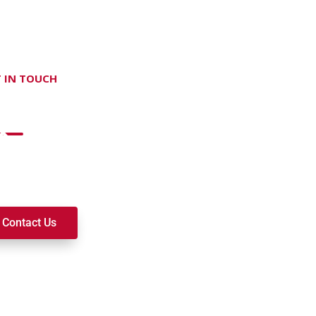
 IN TOUCH
on't hesitate Contact Us
t to join a ministry, volunteer, or become a member of our c
k alongside you on your spiritual journey. We look forward t
Contact Us