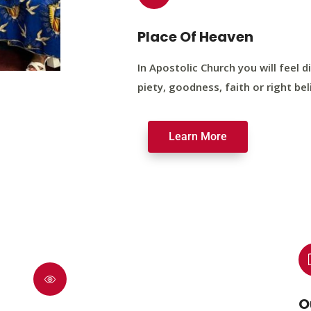
Place Of Heaven
In Apostolic Church you will feel di
piety, goodness, faith or right bel
Learn More
O