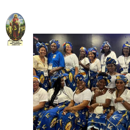
Welcome to The Apostolic Church