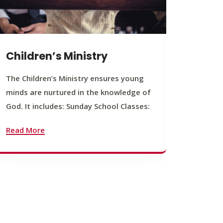
Children’s Ministry
Yout
The Children’s Ministry ensures young
The You
minds are nurtured in the knowledge of
young b
God. It includes: Sunday School Classes:
journey
founda
Read More
Read M