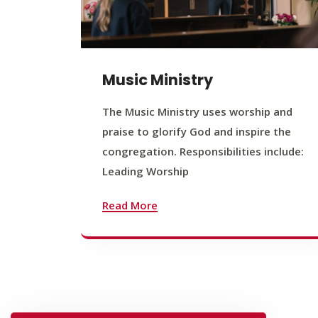
Music Ministry
The Music Ministry uses worship and
praise to glorify God and inspire the
congregation. Responsibilities include:
Leading Worship
Read More