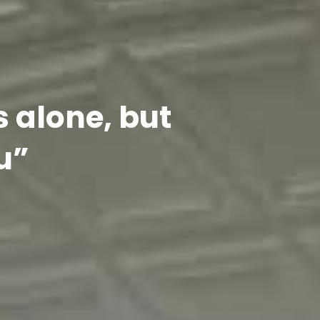
s alone, but
u”