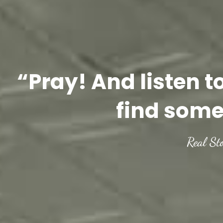
“Pray! And listen t
find some
Real St