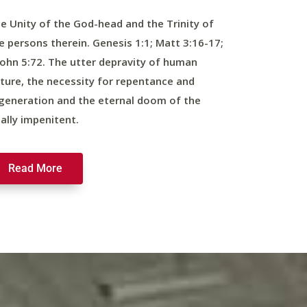
e Unity of the God-head and the Trinity of
e persons therein. Genesis 1:1; Matt 3:16-17;
John 5:72. The utter depravity of human
ture, the necessity for repentance and
generation and the eternal doom of the
nally impenitent.
Read More