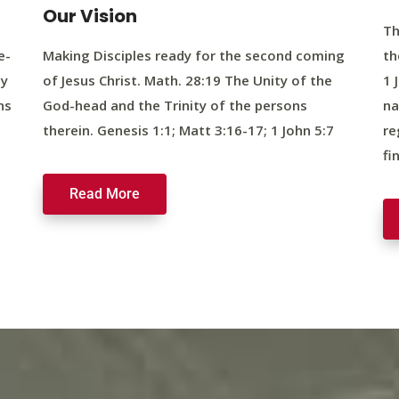
Our Vision
Th
e-
Making Disciples ready for the second coming
th
ty
of Jesus Christ. Math. 28:19 The Unity of the
1 
ns
God-head and the Trinity of the persons
na
therein. Genesis 1:1; Matt 3:16-17; 1 John 5:7
re
fi
Read More