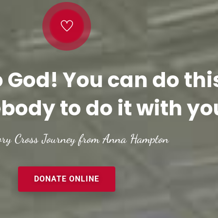
o God! You can do thi
body to do it with yo
ory Cross Journey from Anna Hampton
DONATE ONLINE