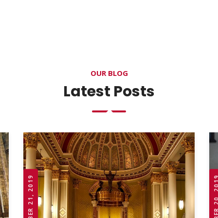
OUR BLOG
Latest Posts
OCTOBER 21, 2019
OCTOBER 20,