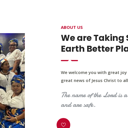
4400 Northwest Expy, Suite 20, Oklahoma City, O
ABOUT US
HOME
ABOUT US
OUR PROGRAM
MINIST
We are Taking 
Earth Better Pl
We welcome you with great joy 
great news of Jesus Christ to all 
The name of the Lord is a 
and are safe.