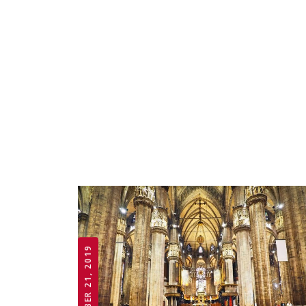
OCTOBER 21, 2019