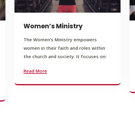
Women’s Ministry
The Women’s Ministry empowers
women in their faith and roles within
the church and society. It focuses on:
Read More