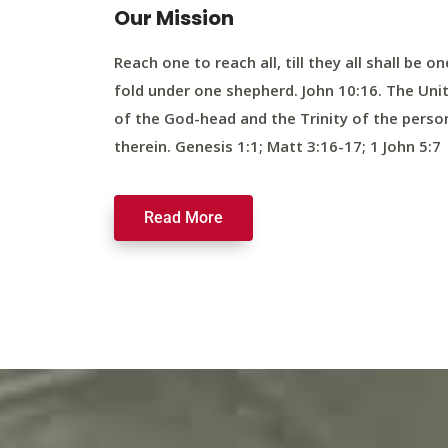
Our Mission
Reach one to reach all, till they all shall be on
fold under one shepherd. John 10:16. The Uni
of the God-head and the Trinity of the perso
therein. Genesis 1:1; Matt 3:16-17; 1 John 5:7
Read More