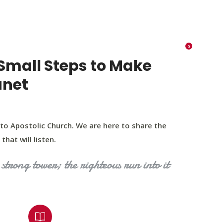
K 73116
405 570 8216
tchurch693@gmail.com
0
RIES
EVENTS
BLOG
CONTACT US
Small Steps to Make
anet
to Apostolic Church. We are here to share the
that will listen.
strong tower; the righteous run into it