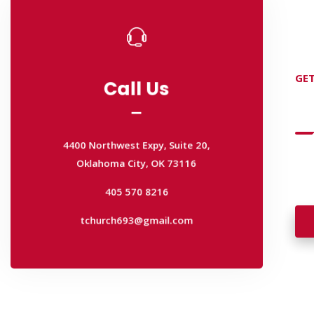
Call Us
GET
Call Us
D
4400 Northwest Expy, Suite 20,
Oklahoma City, OK 73116
4400 Northwest Expy, Suite 20,
405 570 8216
Wan
Oklahoma City, OK 73116
wal
tchurch693@gmail.com
405 570 8216
tchurch693@gmail.com