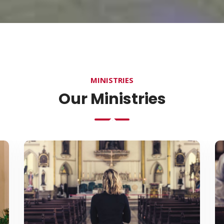
MINISTRIES
Our Ministries