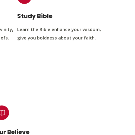
Study Bible
vinity,
Learn the Bible enhance your wisdom,
iefs.
give you boldness about your faith.
ur Believe