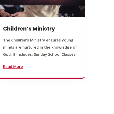
Children’s Ministry
Yout
The Children’s Ministry ensures young
The You
minds are nurtured in the knowledge of
young b
God. It includes: Sunday School Classes:
journey
founda
Read More
Read M