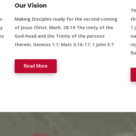
Our Vision
Th
e-
Making Disciples ready for the second coming
th
ty
of Jesus Christ. Math. 28:19 The Unity of the
1 
ns
God-head and the Trinity of the persons
na
therein. Genesis 1:1; Matt 3:16-17; 1 John 5:7
re
fi
Read More