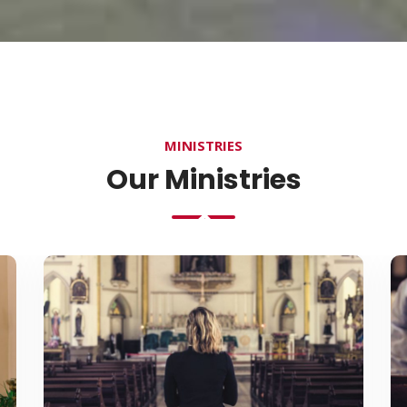
MINISTRIES
Our Ministries