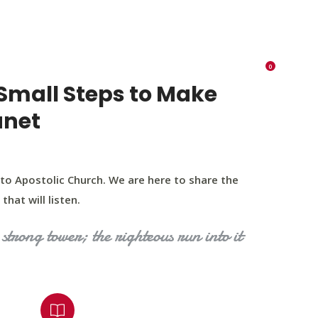
K 73116
405 570 8216
tchurch693@gmail.com
0
RIES
EVENTS
BLOG
CONTACT US
Small Steps to Make
anet
to Apostolic Church. We are here to share the
that will listen.
strong tower; the righteous run into it