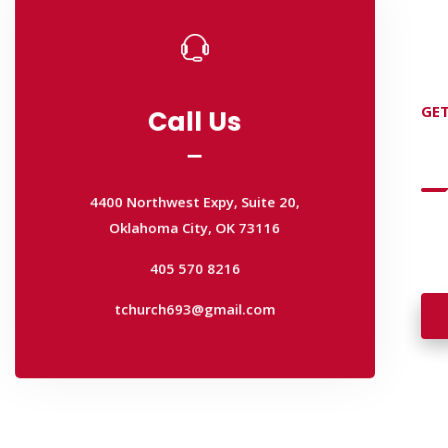
Call Us
GET
Call Us
D
4400 Northwest Expy, Suite 20,
Oklahoma City, OK 73116
4400 Northwest Expy, Suite 20,
Wan
405 570 8216
Oklahoma City, OK 73116
wal
tchurch693@gmail.com
405 570 8216
tchurch693@gmail.com