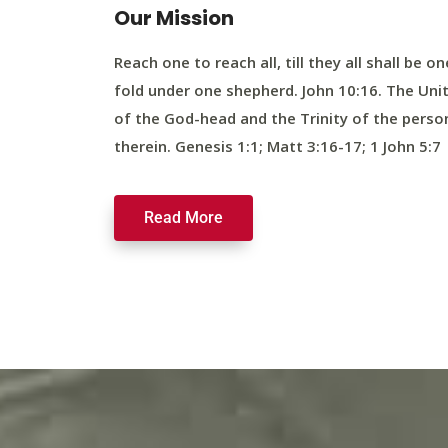
Our Mission
Reach one to reach all, till they all shall be on
fold under one shepherd. John 10:16. The Uni
of the God-head and the Trinity of the perso
therein. Genesis 1:1; Matt 3:16-17; 1 John 5:7
Read More