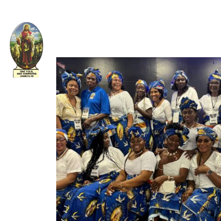
Welcome to The Apostolic Church