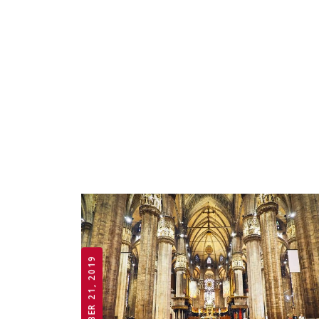
OCTOBER 21, 2019