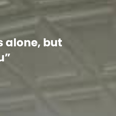
s alone, but
u”