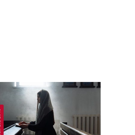
 2019
APRIL 19, 2019