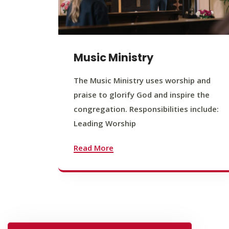
Music Ministry
The Music Ministry uses worship and
praise to glorify God and inspire the
congregation. Responsibilities include:
Leading Worship
Read More