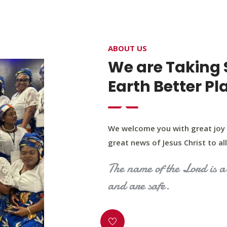
4400 Northwest Expy, Suite 20, Oklahoma City, O
ABOUT US
HOME
ABOUT US
OUR PROGRAM
MINIST
We are Taking 
Earth Better Pl
We welcome you with great joy 
great news of Jesus Christ to all 
The name of the Lord is a 
and are safe.