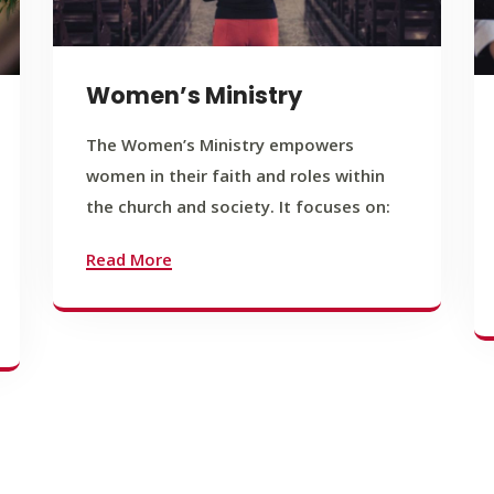
Women’s Ministry
The Women’s Ministry empowers
women in their faith and roles within
the church and society. It focuses on:
Read More