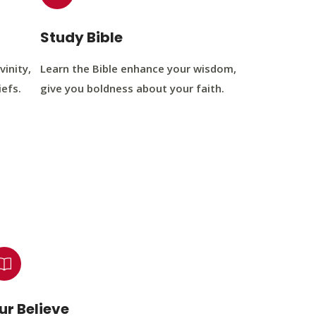
Study Bible
vinity,
Learn the Bible enhance your wisdom,
iefs.
give you boldness about your faith.
ur Believe