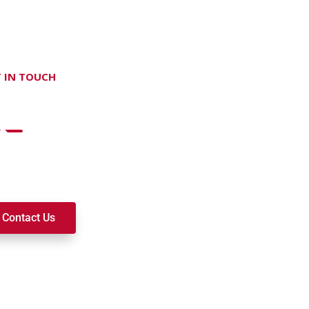
 IN TOUCH
on't hesitate Contact Us
t to join a ministry, volunteer, or become a member of our c
k alongside you on your spiritual journey. We look forward t
Contact Us