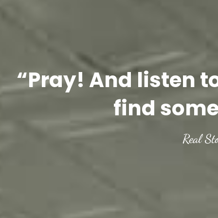
“Pray! And listen t
find some
Real St