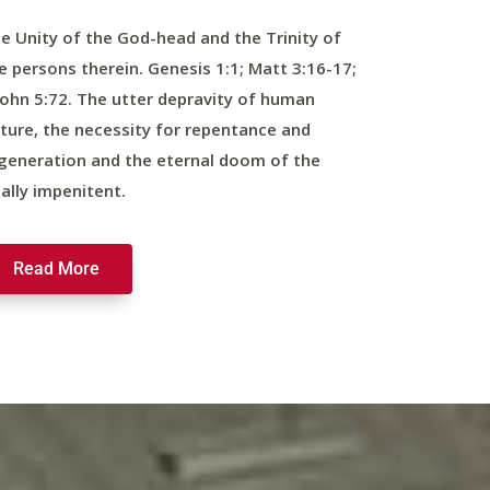
e Unity of the God-head and the Trinity of
e persons therein. Genesis 1:1; Matt 3:16-17;
John 5:72. The utter depravity of human
ture, the necessity for repentance and
generation and the eternal doom of the
nally impenitent.
Read More