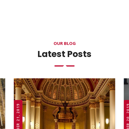
OUR BLOG
Latest Posts
OCTOBER 21, 2019
OCTOBER 20,