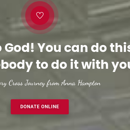
o God! You can do thi
body to do it with yo
ory Cross Journey from Anna Hampton
DONATE ONLINE