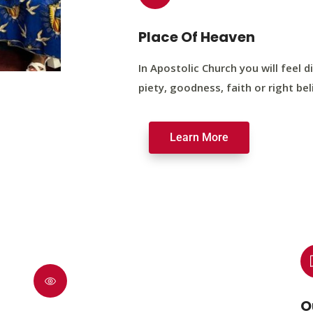
Place Of Heaven
In Apostolic Church you will feel di
piety, goodness, faith or right bel
Learn More
O