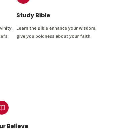
Study Bible
vinity,
Learn the Bible enhance your wisdom,
iefs.
give you boldness about your faith.
ur Believe