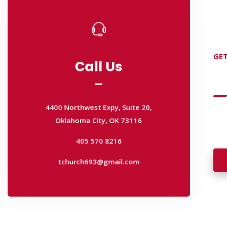
Call Us
Call Us
GET
D
4400 Northwest Expy, Suite 20,
Oklahoma City, OK 73116
4400 Northwest Expy, Suite 20,
405 570 8216
Oklahoma City, OK 73116
Wan
tchurch693@gmail.com
wal
405 570 8216
tchurch693@gmail.com