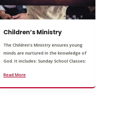
Children’s Ministry
Yout
The Children’s Ministry ensures young
The You
minds are nurtured in the knowledge of
young b
God. It includes: Sunday School Classes:
journey
founda
Read More
Read M