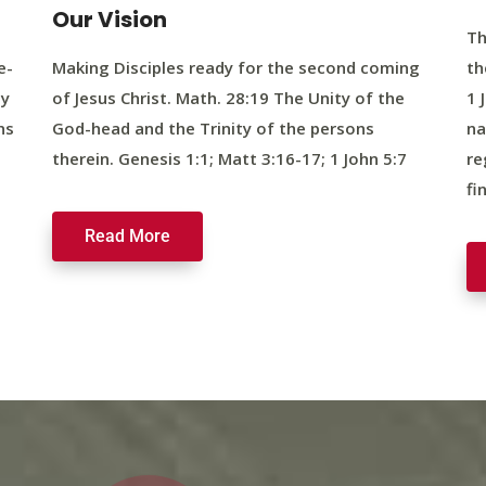
Our Vision
Th
e-
Making Disciples ready for the second coming
th
ty
of Jesus Christ. Math. 28:19 The Unity of the
1 
ns
God-head and the Trinity of the persons
na
therein. Genesis 1:1; Matt 3:16-17; 1 John 5:7
re
fi
Read More