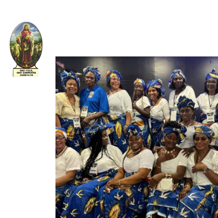
Welcome to The Apostolic Church