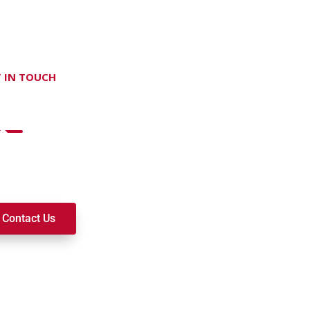
 IN TOUCH
on't hesitate Contact Us
t to join a ministry, volunteer, or become a member of our c
k alongside you on your spiritual journey. We look forward t
Contact Us