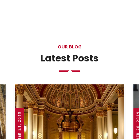
OUR BLOG
Latest Posts
OCTOBER 21, 2019
OCTOBER 20,