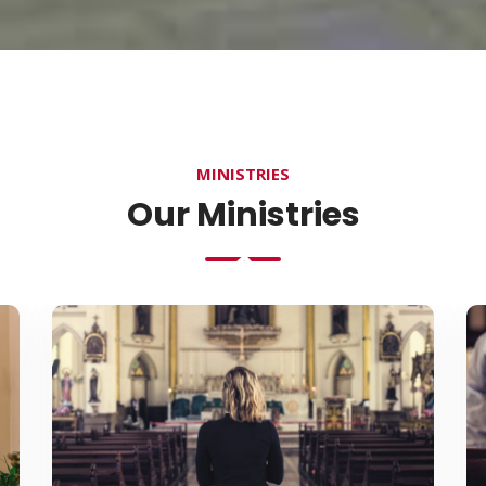
MINISTRIES
Our Ministries