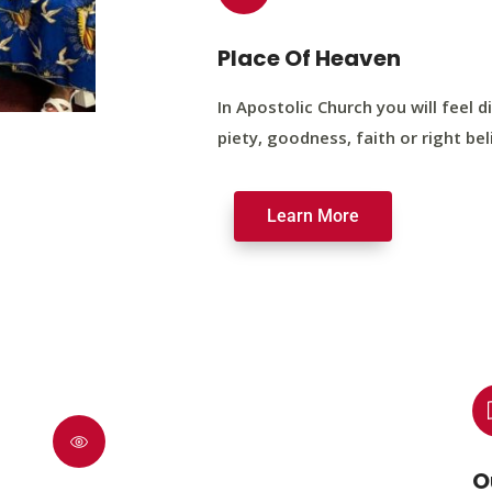
Place Of Heaven
In Apostolic Church you will feel di
piety, goodness, faith or right bel
Learn More
O