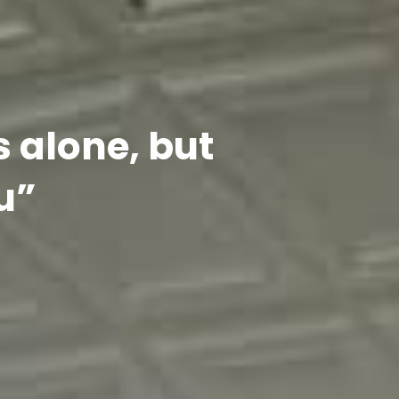
s alone, but
u”