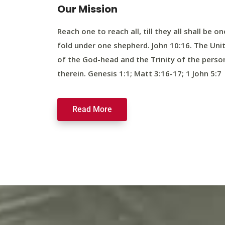
Our Mission
Reach one to reach all, till they all shall be on
fold under one shepherd. John 10:16. The Uni
of the God-head and the Trinity of the perso
therein. Genesis 1:1; Matt 3:16-17; 1 John 5:7
Read More