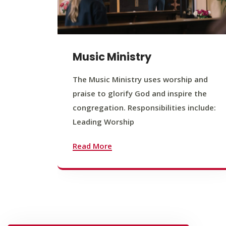
Music Ministry
The Music Ministry uses worship and
praise to glorify God and inspire the
congregation. Responsibilities include:
Leading Worship
Read More