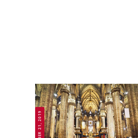
OCTOBER 21, 2019