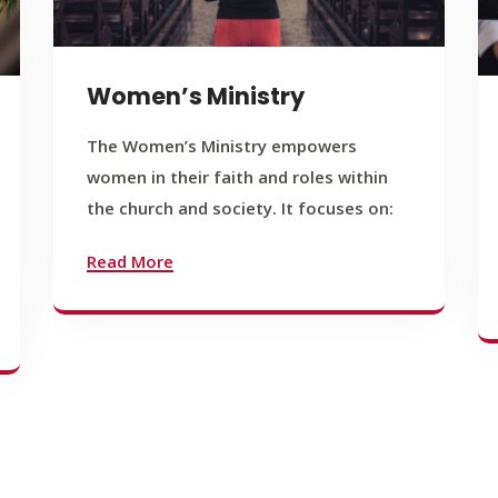
Women’s Ministry
The Women’s Ministry empowers
women in their faith and roles within
the church and society. It focuses on:
Read More