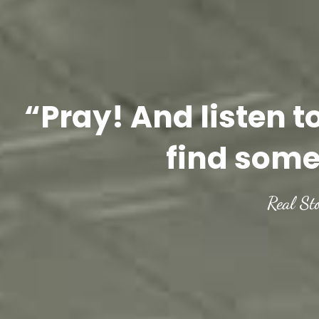
“Pray! And listen t
find some
Real St