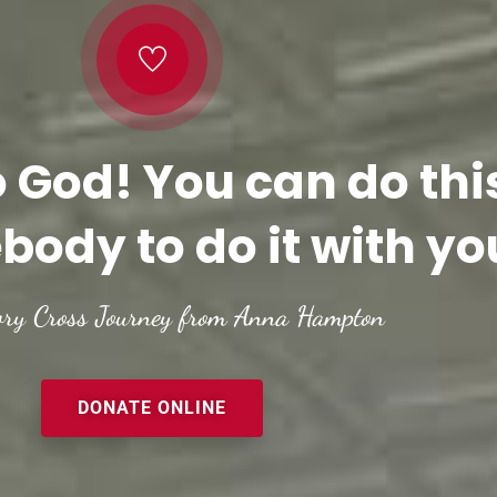
o God! You can do thi
body to do it with yo
ory Cross Journey from Anna Hampton
DONATE ONLINE