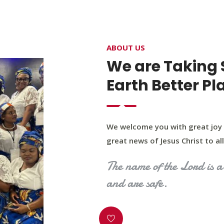
4400 Northwest Expy, Suite 20, Oklahoma City, O
ABOUT US
HOME
ABOUT US
OUR PROGRAM
MINIST
We are Taking 
Earth Better Pl
We welcome you with great joy 
great news of Jesus Christ to all 
The name of the Lord is a 
and are safe.