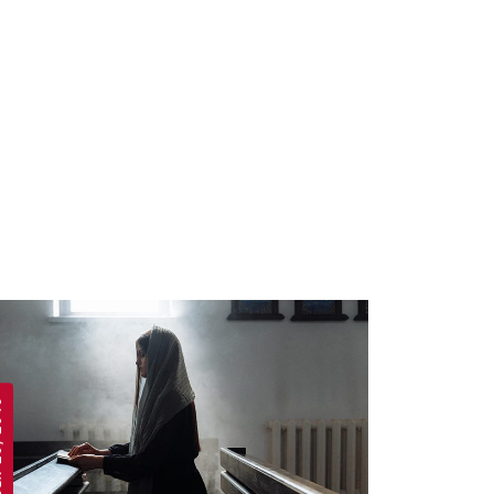
 2019
APRIL 19, 2019