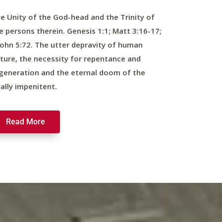
e Unity of the God-head and the Trinity of
e persons therein. Genesis 1:1; Matt 3:16-17;
John 5:72. The utter depravity of human
ture, the necessity for repentance and
generation and the eternal doom of the
nally impenitent.
Read More