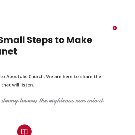
K 73116
405 570 8216
tchurch693@gmail.com
0
RIES
EVENTS
BLOG
CONTACT US
Small Steps to Make
anet
to Apostolic Church. We are here to share the
that will listen.
strong tower; the righteous run into it