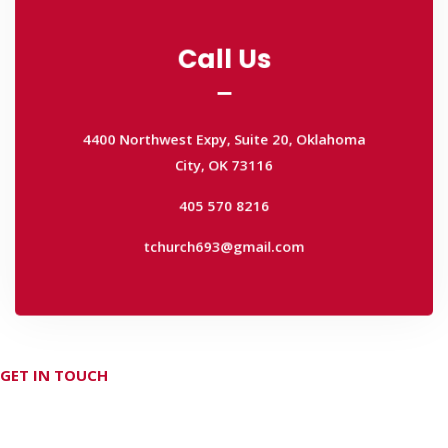
Call Us
Call Us
4400 Northwest Expy, Suite 20, Oklahoma
City, OK 73116
4400 Northwest Expy, Suite 20, Oklahoma
405 570 8216
City, OK 73116
tchurch693@gmail.com
405 570 8216
tchurch693@gmail.com
GET IN TOUCH
Don't hesitate Contact Us