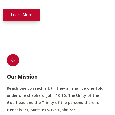
Learn More
Our Mission
Reach one to reach all, till they all shall be one-fold
under one shepherd. John 10:16. The Unity of the
God-head and the Trinity of the persons therein.
Genesis 1:1; Matt 3:16-17; 1 John 5:7