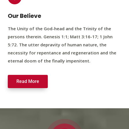
Our Believe
The Unity of the God-head and the Trinity of the
persons therein. Genesis 1:1; Matt 3:16-17; 1 John
5:72. The utter depravity of human nature, the
necessity for repentance and regeneration and the
eternal doom of the finally impenitent.
Read More