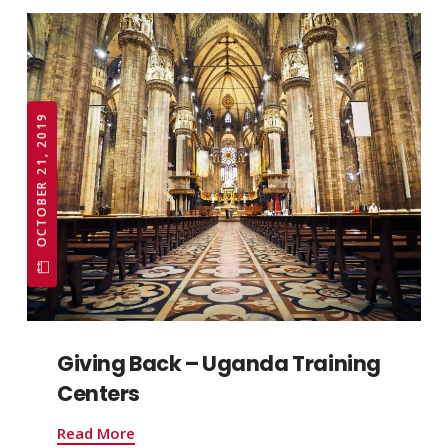
OCTOBER 21, 2019
Giving Back – Uganda Training
Centers
Read More