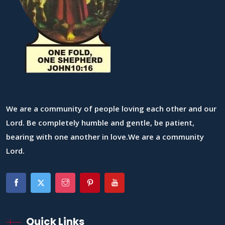
We are a community of people loving each other and our
Lord. Be completely humble and gentle, be patient,
bearing with one another in love.We are a community
Lord.
Quick Links