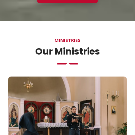
MINISTRIES
Our Ministries