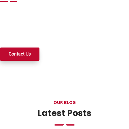
Want to join a ministry, volunteer, or become a member of
our church? We’re here to serve and walk alongside you on
your spiritual journey. We look forward to connecting with
you!
Contact Us
OUR BLOG
Latest Posts