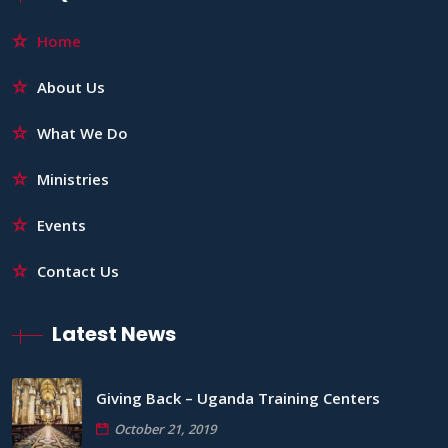
Home
About Us
What We Do
Ministries
Events
Contact Us
Latest News
Giving Back – Uganda Training Centers
October 21, 2019