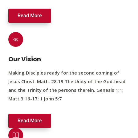
Read More
Our Vision
Making Disciples ready for the second coming of
Jesus Christ. Math. 28:19 The Unity of the God-head
and the Trinity of the persons therein. Genesis 1:1;
Matt 3:16-17; 1 John 5:7
Read More