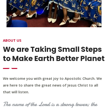
ABOUT US
We are Taking Small Steps
to Make Earth Better Planet
We welcome you with great joy to Apostolic Church. We
are here to share the great news of Jesus Christ to all
that will listen.
The name of the Lord is a strong tower; the