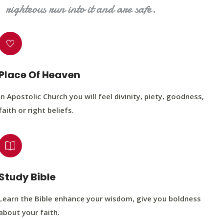
righteous run into it and are safe.
Place Of Heaven
In Apostolic Church you will feel divinity, piety, goodness,
faith or right beliefs.
Study Bible
Learn the Bible enhance your wisdom, give you boldness
about your faith.