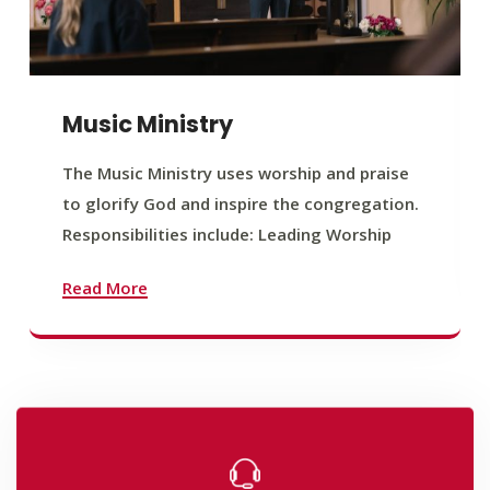
Music Ministry
The Music Ministry uses worship and praise
to glorify God and inspire the congregation.
Responsibilities include: Leading Worship
Read More