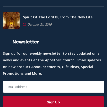
Spirit Of The Lord Is, From The New Life
October 21, 2019
Newsletter
Sign up for our weekly newsletter to stay updated on all
news and events at the Apostolic Church. Email updates
on new product Announcements, Gift Ideas, Special
Promotions and More.