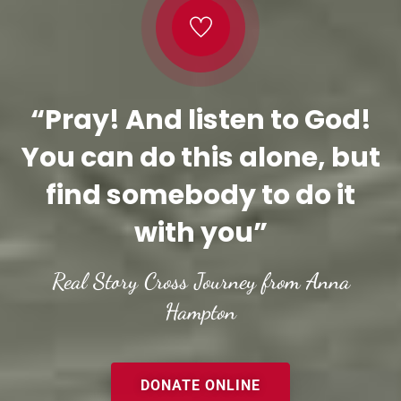
“Pray! And listen to God!
You can do this alone, but
find somebody to do it
with you”
Real Story Cross Journey from Anna
Hampton
DONATE ONLINE