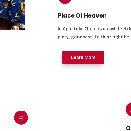
Place Of Heaven
In Apostolic Church you will feel di
piety, goodness, faith or right bel
Learn More
O