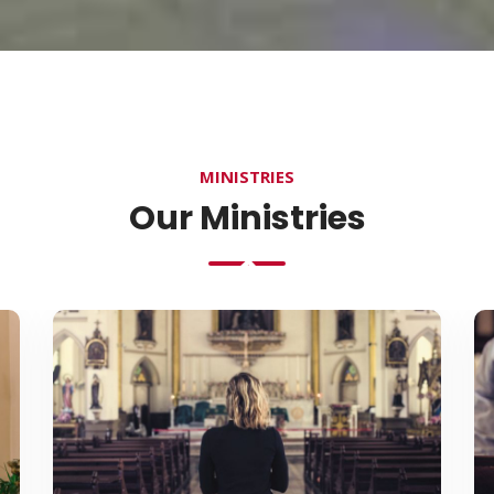
MINISTRIES
Our Ministries