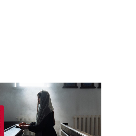
 2019
APRIL 19, 2019