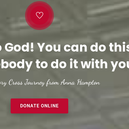
o God! You can do thi
body to do it with yo
ory Cross Journey from Anna Hampton
DONATE ONLINE