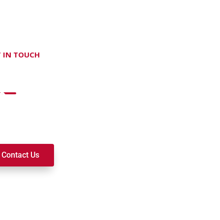
 IN TOUCH
on't hesitate Contact Us
t to join a ministry, volunteer, or become a member of our c
k alongside you on your spiritual journey. We look forward t
Contact Us