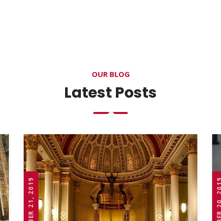
OUR BLOG
Latest Posts
OCTOBER 21, 2019
OCTOBER 20,