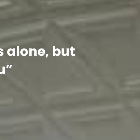
s alone, but
u”