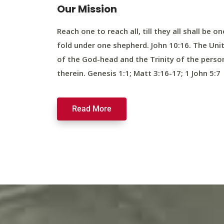
Our Mission
Reach one to reach all, till they all shall be on
fold under one shepherd. John 10:16. The Uni
of the God-head and the Trinity of the perso
therein. Genesis 1:1; Matt 3:16-17; 1 John 5:7
Read More