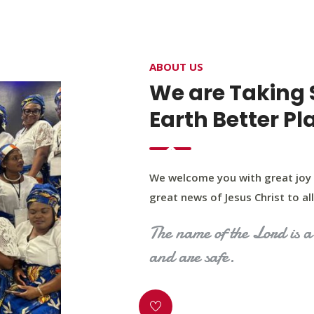
4400 Northwest Expy, Suite 20, Oklahoma City, O
ABOUT US
HOME
ABOUT US
OUR PROGRAM
MINIST
We are Taking 
Earth Better Pl
We welcome you with great joy 
great news of Jesus Christ to all 
The name of the Lord is a 
and are safe.