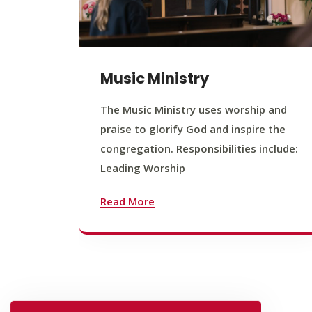
Music Ministry
The Music Ministry uses worship and
praise to glorify God and inspire the
congregation. Responsibilities include:
Leading Worship
Read More