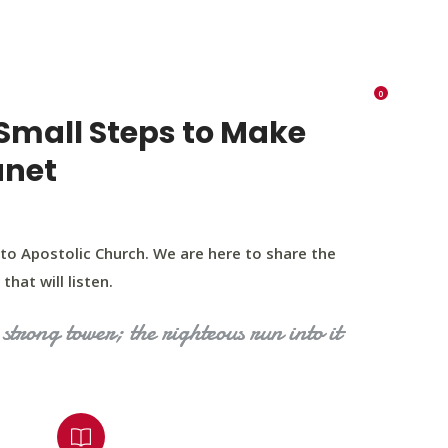
K 73116
405 570 8216
tchurch693@gmail.com
0
RIES
EVENTS
BLOG
CONTACT US
Small Steps to Make
anet
to Apostolic Church. We are here to share the
that will listen.
strong tower; the righteous run into it