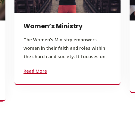
Women’s Ministry
The Women’s Ministry empowers
women in their faith and roles within
the church and society. It focuses on:
Read More