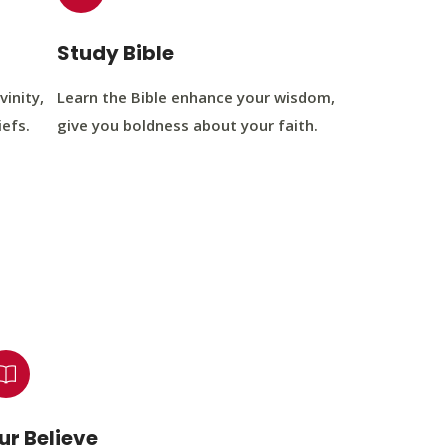
Study Bible
vinity,
Learn the Bible enhance your wisdom,
iefs.
give you boldness about your faith.
ur Believe