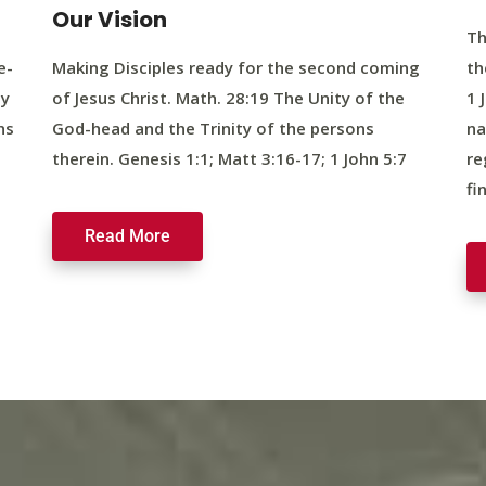
Our Vision
Th
e-
Making Disciples ready for the second coming
th
ty
of Jesus Christ. Math. 28:19 The Unity of the
1 
ns
God-head and the Trinity of the persons
na
therein. Genesis 1:1; Matt 3:16-17; 1 John 5:7
re
fi
Read More