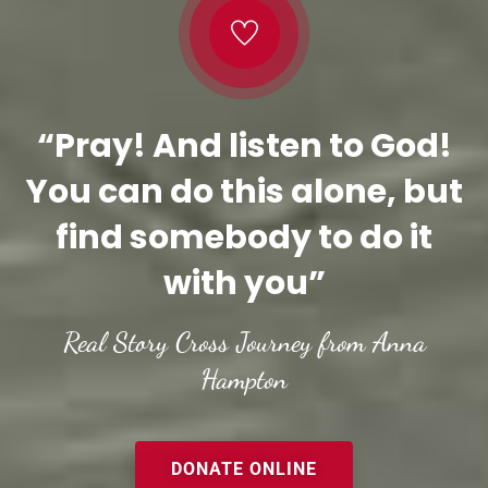
“Pray! And listen to God!
You can do this alone, but
find somebody to do it
with you”
Real Story Cross Journey from Anna
Hampton
DONATE ONLINE