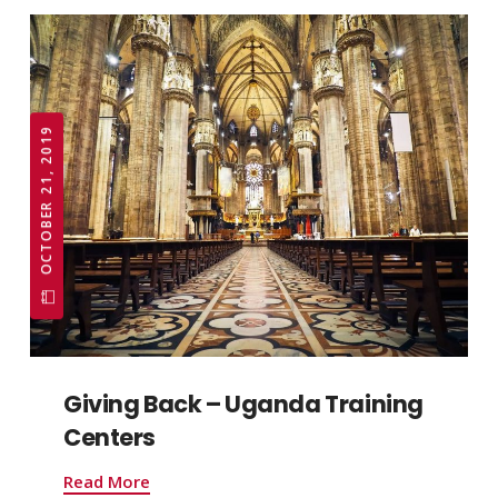
OCTOBER 21, 2019
Giving Back – Uganda Training
Centers
Read More