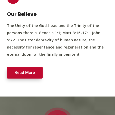
Our Believe
The Unity of the God-head and the Trinity of the
persons therein. Genesis 1:1; Matt 3:16-17; 1 John
5:72. The utter depravity of human nature, the
necessity for repentance and regeneration and the
eternal doom of the finally impenitent.
Read More