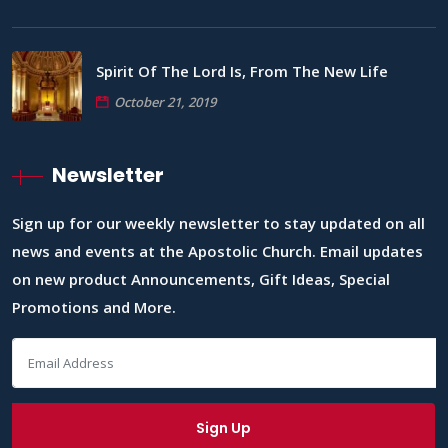
Spirit Of The Lord Is, From The New Life
October 21, 2019
Newsletter
Sign up for our weekly newsletter to stay updated on all
news and events at the Apostolic Church. Email updates
on new product Announcements, Gift Ideas, Special
Promotions and More.