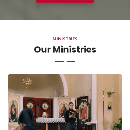
MINISTRIES
Our Ministries