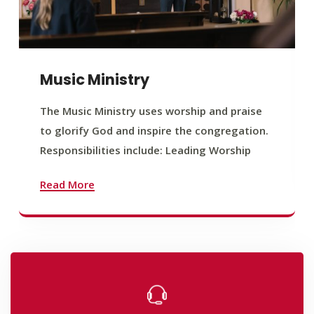
Music Ministry
The Music Ministry uses worship and praise
to glorify God and inspire the congregation.
Responsibilities include: Leading Worship
Read More