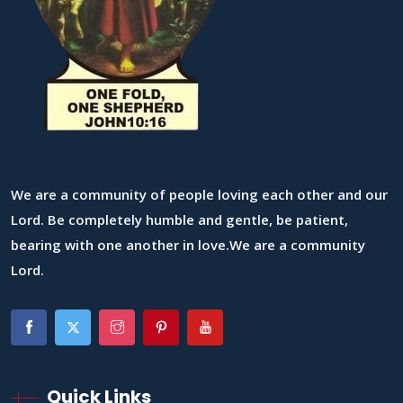
We are a community of people loving each other and our
Lord. Be completely humble and gentle, be patient,
bearing with one another in love.We are a community
Lord.
Quick Links