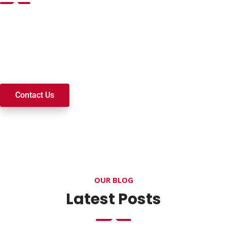
Want to join a ministry, volunteer, or become a member of
our church? We’re here to serve and walk alongside you on
your spiritual journey. We look forward to connecting with
you!
Contact Us
OUR BLOG
Latest Posts