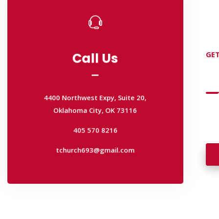
Call Us
GET
Call Us
D
4400 Northwest Expy, Suite 20,
Oklahoma City, OK 73116
4400 Northwest Expy, Suite 20,
405 570 8216
Wan
Oklahoma City, OK 73116
wal
tchurch693@gmail.com
405 570 8216
tchurch693@gmail.com