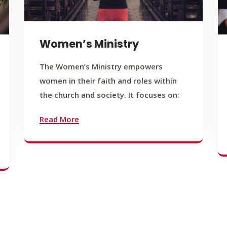
Women’s Ministry
The Women’s Ministry empowers
women in their faith and roles within
the church and society. It focuses on:
Read More