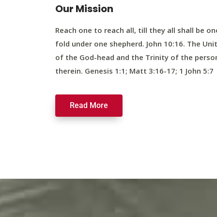
Our Mission
Reach one to reach all, till they all shall be on
fold under one shepherd. John 10:16. The Uni
of the God-head and the Trinity of the perso
therein. Genesis 1:1; Matt 3:16-17; 1 John 5:7
Read More