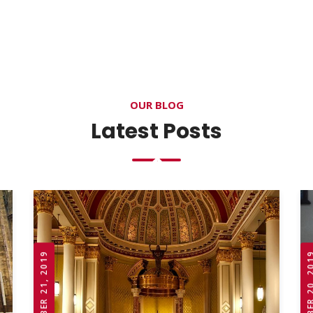
OUR BLOG
Latest Posts
OCTOBER 21, 2019
OCTOBER 20,