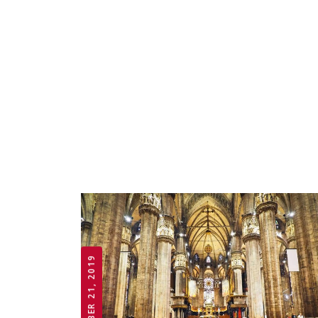
OCTOBER 21, 2019