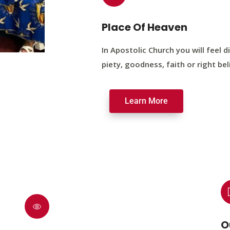
Place Of Heaven
In Apostolic Church you will feel di
piety, goodness, faith or right bel
Learn More
O