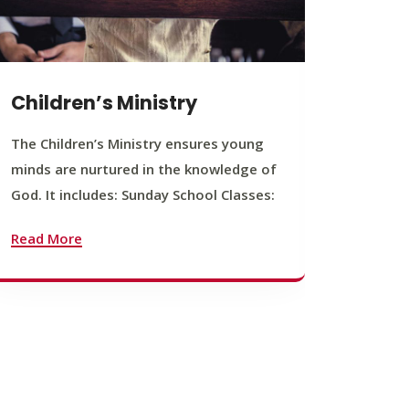
Children’s Ministry
Yout
The Children’s Ministry ensures young
The You
minds are nurtured in the knowledge of
young b
God. It includes: Sunday School Classes:
journey
founda
Read More
Read M