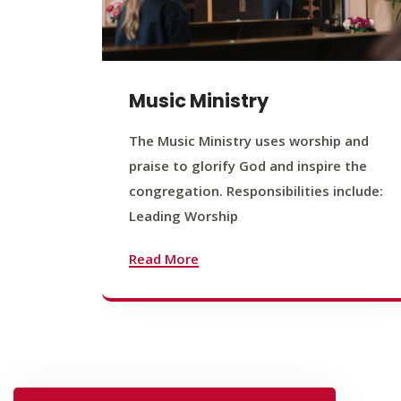
Music Ministry
The Music Ministry uses worship and
praise to glorify God and inspire the
congregation. Responsibilities include:
Leading Worship
Read More