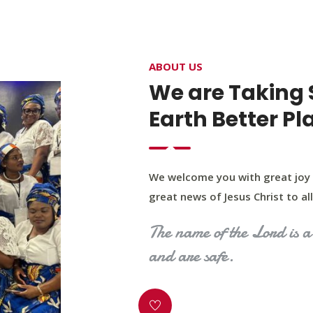
4400 Northwest Expy, Suite 20, Oklahoma City, O
ABOUT US
HOME
ABOUT US
OUR PROGRAM
MINIST
We are Taking 
Earth Better Pl
We welcome you with great joy 
great news of Jesus Christ to all 
The name of the Lord is a 
and are safe.