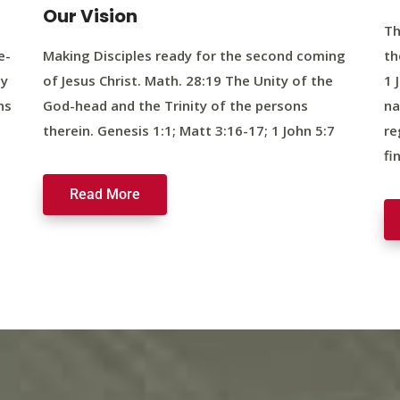
Our Vision
Th
e-
Making Disciples ready for the second coming
th
ty
of Jesus Christ. Math. 28:19 The Unity of the
1 
ns
God-head and the Trinity of the persons
na
therein. Genesis 1:1; Matt 3:16-17; 1 John 5:7
re
fi
Read More