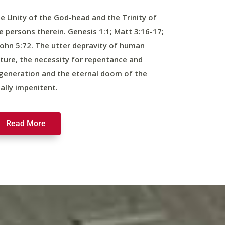
e Unity of the God-head and the Trinity of
e persons therein. Genesis 1:1; Matt 3:16-17;
John 5:72. The utter depravity of human
ture, the necessity for repentance and
generation and the eternal doom of the
nally impenitent.
Read More