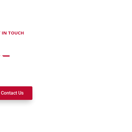
 IN TOUCH
on't hesitate Contact Us
t to join a ministry, volunteer, or become a member of our c
k alongside you on your spiritual journey. We look forward t
Contact Us