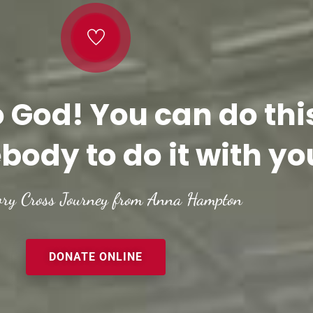
o God! You can do thi
body to do it with yo
ory Cross Journey from Anna Hampton
DONATE ONLINE