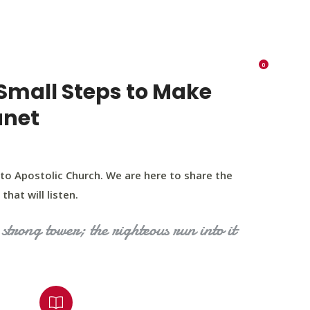
K 73116
405 570 8216
tchurch693@gmail.com
0
RIES
EVENTS
BLOG
CONTACT US
Small Steps to Make
anet
to Apostolic Church. We are here to share the
that will listen.
strong tower; the righteous run into it