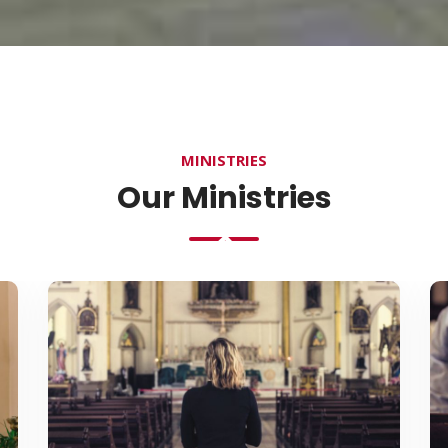
MINISTRIES
Our Ministries