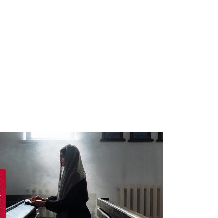
 2019
APRIL 19, 2019