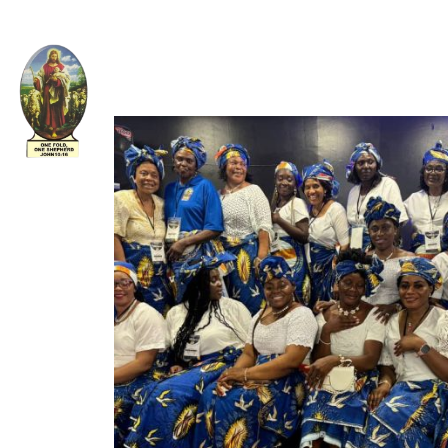
Welcome to The Apostolic Church