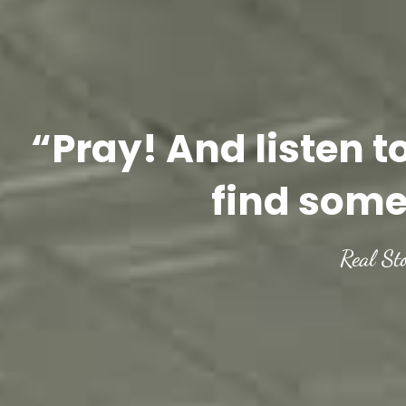
“Pray! And listen t
find some
Real St