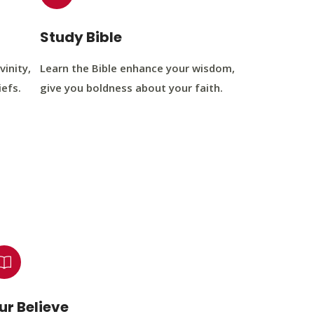
Study Bible
vinity,
Learn the Bible enhance your wisdom,
iefs.
give you boldness about your faith.
ur Believe