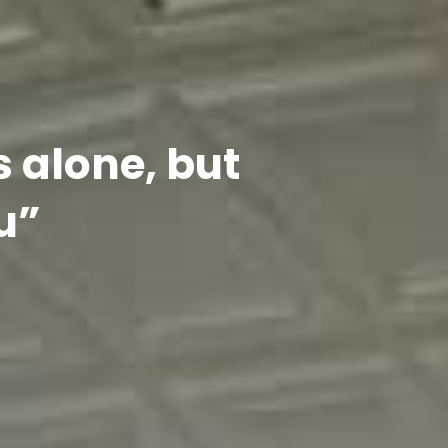
s alone, but
u”