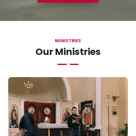
MINISTRIES
Our Ministries