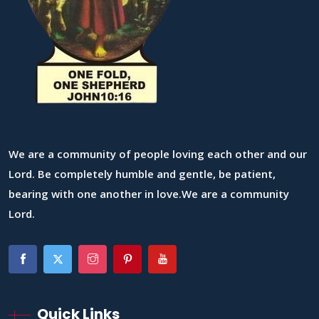
We are a community of people loving each other and our
Lord. Be completely humble and gentle, be patient,
bearing with one another in love.We are a community
Lord.
Quick Links