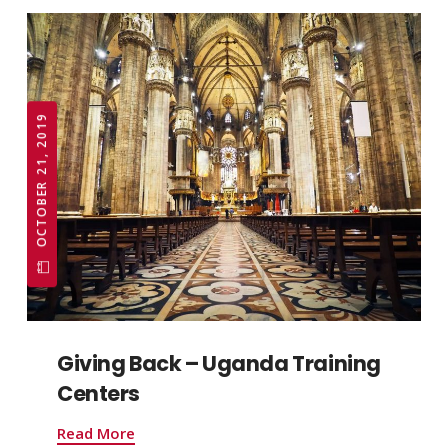
OCTOBER 21, 2019
Giving Back – Uganda Training
Centers
Read More