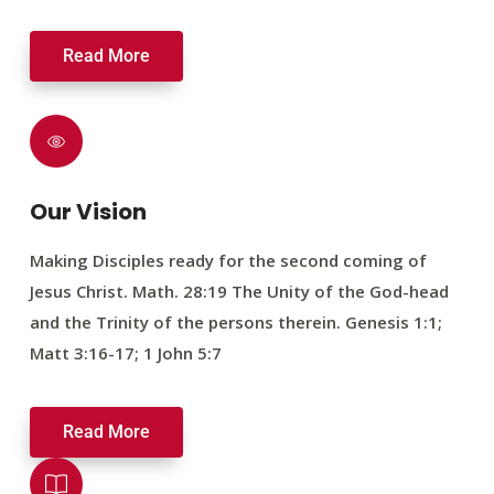
Read More
Our Vision
Making Disciples ready for the second coming of
Jesus Christ. Math. 28:19 The Unity of the God-head
and the Trinity of the persons therein. Genesis 1:1;
Matt 3:16-17; 1 John 5:7
Read More