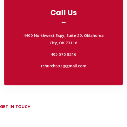
Call Us
Call Us
4400 Northwest Expy, Suite 20, Oklahoma
City, OK 73116
4400 Northwest Expy, Suite 20, Oklahoma
405 570 8216
City, OK 73116
tchurch693@gmail.com
405 570 8216
tchurch693@gmail.com
GET IN TOUCH
Don't hesitate Contact Us