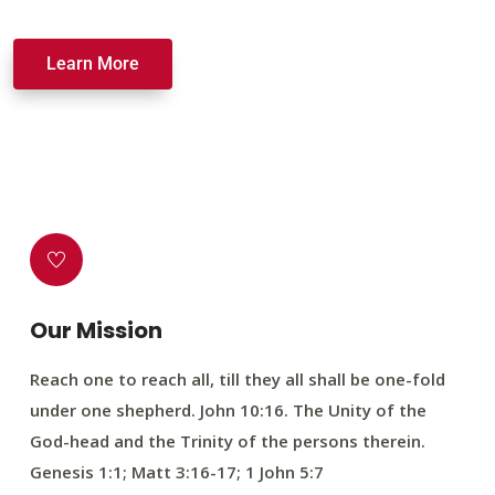
Learn More
Our Mission
Reach one to reach all, till they all shall be one-fold
under one shepherd. John 10:16. The Unity of the
God-head and the Trinity of the persons therein.
Genesis 1:1; Matt 3:16-17; 1 John 5:7