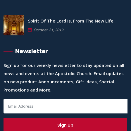
Spirit Of The Lord Is, From The New Life
October 21, 2019
Newsletter
Sign up for our weekly newsletter to stay updated on all
news and events at the Apostolic Church. Email updates
on new product Announcements, Gift Ideas, Special
Promotions and More.