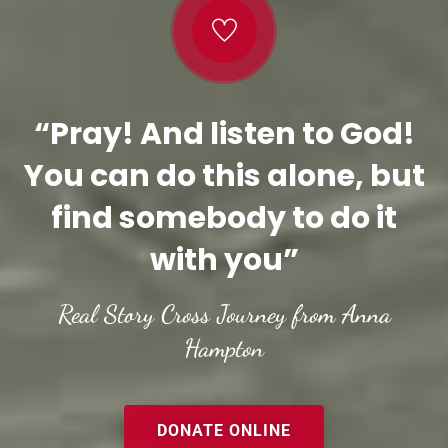
“Pray! And listen to God!
You can do this alone, but
find somebody to do it
with you”
Real Story Cross Journey from Anna
Hampton
DONATE ONLINE