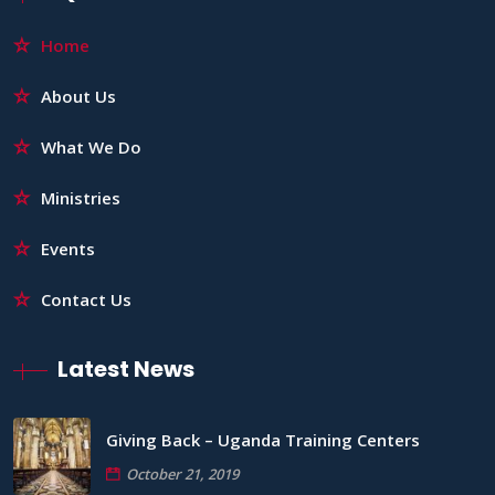
Home
About Us
What We Do
Ministries
Events
Contact Us
Latest News
Giving Back – Uganda Training Centers
October 21, 2019