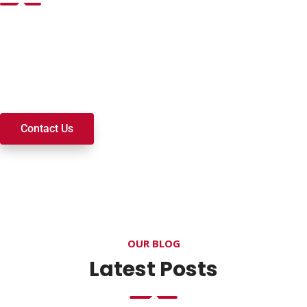
Want to join a ministry, volunteer, or become a member of
our church? We’re here to serve and walk alongside you on
your spiritual journey. We look forward to connecting with
you!
Contact Us
OUR BLOG
Latest Posts