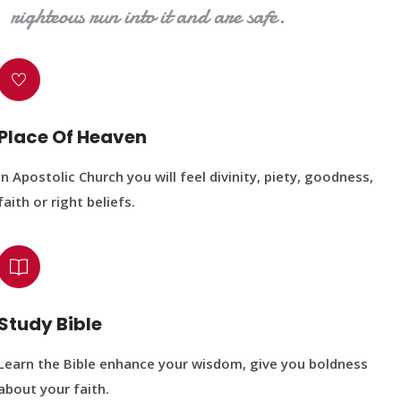
righteous run into it and are safe.
Place Of Heaven
In Apostolic Church you will feel divinity, piety, goodness,
faith or right beliefs.
Study Bible
Learn the Bible enhance your wisdom, give you boldness
about your faith.