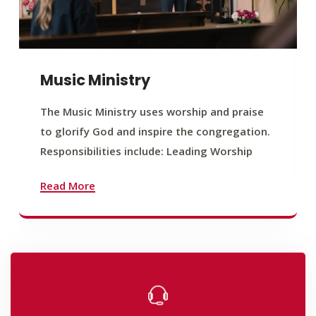
Music Ministry
The Music Ministry uses worship and praise
to glorify God and inspire the congregation.
Responsibilities include: Leading Worship
Read More