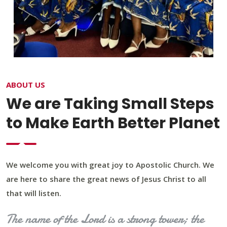
ABOUT US
We are Taking Small Steps
to Make Earth Better Planet
We welcome you with great joy to Apostolic Church. We
are here to share the great news of Jesus Christ to all
that will listen.
The name of the Lord is a strong tower; the