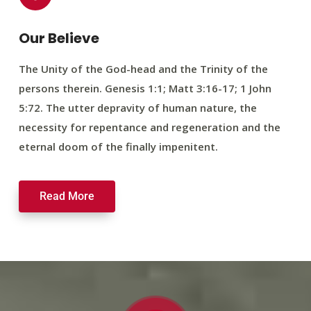
Our Believe
The Unity of the God-head and the Trinity of the
persons therein. Genesis 1:1; Matt 3:16-17; 1 John
5:72. The utter depravity of human nature, the
necessity for repentance and regeneration and the
eternal doom of the finally impenitent.
Read More