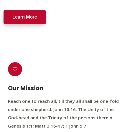
Learn More
Our Mission
Reach one to reach all, till they all shall be one-fold
under one shepherd. John 10:16. The Unity of the
God-head and the Trinity of the persons therein.
Genesis 1:1; Matt 3:16-17; 1 John 5:7