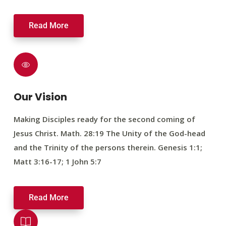
Read More
Our Vision
Making Disciples ready for the second coming of
Jesus Christ. Math. 28:19 The Unity of the God-head
and the Trinity of the persons therein. Genesis 1:1;
Matt 3:16-17; 1 John 5:7
Read More