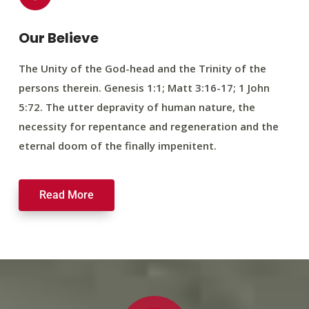
Our Believe
The Unity of the God-head and the Trinity of the
persons therein. Genesis 1:1; Matt 3:16-17; 1 John
5:72. The utter depravity of human nature, the
necessity for repentance and regeneration and the
eternal doom of the finally impenitent.
Read More