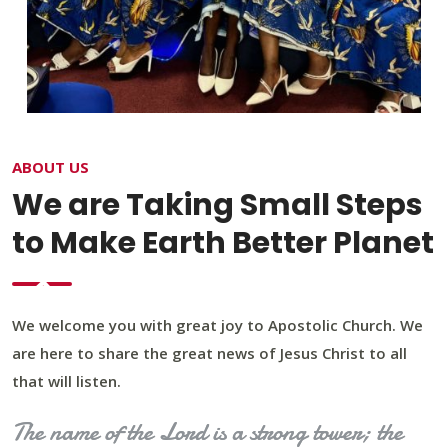
ABOUT US
We are Taking Small Steps
to Make Earth Better Planet
We welcome you with great joy to Apostolic Church. We
are here to share the great news of Jesus Christ to all
that will listen.
The name of the Lord is a strong tower; the