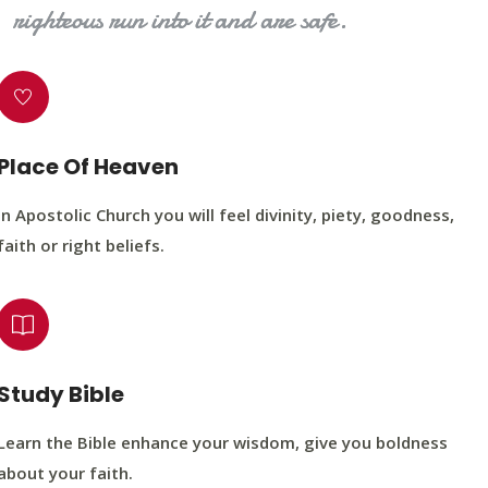
righteous run into it and are safe.
Place Of Heaven
In Apostolic Church you will feel divinity, piety, goodness,
faith or right beliefs.
Study Bible
Learn the Bible enhance your wisdom, give you boldness
about your faith.