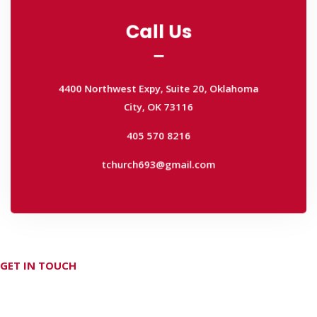
Call Us
Call Us
4400 Northwest Expy, Suite 20, Oklahoma
City, OK 73116
4400 Northwest Expy, Suite 20, Oklahoma
405 570 8216
City, OK 73116
tchurch693@gmail.com
405 570 8216
tchurch693@gmail.com
GET IN TOUCH
Don't hesitate Contact Us