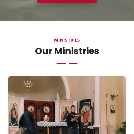
MINISTRIES
Our Ministries