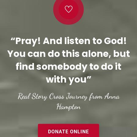
“Pray! And listen to God!
You can do this alone, but
find somebody to do it
with you”
Real Story Cross Journey from Anna
Hampton
DONATE ONLINE