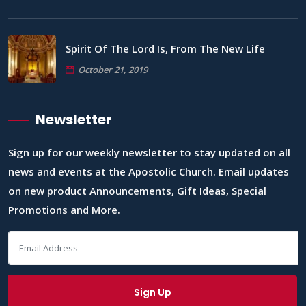
Spirit Of The Lord Is, From The New Life
October 21, 2019
Newsletter
Sign up for our weekly newsletter to stay updated on all
news and events at the Apostolic Church. Email updates
on new product Announcements, Gift Ideas, Special
Promotions and More.