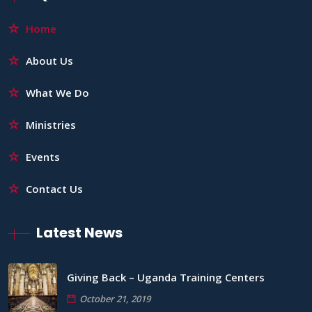
Home
About Us
What We Do
Ministries
Events
Contact Us
Latest News
Giving Back – Uganda Training Centers
October 21, 2019