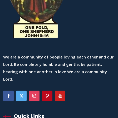
We are a community of people loving each other and our
Lord. Be completely humble and gentle, be patient,
bearing with one another in love.We are a community
Lord.
Quick Links