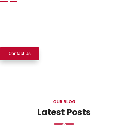
Want to join a ministry, volunteer, or become a member of
our church? We’re here to serve and walk alongside you on
your spiritual journey. We look forward to connecting with
you!
Contact Us
OUR BLOG
Latest Posts