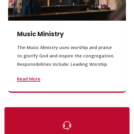
Music Ministry
The Music Ministry uses worship and praise
to glorify God and inspire the congregation.
Responsibilities include: Leading Worship
Read More