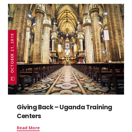
OCTOBER 21, 2019
Giving Back – Uganda Training
Centers
Read More