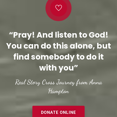
“Pray! And listen to God!
You can do this alone, but
find somebody to do it
with you”
Real Story Cross Journey from Anna
Hampton
DONATE ONLINE