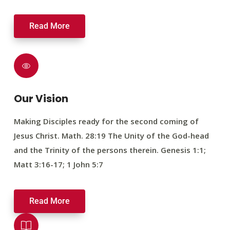
Read More
Our Vision
Making Disciples ready for the second coming of
Jesus Christ. Math. 28:19 The Unity of the God-head
and the Trinity of the persons therein. Genesis 1:1;
Matt 3:16-17; 1 John 5:7
Read More