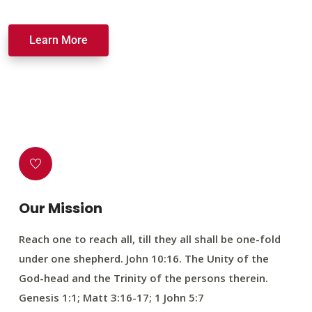
Learn More
Our Mission
Reach one to reach all, till they all shall be one-fold
under one shepherd. John 10:16. The Unity of the
God-head and the Trinity of the persons therein.
Genesis 1:1; Matt 3:16-17; 1 John 5:7