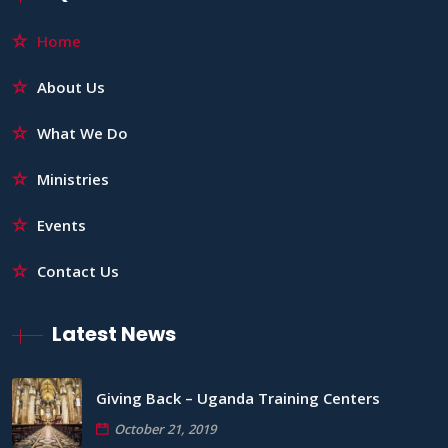
Home
About Us
What We Do
Ministries
Events
Contact Us
Latest News
Giving Back – Uganda Training Centers
October 21, 2019