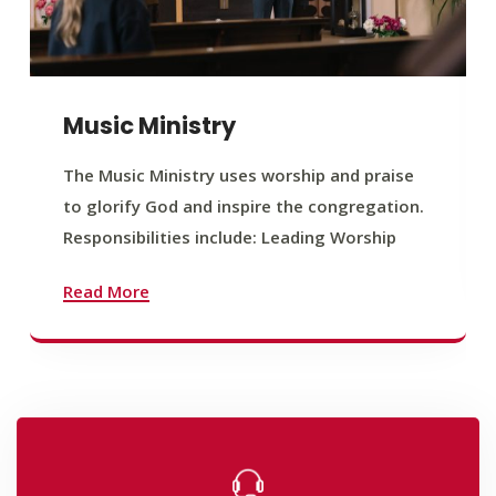
Music Ministry
The Music Ministry uses worship and praise
to glorify God and inspire the congregation.
Responsibilities include: Leading Worship
Read More