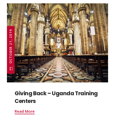
OCTOBER 21, 2019
Giving Back – Uganda Training
Centers
Read More