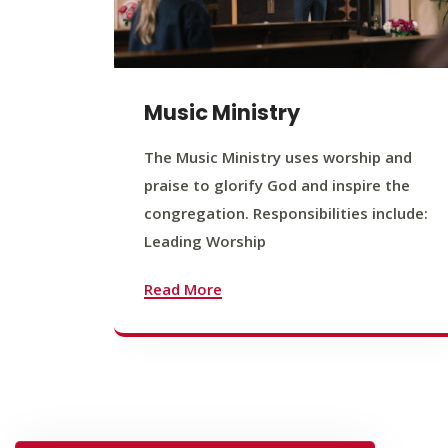
Music Ministry
The Music Ministry uses worship and
praise to glorify God and inspire the
congregation. Responsibilities include:
Leading Worship
Read More