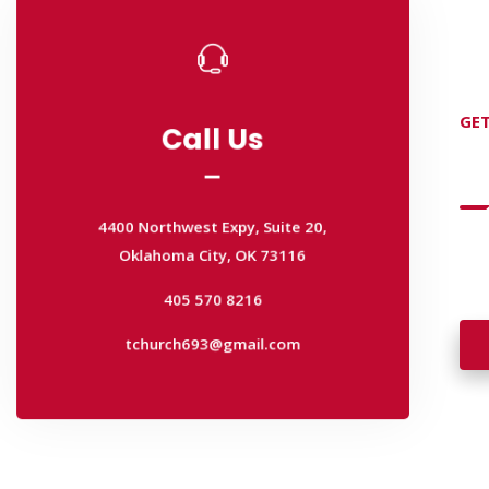
Call Us
GET
Call Us
D
4400 Northwest Expy, Suite 20,
Oklahoma City, OK 73116
4400 Northwest Expy, Suite 20,
405 570 8216
Wan
Oklahoma City, OK 73116
wal
tchurch693@gmail.com
405 570 8216
tchurch693@gmail.com