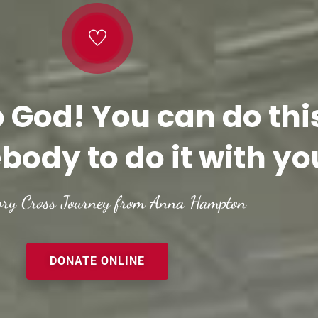
o God! You can do thi
body to do it with yo
ory Cross Journey from Anna Hampton
DONATE ONLINE