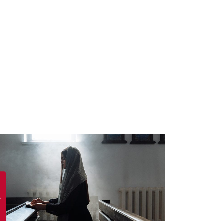
 2019
APRIL 19, 2019