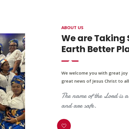
4400 Northwest Expy, Suite 20, Oklahoma City, O
ABOUT US
HOME
ABOUT US
OUR PROGRAM
MINIST
We are Taking 
Earth Better Pl
We welcome you with great joy 
great news of Jesus Christ to all 
The name of the Lord is a 
and are safe.