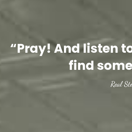
“Pray! And listen t
find some
Real St