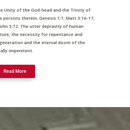
e Unity of the God-head and the Trinity of
e persons therein. Genesis 1:1; Matt 3:16-17;
John 5:72. The utter depravity of human
ture, the necessity for repentance and
generation and the eternal doom of the
nally impenitent.
Read More