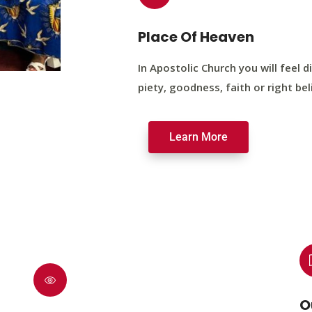
Place Of Heaven
In Apostolic Church you will feel di
piety, goodness, faith or right bel
Learn More
O