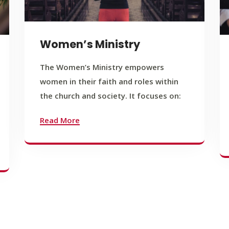
Women’s Ministry
The Women’s Ministry empowers
women in their faith and roles within
the church and society. It focuses on:
Read More