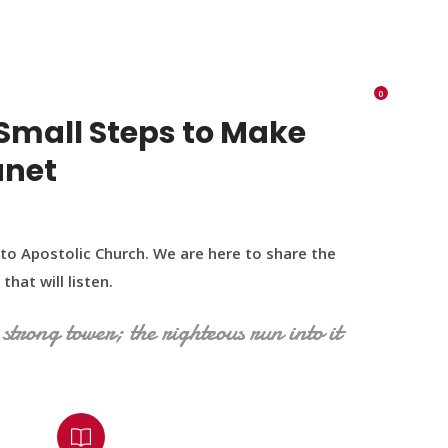
K 73116
405 570 8216
tchurch693@gmail.com
0
RIES
EVENTS
BLOG
CONTACT US
Small Steps to Make
anet
to Apostolic Church. We are here to share the
that will listen.
strong tower; the righteous run into it