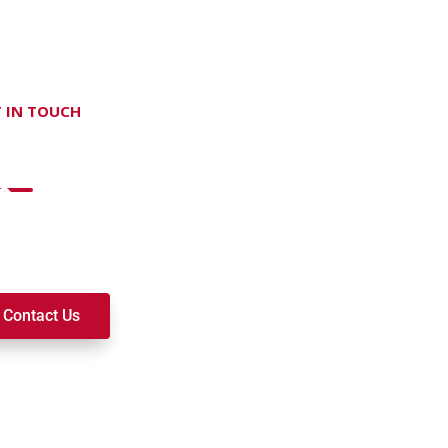
 IN TOUCH
on't hesitate Contact Us
t to join a ministry, volunteer, or become a member of our c
k alongside you on your spiritual journey. We look forward t
Contact Us