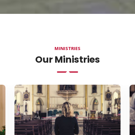
MINISTRIES
Our Ministries