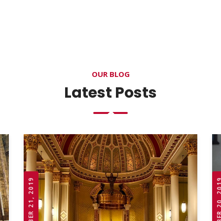
OUR BLOG
Latest Posts
OCTOBER 21, 2019
OCTOBER 20,