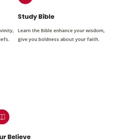
Study Bible
vinity,
Learn the Bible enhance your wisdom,
iefs.
give you boldness about your faith.
ur Believe