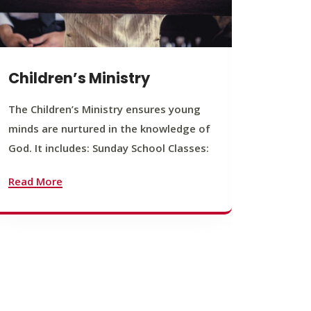
Children’s Ministry
Yout
The Children’s Ministry ensures young
The You
minds are nurtured in the knowledge of
young b
God. It includes: Sunday School Classes:
journey
founda
Read More
Read M