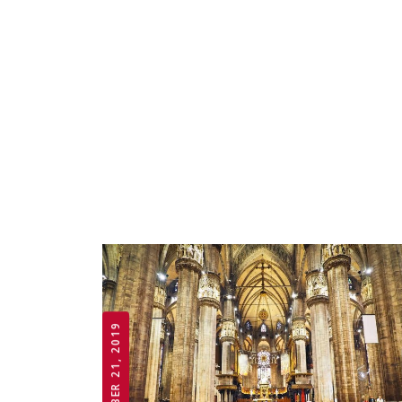
OCTOBER 21, 2019