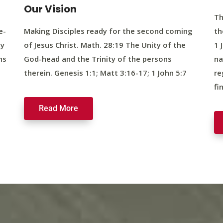
Our Vision
Th
e-
Making Disciples ready for the second coming
th
ty
of Jesus Christ. Math. 28:19 The Unity of the
1 
ns
God-head and the Trinity of the persons
na
therein. Genesis 1:1; Matt 3:16-17; 1 John 5:7
re
fi
Read More