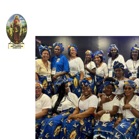
Welcome to The Apostolic Church