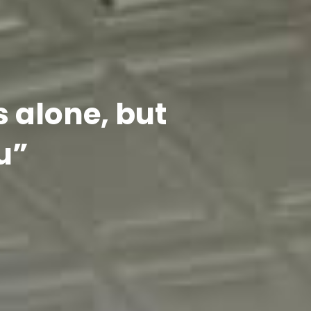
s alone, but
u”