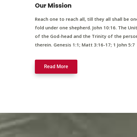
Our Mission
Reach one to reach all, till they all shall be on
fold under one shepherd. John 10:16. The Uni
of the God-head and the Trinity of the perso
therein. Genesis 1:1; Matt 3:16-17; 1 John 5:7
Read More