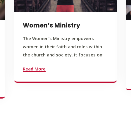
Women’s Ministry
The Women’s Ministry empowers
women in their faith and roles within
the church and society. It focuses on:
Read More