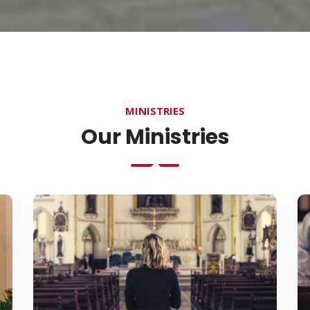
MINISTRIES
Our Ministries