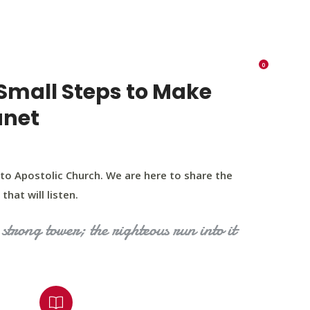
K 73116
405 570 8216
tchurch693@gmail.com
0
RIES
EVENTS
BLOG
CONTACT US
Small Steps to Make
anet
to Apostolic Church. We are here to share the
that will listen.
strong tower; the righteous run into it