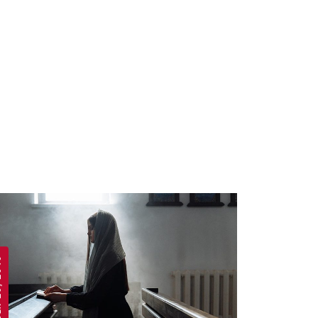
 2019
APRIL 19, 2019