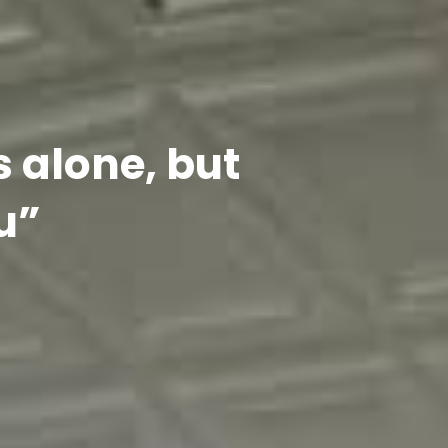
s alone, but
u”