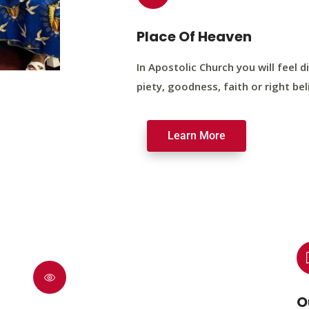
Place Of Heaven
In Apostolic Church you will feel di
piety, goodness, faith or right bel
Learn More
O