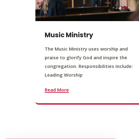
Music Ministry
The Music Ministry uses worship and
praise to glorify God and inspire the
congregation. Responsibilities include:
Leading Worship
Read More