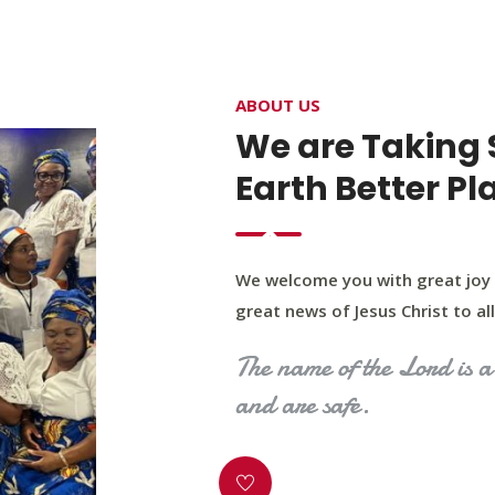
4400 Northwest Expy, Suite 20, Oklahoma City, O
ABOUT US
HOME
ABOUT US
OUR PROGRAM
MINIST
We are Taking 
Earth Better Pl
We welcome you with great joy 
great news of Jesus Christ to all 
The name of the Lord is a 
and are safe.