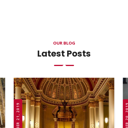
OUR BLOG
Latest Posts
OCTOBER 21, 2019
OCTOBER 20,