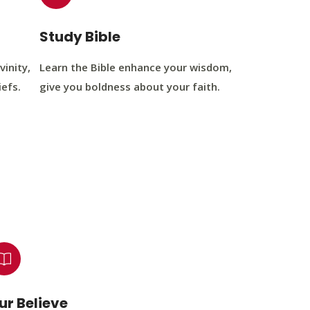
Study Bible
vinity,
Learn the Bible enhance your wisdom,
iefs.
give you boldness about your faith.
ur Believe