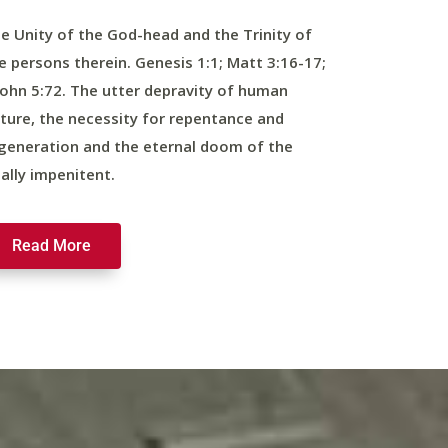
e Unity of the God-head and the Trinity of
e persons therein. Genesis 1:1; Matt 3:16-17;
John 5:72. The utter depravity of human
ture, the necessity for repentance and
generation and the eternal doom of the
nally impenitent.
Read More