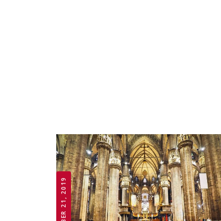
OCTOBER 21, 2019