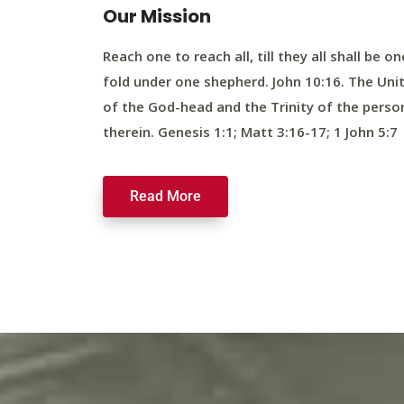
Our Mission
Reach one to reach all, till they all shall be on
fold under one shepherd. John 10:16. The Uni
of the God-head and the Trinity of the perso
therein. Genesis 1:1; Matt 3:16-17; 1 John 5:7
Read More