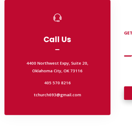
Call Us
Call Us
GET
D
4400 Northwest Expy, Suite 20,
Oklahoma City, OK 73116
4400 Northwest Expy, Suite 20,
405 570 8216
Oklahoma City, OK 73116
Wan
tchurch693@gmail.com
wal
405 570 8216
tchurch693@gmail.com