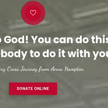
o God! You can do thi
body to do it with yo
ory Cross Journey from Anna Hampton
DONATE ONLINE