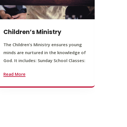
Children’s Ministry
Yout
The Children’s Ministry ensures young
The You
minds are nurtured in the knowledge of
young b
God. It includes: Sunday School Classes:
journey
founda
Read More
Read M