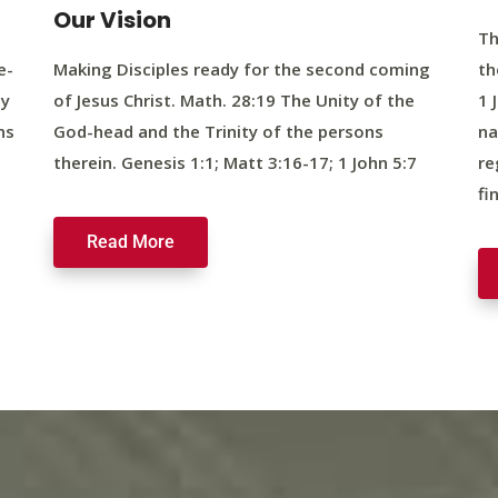
Our Vision
Th
e-
Making Disciples ready for the second coming
th
ty
of Jesus Christ. Math. 28:19 The Unity of the
1 
ns
God-head and the Trinity of the persons
na
therein. Genesis 1:1; Matt 3:16-17; 1 John 5:7
re
fi
Read More