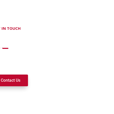
 IN TOUCH
on't hesitate Contact Us
t to join a ministry, volunteer, or become a member of our c
k alongside you on your spiritual journey. We look forward t
Contact Us