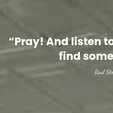
“Pray! And listen t
find some
Real St