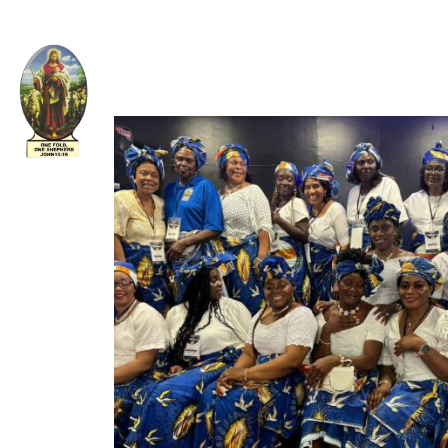
Welcome to The Apostolic Church