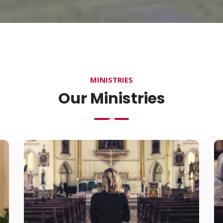
MINISTRIES
Our Ministries