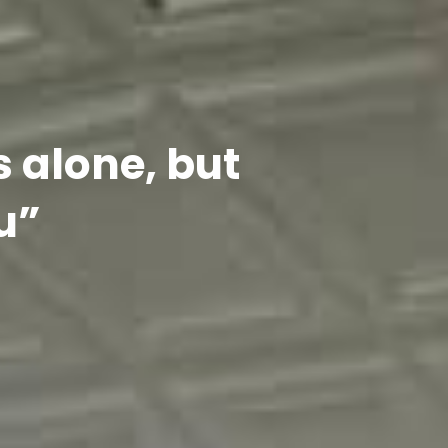
s alone, but
u”