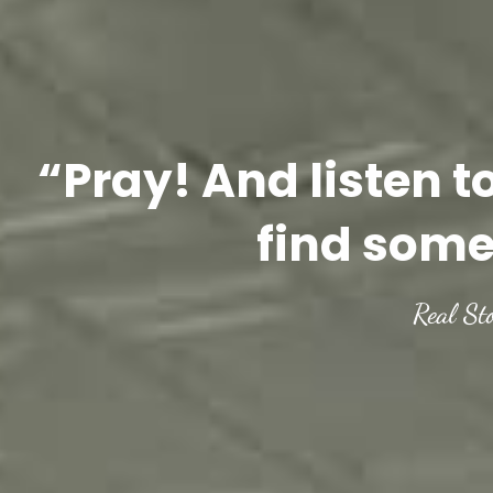
“Pray! And listen t
find some
Real St