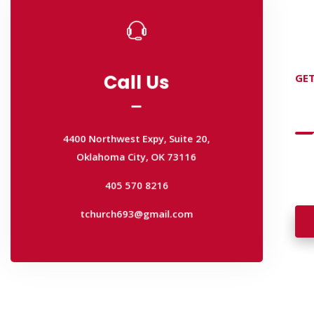
Call Us
GET
Call Us
D
4400 Northwest Expy, Suite 20,
Oklahoma City, OK 73116
4400 Northwest Expy, Suite 20,
Wan
405 570 8216
Oklahoma City, OK 73116
wal
tchurch693@gmail.com
405 570 8216
tchurch693@gmail.com