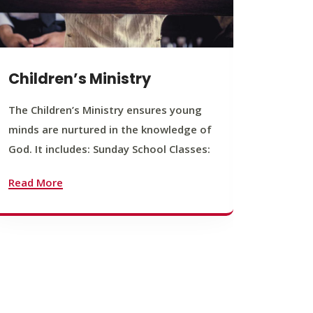
Children’s Ministry
Yout
The Children’s Ministry ensures young
The You
minds are nurtured in the knowledge of
young b
God. It includes: Sunday School Classes:
journey
founda
Read More
Read M