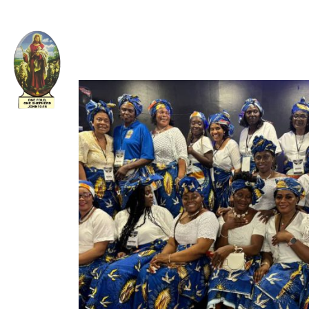
Welcome to The Apostolic Church