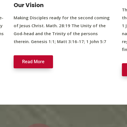
Our Vision
Th
e-
Making Disciples ready for the second coming
th
ty
of Jesus Christ. Math. 28:19 The Unity of the
1 
ns
God-head and the Trinity of the persons
na
therein. Genesis 1:1; Matt 3:16-17; 1 John 5:7
re
fi
Read More