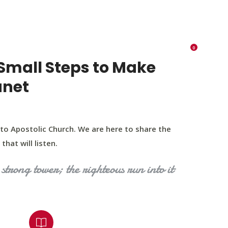
K 73116
405 570 8216
tchurch693@gmail.com
0
RIES
EVENTS
BLOG
CONTACT US
Small Steps to Make
anet
to Apostolic Church. We are here to share the
that will listen.
strong tower; the righteous run into it