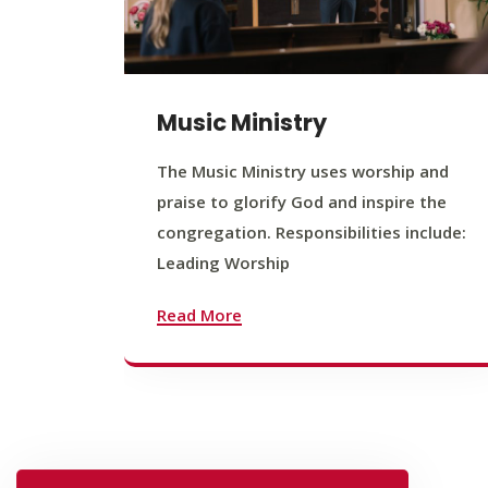
Music Ministry
The Music Ministry uses worship and
praise to glorify God and inspire the
congregation. Responsibilities include:
Leading Worship
Read More