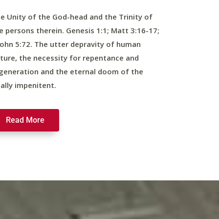
e Unity of the God-head and the Trinity of
e persons therein. Genesis 1:1; Matt 3:16-17;
John 5:72. The utter depravity of human
ture, the necessity for repentance and
generation and the eternal doom of the
nally impenitent.
Read More