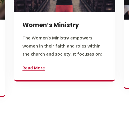
Women’s Ministry
The Women’s Ministry empowers
women in their faith and roles within
the church and society. It focuses on:
Read More