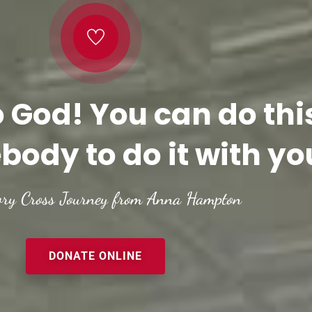
o God! You can do thi
body to do it with yo
ory Cross Journey from Anna Hampton
DONATE ONLINE