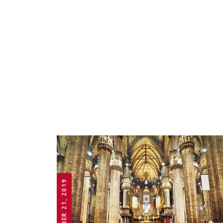
OCTOBER 21, 2019