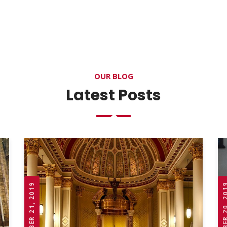
OUR BLOG
Latest Posts
OCTOBER 21, 2019
OCTOBER 20,