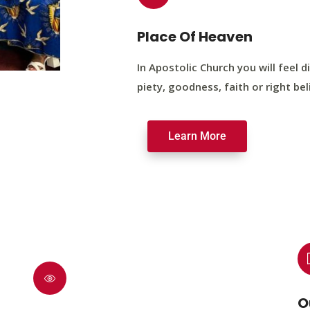
Place Of Heaven
In Apostolic Church you will feel di
piety, goodness, faith or right bel
Learn More
O