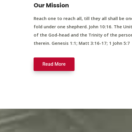
Our Mission
Reach one to reach all, till they all shall be on
fold under one shepherd. John 10:16. The Uni
of the God-head and the Trinity of the perso
therein. Genesis 1:1; Matt 3:16-17; 1 John 5:7
Read More