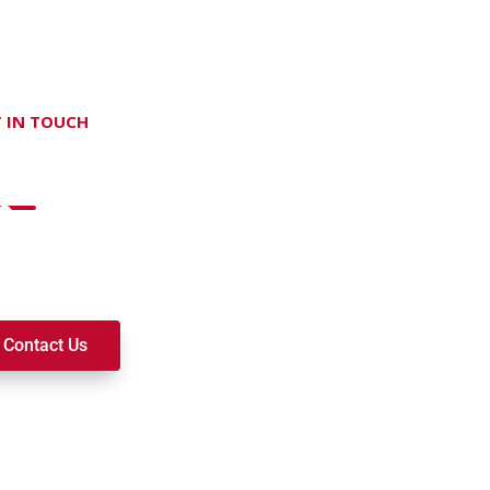
 IN TOUCH
on't hesitate Contact Us
t to join a ministry, volunteer, or become a member of our c
k alongside you on your spiritual journey. We look forward t
Contact Us