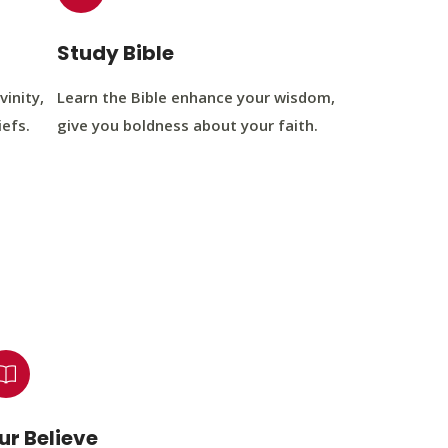
Study Bible
vinity,
Learn the Bible enhance your wisdom,
iefs.
give you boldness about your faith.
ur Believe