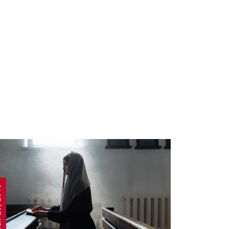
 2019
APRIL 19, 2019