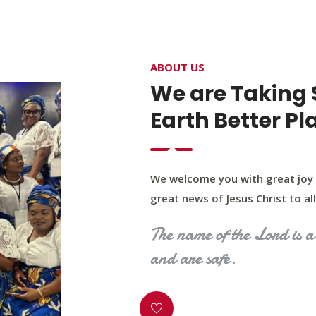
4400 Northwest Expy, Suite 20, Oklahoma City, O
ABOUT US
HOME
ABOUT US
OUR PROGRAM
MINIST
We are Taking 
Earth Better Pl
We welcome you with great joy 
great news of Jesus Christ to all 
The name of the Lord is a 
and are safe.