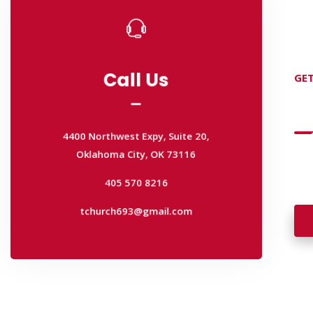
Call Us
GET
Call Us
D
4400 Northwest Expy, Suite 20,
Oklahoma City, OK 73116
4400 Northwest Expy, Suite 20,
Wan
405 570 8216
Oklahoma City, OK 73116
wal
tchurch693@gmail.com
405 570 8216
tchurch693@gmail.com