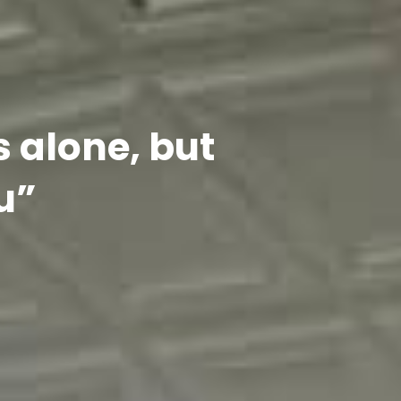
s alone, but
u”