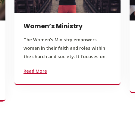
Women’s Ministry
The Women’s Ministry empowers
women in their faith and roles within
the church and society. It focuses on:
Read More