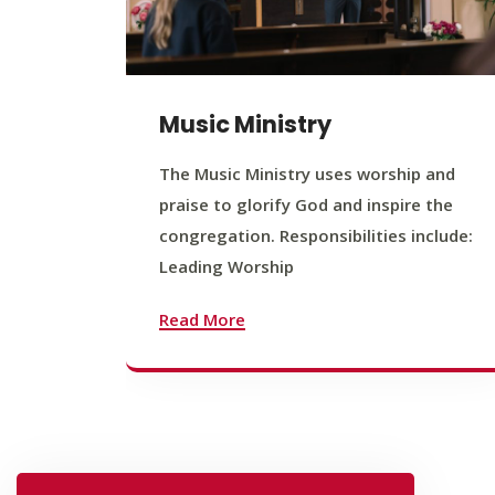
Music Ministry
The Music Ministry uses worship and
praise to glorify God and inspire the
congregation. Responsibilities include:
Leading Worship
Read More