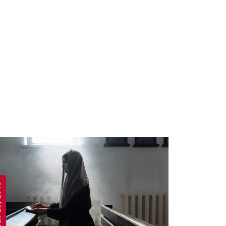
 2019
APRIL 19, 2019