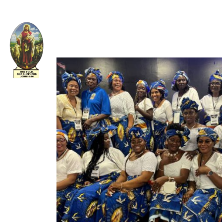
Welcome to The Apostolic Church