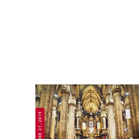
OCTOBER 21, 2019