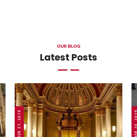
OUR BLOG
Latest Posts
OCTOBER 21, 2019
OCTOBER 20,