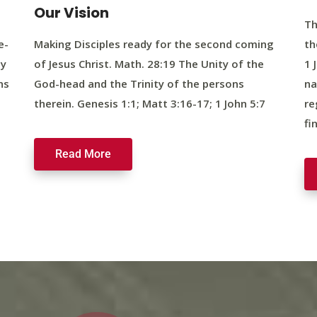
Our Vision
Th
e-
Making Disciples ready for the second coming
th
ty
of Jesus Christ. Math. 28:19 The Unity of the
1 
ns
God-head and the Trinity of the persons
na
therein. Genesis 1:1; Matt 3:16-17; 1 John 5:7
re
fi
Read More