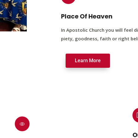
Place Of Heaven
In Apostolic Church you will feel di
piety, goodness, faith or right bel
Learn More
O