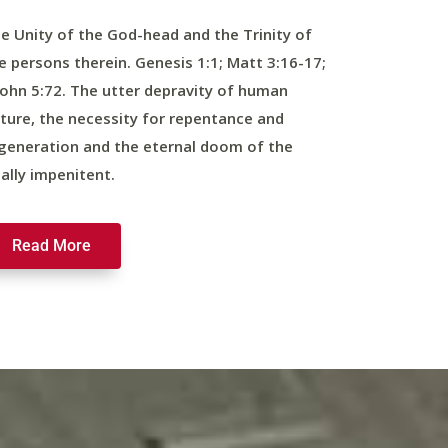
e Unity of the God-head and the Trinity of
e persons therein. Genesis 1:1; Matt 3:16-17;
John 5:72. The utter depravity of human
ture, the necessity for repentance and
generation and the eternal doom of the
nally impenitent.
Read More