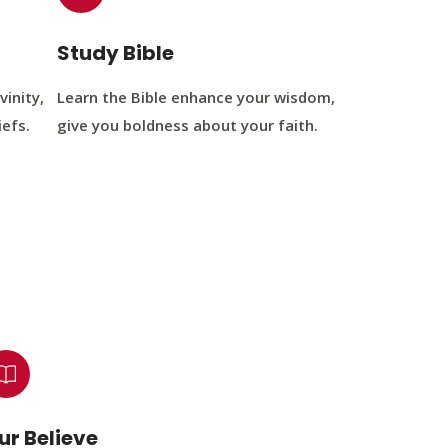
Study Bible
vinity,
Learn the Bible enhance your wisdom,
iefs.
give you boldness about your faith.
ur Believe