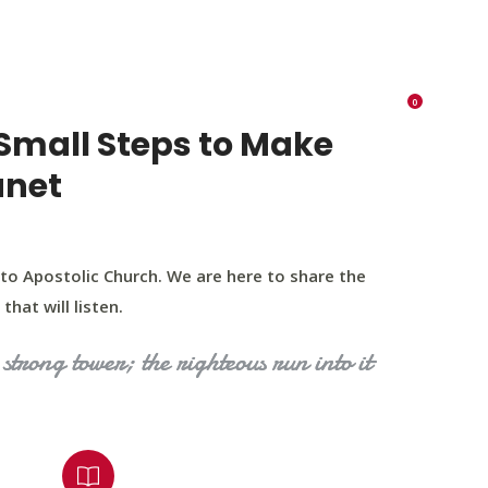
K 73116
405 570 8216
tchurch693@gmail.com
0
RIES
EVENTS
BLOG
CONTACT US
Small Steps to Make
anet
to Apostolic Church. We are here to share the
that will listen.
strong tower; the righteous run into it