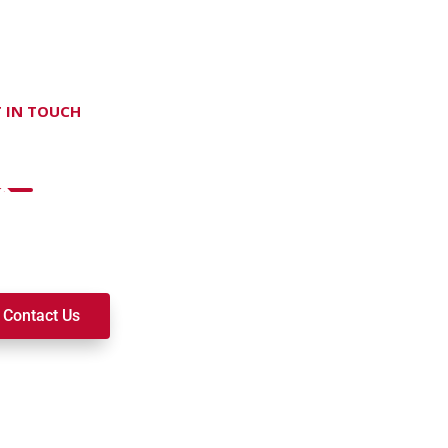
 IN TOUCH
on't hesitate Contact Us
t to join a ministry, volunteer, or become a member of our c
k alongside you on your spiritual journey. We look forward t
Contact Us