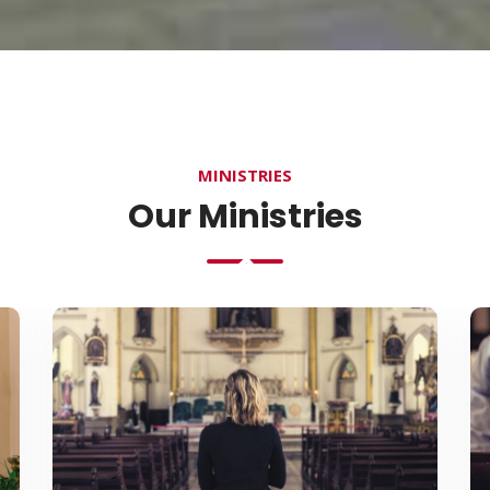
MINISTRIES
Our Ministries