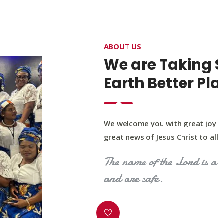
4400 Northwest Expy, Suite 20, Oklahoma City, O
ABOUT US
HOME
ABOUT US
OUR PROGRAM
MINIST
We are Taking 
Earth Better Pl
We welcome you with great joy 
great news of Jesus Christ to all 
The name of the Lord is a 
and are safe.