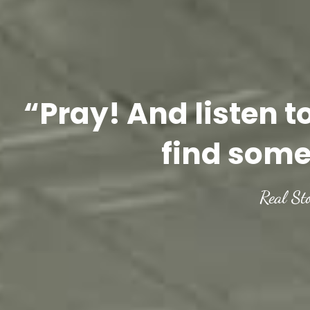
“Pray! And listen t
find some
Real St