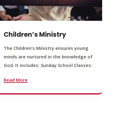
Children’s Ministry
Yout
The Children’s Ministry ensures young
The You
minds are nurtured in the knowledge of
young b
God. It includes: Sunday School Classes:
journey
founda
Read More
Read M