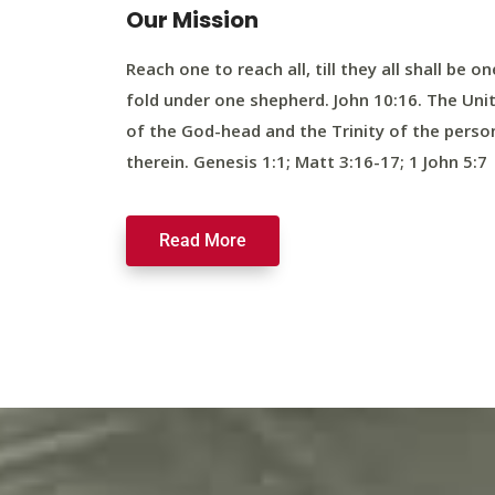
Our Mission
Reach one to reach all, till they all shall be on
fold under one shepherd. John 10:16. The Uni
of the God-head and the Trinity of the perso
therein. Genesis 1:1; Matt 3:16-17; 1 John 5:7
Read More