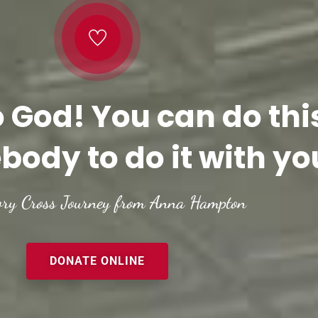
o God! You can do thi
body to do it with yo
ory Cross Journey from Anna Hampton
DONATE ONLINE