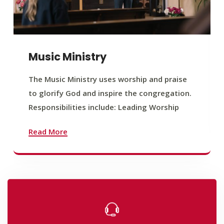
Music Ministry
The Music Ministry uses worship and praise
to glorify God and inspire the congregation.
Responsibilities include: Leading Worship
Read More