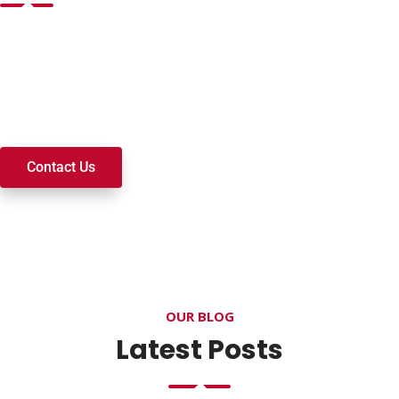
Want to join a ministry, volunteer, or become a member of
our church? We’re here to serve and walk alongside you on
your spiritual journey. We look forward to connecting with
you!
Contact Us
OUR BLOG
Latest Posts