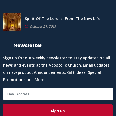
Spirit Of The Lord Is, From The New Life
October 21, 2019
Newsletter
Sign up for our weekly newsletter to stay updated on all
news and events at the Apostolic Church. Email updates
on new product Announcements, Gift Ideas, Special
Promotions and More.