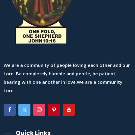
We are a community of people loving each other and our
Lord. Be completely humble and gentle, be patient,
bearing with one another in love.We are a community
Lord.
Quick Links