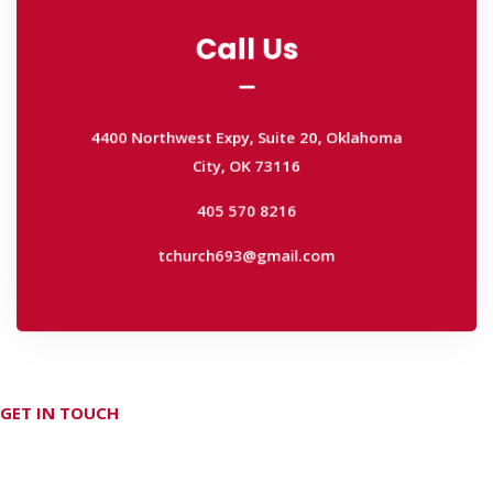
Call Us
Call Us
4400 Northwest Expy, Suite 20, Oklahoma
City, OK 73116
4400 Northwest Expy, Suite 20, Oklahoma
405 570 8216
City, OK 73116
tchurch693@gmail.com
405 570 8216
tchurch693@gmail.com
GET IN TOUCH
Don't hesitate Contact Us