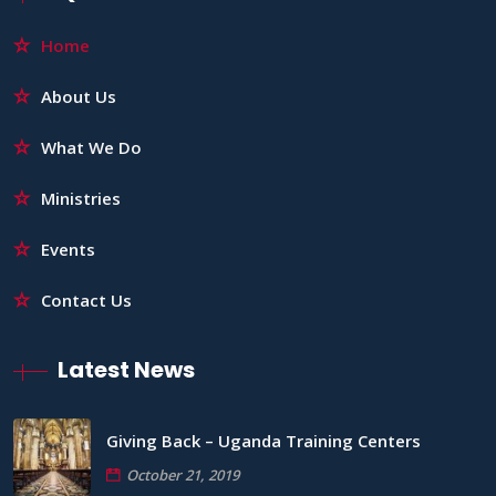
Home
About Us
What We Do
Ministries
Events
Contact Us
Latest News
Giving Back – Uganda Training Centers
October 21, 2019