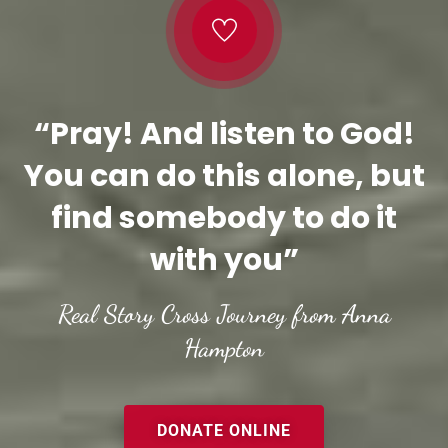
“Pray! And listen to God!
You can do this alone, but
find somebody to do it
with you”
Real Story Cross Journey from Anna
Hampton
DONATE ONLINE