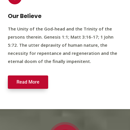
Our Believe
The Unity of the God-head and the Trinity of the
persons therein. Genesis 1:1; Matt 3:16-17; 1 John
5:72. The utter depravity of human nature, the
necessity for repentance and regeneration and the
eternal doom of the finally impenitent.
Read More