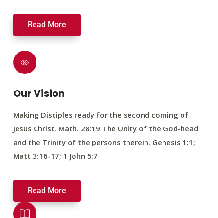
Read More
Our Vision
Making Disciples ready for the second coming of
Jesus Christ. Math. 28:19 The Unity of the God-head
and the Trinity of the persons therein. Genesis 1:1;
Matt 3:16-17; 1 John 5:7
Read More