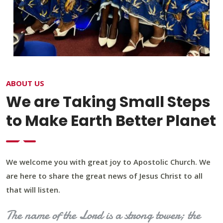
ABOUT US
We are Taking Small Steps
to Make Earth Better Planet
We welcome you with great joy to Apostolic Church. We
are here to share the great news of Jesus Christ to all
that will listen.
The name of the Lord is a strong tower; the