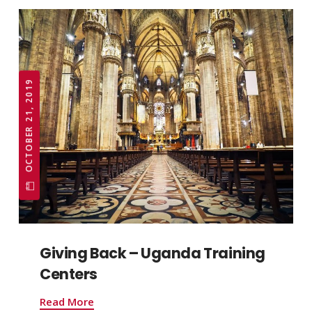
OCTOBER 21, 2019
Giving Back – Uganda Training
Centers
Read More