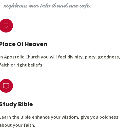
righteous run into it and are safe.
Place Of Heaven
In Apostolic Church you will feel divinity, piety, goodness,
faith or right beliefs.
Study Bible
Learn the Bible enhance your wisdom, give you boldness
about your faith.