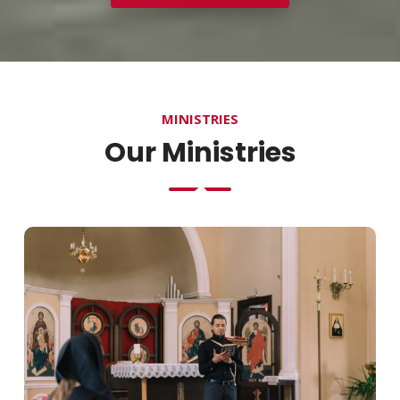
MINISTRIES
Our Ministries