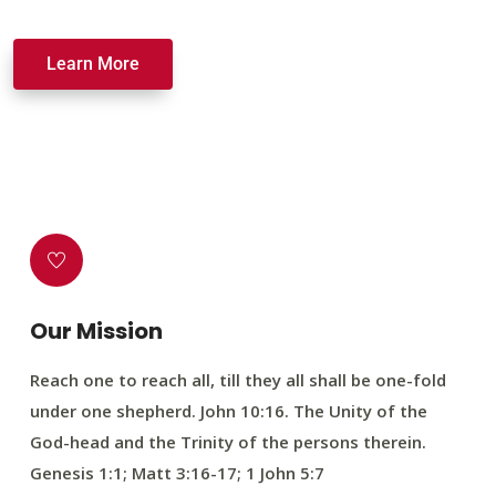
Learn More
Our Mission
Reach one to reach all, till they all shall be one-fold
under one shepherd. John 10:16. The Unity of the
God-head and the Trinity of the persons therein.
Genesis 1:1; Matt 3:16-17; 1 John 5:7