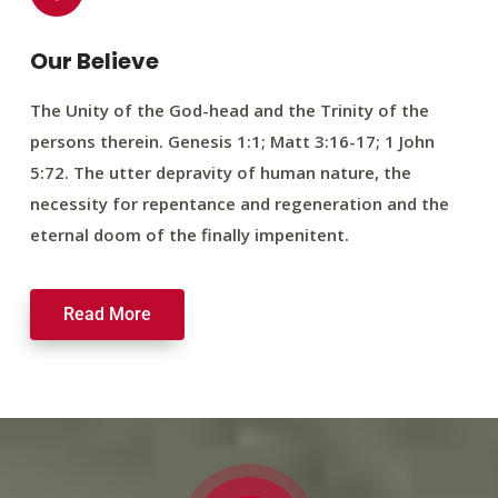
Our Believe
The Unity of the God-head and the Trinity of the
persons therein. Genesis 1:1; Matt 3:16-17; 1 John
5:72. The utter depravity of human nature, the
necessity for repentance and regeneration and the
eternal doom of the finally impenitent.
Read More