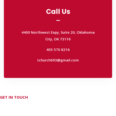
Call Us
Call Us
4400 Northwest Expy, Suite 20, Oklahoma
City, OK 73116
4400 Northwest Expy, Suite 20, Oklahoma
405 570 8216
City, OK 73116
tchurch693@gmail.com
405 570 8216
tchurch693@gmail.com
GET IN TOUCH
Don't hesitate Contact Us