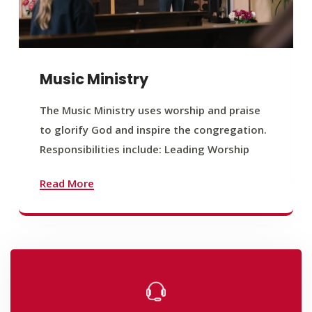
Music Ministry
The Music Ministry uses worship and praise
to glorify God and inspire the congregation.
Responsibilities include: Leading Worship
Read More