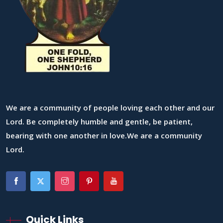
We are a community of people loving each other and our
Lord. Be completely humble and gentle, be patient,
bearing with one another in love.We are a community
Lord.
Quick Links