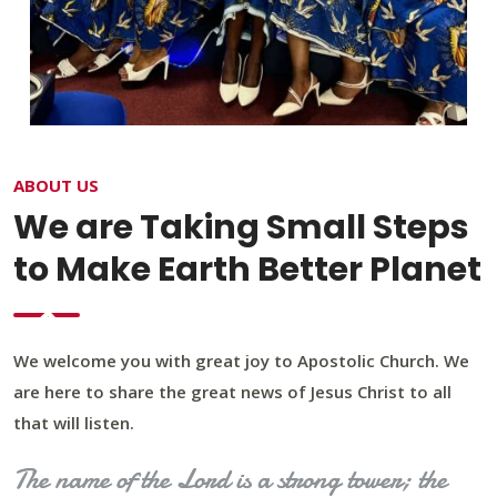
ABOUT US
We are Taking Small Steps
to Make Earth Better Planet
We welcome you with great joy to Apostolic Church. We
are here to share the great news of Jesus Christ to all
that will listen.
The name of the Lord is a strong tower; the