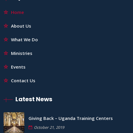
Home
About Us
What We Do
Ministries
Events
Contact Us
Latest News
Giving Back – Uganda Training Centers
October 21, 2019