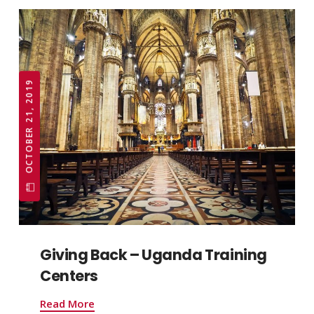
OCTOBER 21, 2019
Giving Back – Uganda Training
Centers
Read More