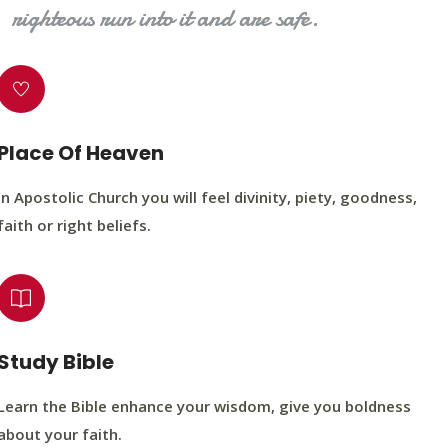
righteous run into it and are safe.
Place Of Heaven
In Apostolic Church you will feel divinity, piety, goodness,
faith or right beliefs.
Study Bible
Learn the Bible enhance your wisdom, give you boldness
about your faith.