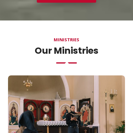
MINISTRIES
Our Ministries