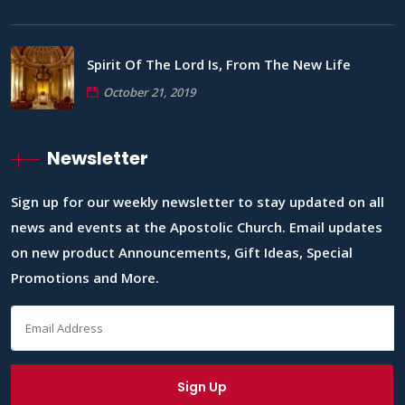
Spirit Of The Lord Is, From The New Life
October 21, 2019
Newsletter
Sign up for our weekly newsletter to stay updated on all
news and events at the Apostolic Church. Email updates
on new product Announcements, Gift Ideas, Special
Promotions and More.