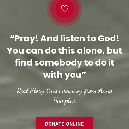
“Pray! And listen to God!
You can do this alone, but
find somebody to do it
with you”
Real Story Cross Journey from Anna
Hampton
DONATE ONLINE