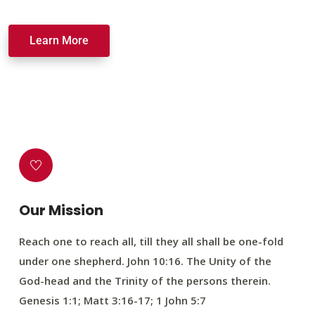
Learn More
Our Mission
Reach one to reach all, till they all shall be one-fold
under one shepherd. John 10:16. The Unity of the
God-head and the Trinity of the persons therein.
Genesis 1:1; Matt 3:16-17; 1 John 5:7