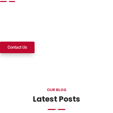
Want to join a ministry, volunteer, or become a member of
our church? We’re here to serve and walk alongside you on
your spiritual journey. We look forward to connecting with
you!
Contact Us
OUR BLOG
Latest Posts