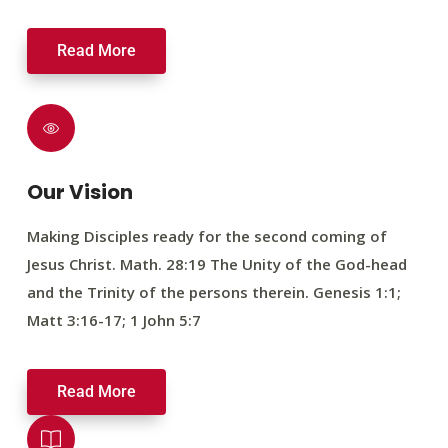
Read More
Our Vision
Making Disciples ready for the second coming of
Jesus Christ. Math. 28:19 The Unity of the God-head
and the Trinity of the persons therein. Genesis 1:1;
Matt 3:16-17; 1 John 5:7
Read More