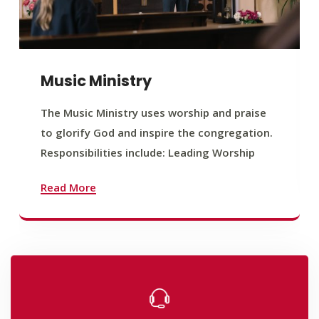
Music Ministry
The Music Ministry uses worship and praise
to glorify God and inspire the congregation.
Responsibilities include: Leading Worship
Read More