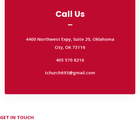
Call Us
Call Us
4400 Northwest Expy, Suite 20, Oklahoma
City, OK 73116
4400 Northwest Expy, Suite 20, Oklahoma
405 570 8216
City, OK 73116
tchurch693@gmail.com
405 570 8216
tchurch693@gmail.com
GET IN TOUCH
Don't hesitate Contact Us