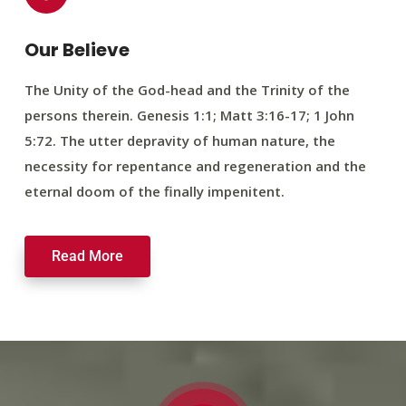
Our Believe
The Unity of the God-head and the Trinity of the
persons therein. Genesis 1:1; Matt 3:16-17; 1 John
5:72. The utter depravity of human nature, the
necessity for repentance and regeneration and the
eternal doom of the finally impenitent.
Read More