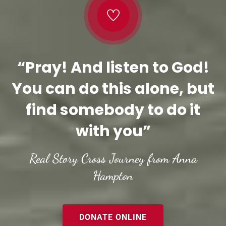
“Pray! And listen to God!
You can do this alone, but
find somebody to do it
with you”
Real Story Cross Journey from Anna
Hampton
DONATE ONLINE