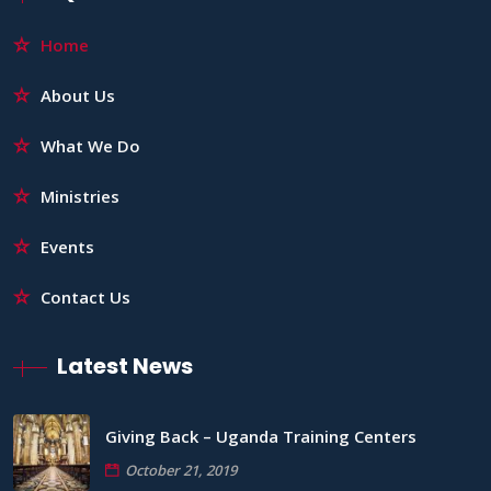
Home
About Us
What We Do
Ministries
Events
Contact Us
Latest News
Giving Back – Uganda Training Centers
October 21, 2019