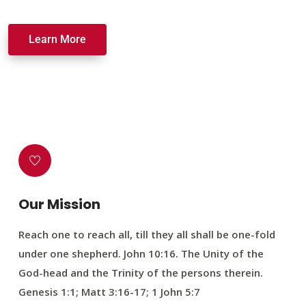
Learn More
Our Mission
Reach one to reach all, till they all shall be one-fold
under one shepherd. John 10:16. The Unity of the
God-head and the Trinity of the persons therein.
Genesis 1:1; Matt 3:16-17; 1 John 5:7