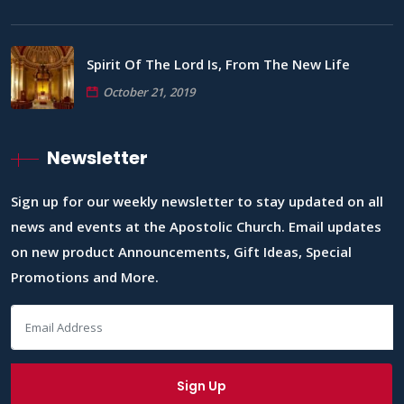
Spirit Of The Lord Is, From The New Life
October 21, 2019
Newsletter
Sign up for our weekly newsletter to stay updated on all
news and events at the Apostolic Church. Email updates
on new product Announcements, Gift Ideas, Special
Promotions and More.