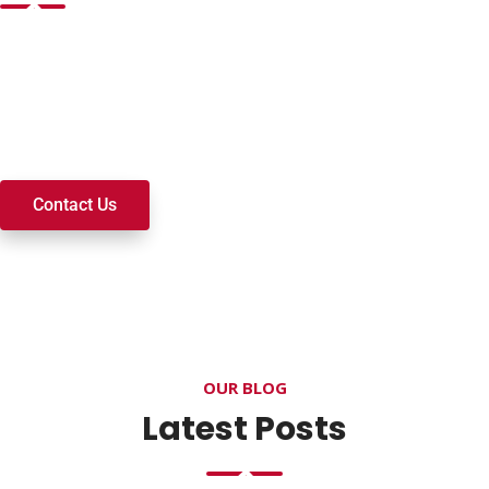
Want to join a ministry, volunteer, or become a member of
our church? We’re here to serve and walk alongside you on
your spiritual journey. We look forward to connecting with
you!
Contact Us
OUR BLOG
Latest Posts