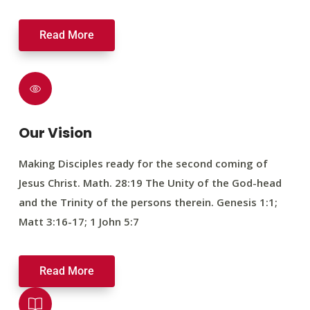
Read More
Our Vision
Making Disciples ready for the second coming of
Jesus Christ. Math. 28:19 The Unity of the God-head
and the Trinity of the persons therein. Genesis 1:1;
Matt 3:16-17; 1 John 5:7
Read More