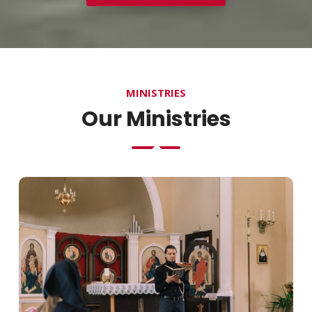
MINISTRIES
Our Ministries