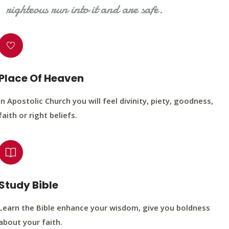
righteous run into it and are safe.
Place Of Heaven
In Apostolic Church you will feel divinity, piety, goodness,
faith or right beliefs.
Study Bible
Learn the Bible enhance your wisdom, give you boldness
about your faith.