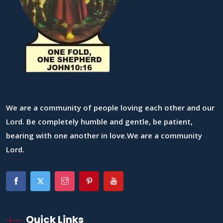
We are a community of people loving each other and our
Lord. Be completely humble and gentle, be patient,
bearing with one another in love.We are a community
Lord.
Quick Links