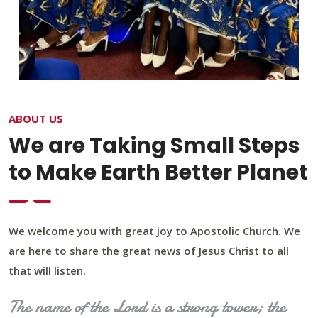
ABOUT US
We are Taking Small Steps
to Make Earth Better Planet
We welcome you with great joy to Apostolic Church. We
are here to share the great news of Jesus Christ to all
that will listen.
The name of the Lord is a strong tower; the