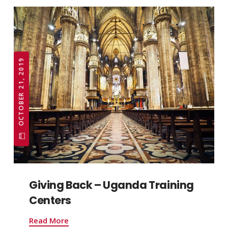
OCTOBER 21, 2019
Giving Back – Uganda Training
Centers
Read More