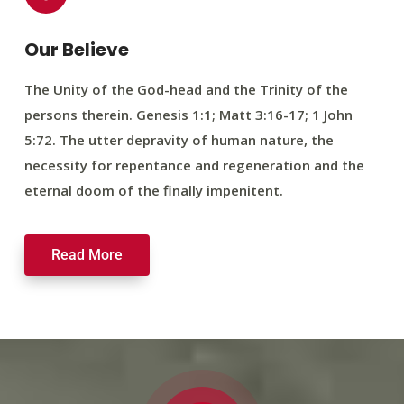
Our Believe
The Unity of the God-head and the Trinity of the
persons therein. Genesis 1:1; Matt 3:16-17; 1 John
5:72. The utter depravity of human nature, the
necessity for repentance and regeneration and the
eternal doom of the finally impenitent.
Read More