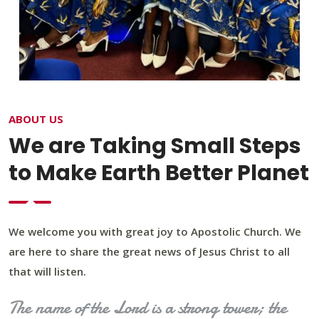
ABOUT US
We are Taking Small Steps
to Make Earth Better Planet
We welcome you with great joy to Apostolic Church. We
are here to share the great news of Jesus Christ to all
that will listen.
The name of the Lord is a strong tower; the