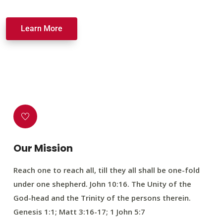
Learn More
Our Mission
Reach one to reach all, till they all shall be one-fold
under one shepherd. John 10:16. The Unity of the
God-head and the Trinity of the persons therein.
Genesis 1:1; Matt 3:16-17; 1 John 5:7