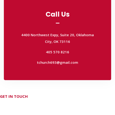
Call Us
Call Us
4400 Northwest Expy, Suite 20, Oklahoma
City, OK 73116
4400 Northwest Expy, Suite 20, Oklahoma
405 570 8216
City, OK 73116
tchurch693@gmail.com
405 570 8216
tchurch693@gmail.com
GET IN TOUCH
Don't hesitate Contact Us