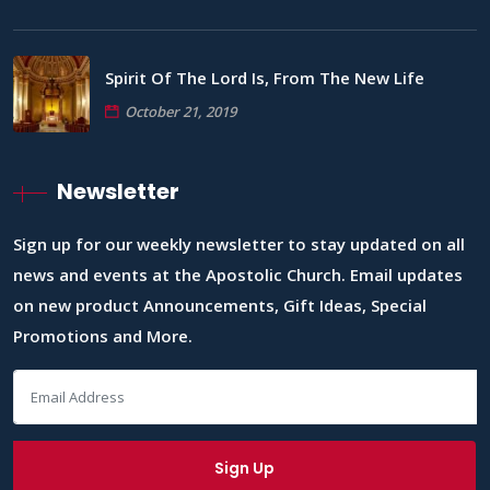
Spirit Of The Lord Is, From The New Life
October 21, 2019
Newsletter
Sign up for our weekly newsletter to stay updated on all
news and events at the Apostolic Church. Email updates
on new product Announcements, Gift Ideas, Special
Promotions and More.