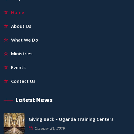
Home
About Us
What We Do
Ministries
Events
Contact Us
Latest News
Giving Back – Uganda Training Centers
October 21, 2019