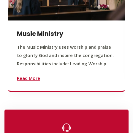
Music Ministry
The Music Ministry uses worship and praise
to glorify God and inspire the congregation.
Responsibilities include: Leading Worship
Read More