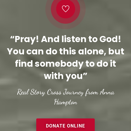
“Pray! And listen to God!
You can do this alone, but
find somebody to do it
with you”
Real Story Cross Journey from Anna
Hampton
DONATE ONLINE