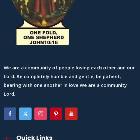
We are a community of people loving each other and our
Lord. Be completely humble and gentle, be patient,
bearing with one another in love.We are a community
Lord.
Quick Links