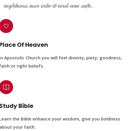
righteous run into it and are safe.
Place Of Heaven
In Apostolic Church you will feel divinity, piety, goodness,
faith or right beliefs.
Study Bible
Learn the Bible enhance your wisdom, give you boldness
about your faith.