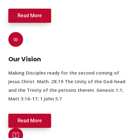
Read More
Our Vision
Making Disciples ready for the second coming of
Jesus Christ. Math. 28:19 The Unity of the God-head
and the Trinity of the persons therein. Genesis 1:1;
Matt 3:16-17; 1 John 5:7
Read More