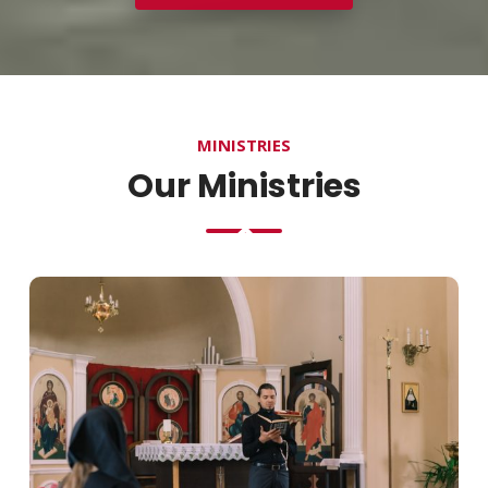
MINISTRIES
Our Ministries