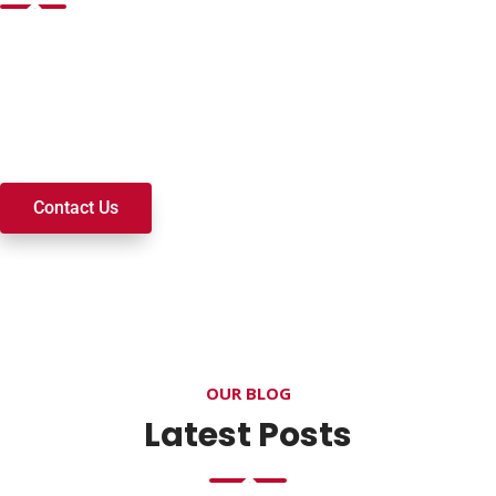
Want to join a ministry, volunteer, or become a member of
our church? We’re here to serve and walk alongside you on
your spiritual journey. We look forward to connecting with
you!
Contact Us
OUR BLOG
Latest Posts