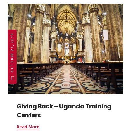
OCTOBER 21, 2019
Giving Back – Uganda Training
Centers
Read More