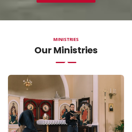
MINISTRIES
Our Ministries