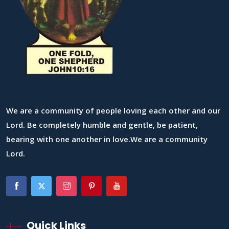
We are a community of people loving each other and our
Lord. Be completely humble and gentle, be patient,
bearing with one another in love.We are a community
Lord.
Quick Links