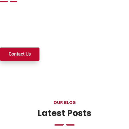
Want to join a ministry, volunteer, or become a member of
our church? We’re here to serve and walk alongside you on
your spiritual journey. We look forward to connecting with
you!
Contact Us
OUR BLOG
Latest Posts