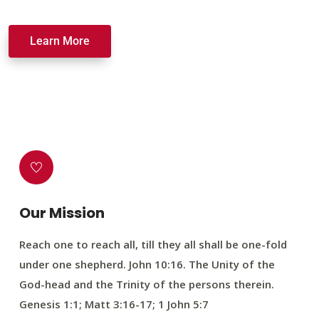
Learn More
Our Mission
Reach one to reach all, till they all shall be one-fold
under one shepherd. John 10:16. The Unity of the
God-head and the Trinity of the persons therein.
Genesis 1:1; Matt 3:16-17; 1 John 5:7