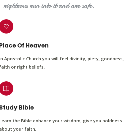
righteous run into it and are safe.
Place Of Heaven
In Apostolic Church you will feel divinity, piety, goodness,
faith or right beliefs.
Study Bible
Learn the Bible enhance your wisdom, give you boldness
about your faith.