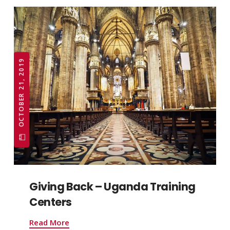
OCTOBER 21, 2019
Giving Back – Uganda Training
Centers
Read More