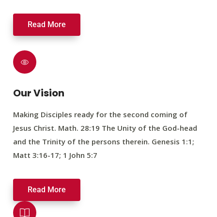
Read More
Our Vision
Making Disciples ready for the second coming of
Jesus Christ. Math. 28:19 The Unity of the God-head
and the Trinity of the persons therein. Genesis 1:1;
Matt 3:16-17; 1 John 5:7
Read More