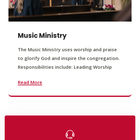
Music Ministry
The Music Ministry uses worship and praise
to glorify God and inspire the congregation.
Responsibilities include: Leading Worship
Read More