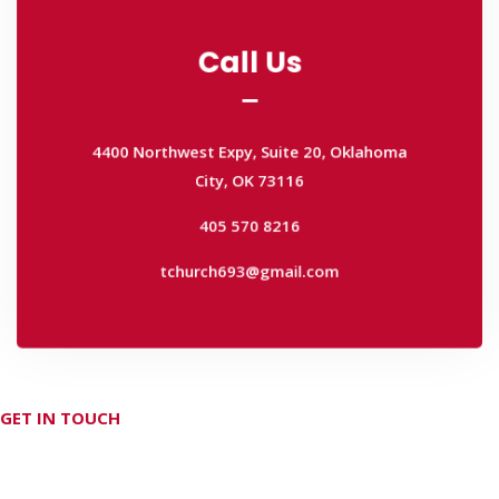
Call Us
Call Us
4400 Northwest Expy, Suite 20, Oklahoma
City, OK 73116
4400 Northwest Expy, Suite 20, Oklahoma
405 570 8216
City, OK 73116
tchurch693@gmail.com
405 570 8216
tchurch693@gmail.com
GET IN TOUCH
Don't hesitate Contact Us