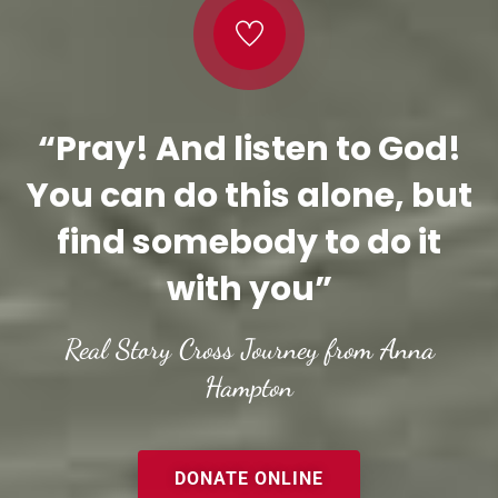
“Pray! And listen to God!
You can do this alone, but
find somebody to do it
with you”
Real Story Cross Journey from Anna
Hampton
DONATE ONLINE