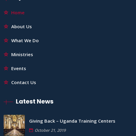
Home
About Us
What We Do
Ministries
Events
Contact Us
Latest News
Giving Back – Uganda Training Centers
October 21, 2019