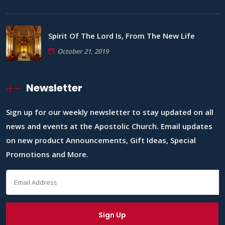
Spirit Of The Lord Is, From The New Life
October 21, 2019
Newsletter
Sign up for our weekly newsletter to stay updated on all
news and events at the Apostolic Church. Email updates
on new product Announcements, Gift Ideas, Special
Promotions and More.