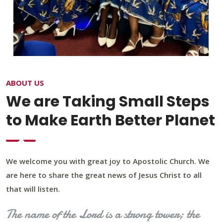
ABOUT US
We are Taking Small Steps
to Make Earth Better Planet
We welcome you with great joy to Apostolic Church. We
are here to share the great news of Jesus Christ to all
that will listen.
The name of the Lord is a strong tower; the