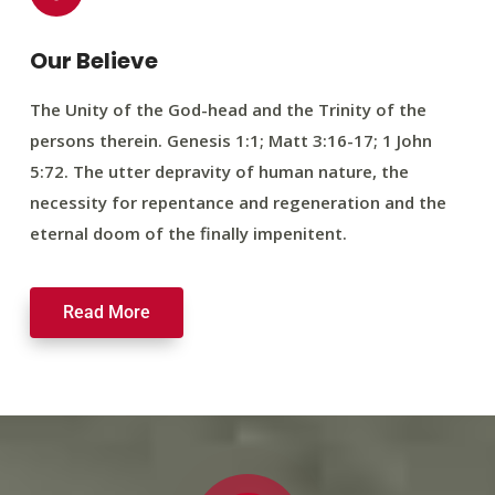
Our Believe
The Unity of the God-head and the Trinity of the
persons therein. Genesis 1:1; Matt 3:16-17; 1 John
5:72. The utter depravity of human nature, the
necessity for repentance and regeneration and the
eternal doom of the finally impenitent.
Read More