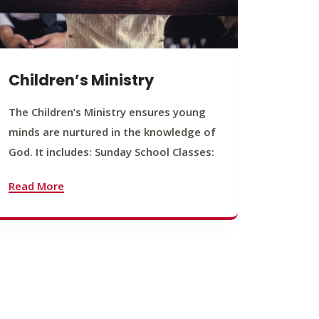
Children’s Ministry
Yout
The Children’s Ministry ensures young
The You
minds are nurtured in the knowledge of
young b
God. It includes: Sunday School Classes:
journey
founda
Read More
Read M