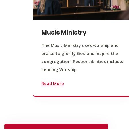
Music Ministry
The Music Ministry uses worship and
praise to glorify God and inspire the
congregation. Responsibilities include:
Leading Worship
Read More