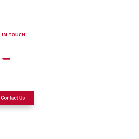
 IN TOUCH
on't hesitate Contact Us
t to join a ministry, volunteer, or become a member of our c
k alongside you on your spiritual journey. We look forward t
Contact Us