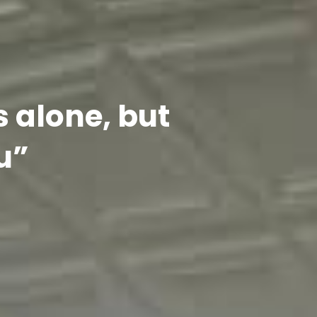
s alone, but
u”