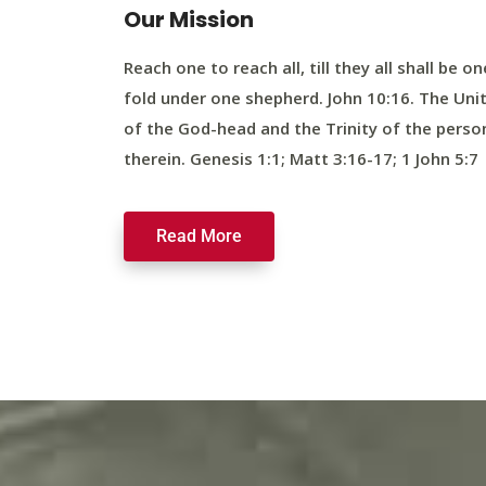
Our Mission
Reach one to reach all, till they all shall be on
fold under one shepherd. John 10:16. The Uni
of the God-head and the Trinity of the perso
therein. Genesis 1:1; Matt 3:16-17; 1 John 5:7
Read More