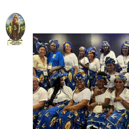
Welcome to The Apostolic Church