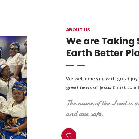
4400 Northwest Expy, Suite 20, Oklahoma City, O
ABOUT US
HOME
ABOUT US
OUR PROGRAM
MINIST
We are Taking 
Earth Better Pl
We welcome you with great joy 
great news of Jesus Christ to all 
The name of the Lord is a 
and are safe.