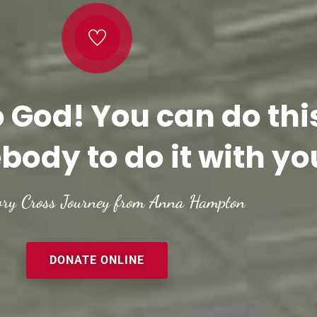
o God! You can do thi
body to do it with yo
ory Cross Journey from Anna Hampton
DONATE ONLINE