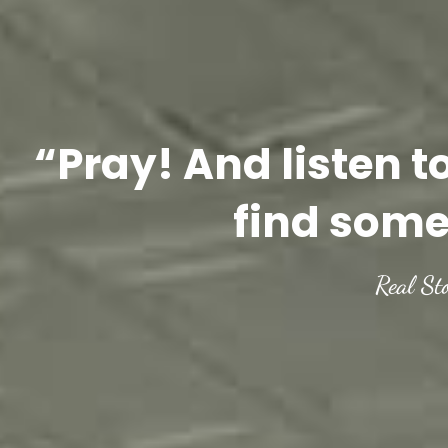
“Pray! And listen t
find some
Real St