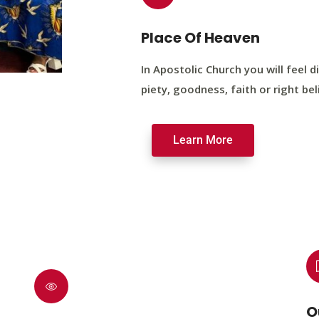
Place Of Heaven
In Apostolic Church you will feel di
piety, goodness, faith or right bel
Learn More
O