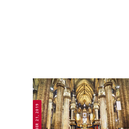
OCTOBER 21, 2019