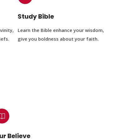
Study Bible
vinity,
Learn the Bible enhance your wisdom,
iefs.
give you boldness about your faith.
ur Believe