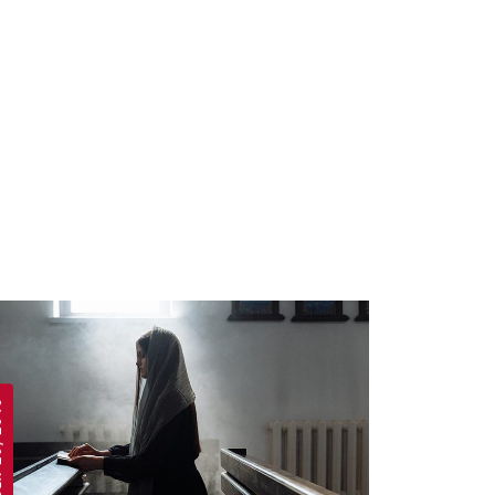
 2019
APRIL 19, 2019