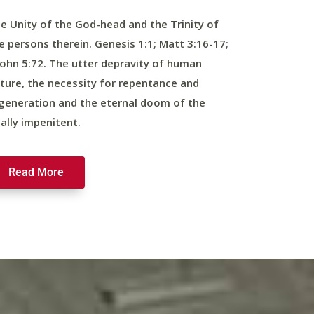
e Unity of the God-head and the Trinity of
e persons therein. Genesis 1:1; Matt 3:16-17;
John 5:72. The utter depravity of human
ture, the necessity for repentance and
generation and the eternal doom of the
nally impenitent.
Read More