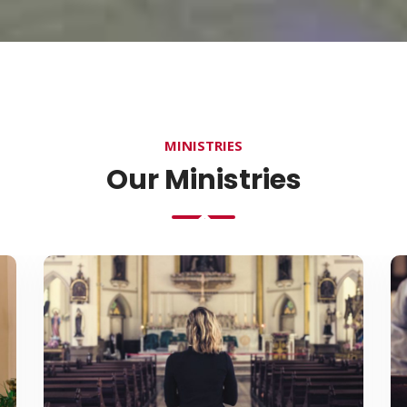
MINISTRIES
Our Ministries