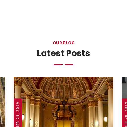
OUR BLOG
Latest Posts
OCTOBER 21, 2019
OCTOBER 20,