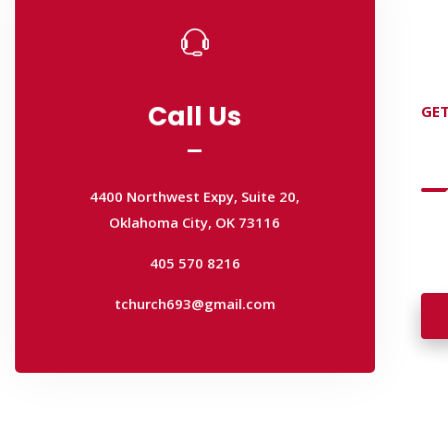
Call Us
GET
Call Us
D
4400 Northwest Expy, Suite 20,
Oklahoma City, OK 73116
4400 Northwest Expy, Suite 20,
405 570 8216
Wan
Oklahoma City, OK 73116
wal
tchurch693@gmail.com
405 570 8216
tchurch693@gmail.com