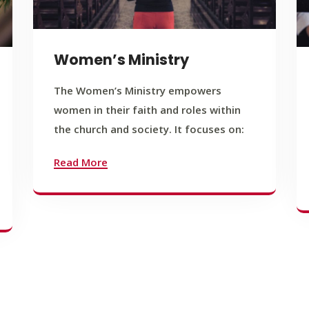
Women’s Ministry
The Women’s Ministry empowers
women in their faith and roles within
the church and society. It focuses on:
Read More