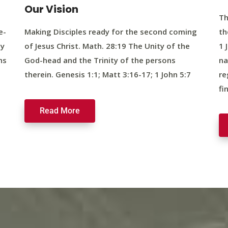
Our Vision
Th
e-
Making Disciples ready for the second coming
th
ty
of Jesus Christ. Math. 28:19 The Unity of the
1 
ns
God-head and the Trinity of the persons
na
therein. Genesis 1:1; Matt 3:16-17; 1 John 5:7
re
fi
Read More