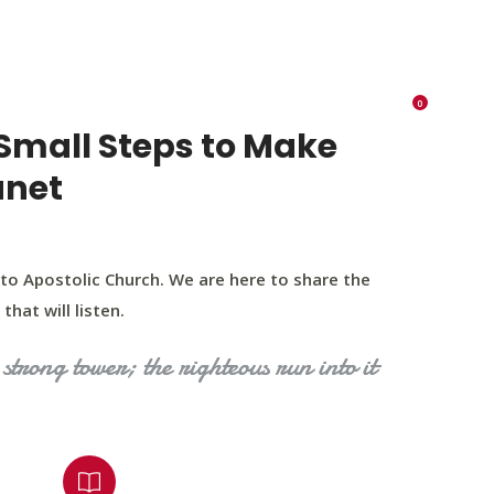
K 73116
405 570 8216
tchurch693@gmail.com
0
RIES
EVENTS
BLOG
CONTACT US
Small Steps to Make
anet
to Apostolic Church. We are here to share the
that will listen.
strong tower; the righteous run into it