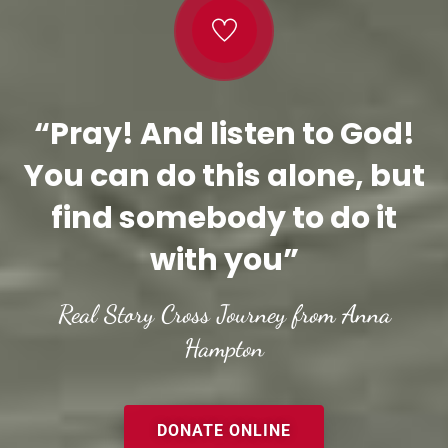
“Pray! And listen to God!
You can do this alone, but
find somebody to do it
with you”
Real Story Cross Journey from Anna
Hampton
DONATE ONLINE