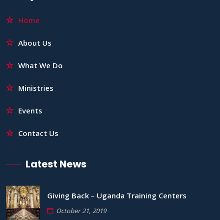
Home
About Us
What We Do
Ministries
Events
Contact Us
Latest News
Giving Back – Uganda Training Centers
October 21, 2019