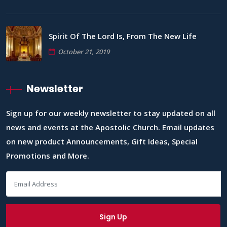
Spirit Of The Lord Is, From The New Life
October 21, 2019
Newsletter
Sign up for our weekly newsletter to stay updated on all
news and events at the Apostolic Church. Email updates
on new product Announcements, Gift Ideas, Special
Promotions and More.