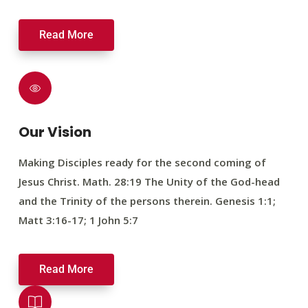
Read More
Our Vision
Making Disciples ready for the second coming of
Jesus Christ. Math. 28:19 The Unity of the God-head
and the Trinity of the persons therein. Genesis 1:1;
Matt 3:16-17; 1 John 5:7
Read More