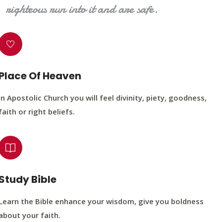
righteous run into it and are safe.
Place Of Heaven
In Apostolic Church you will feel divinity, piety, goodness,
faith or right beliefs.
Study Bible
Learn the Bible enhance your wisdom, give you boldness
about your faith.