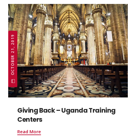
OCTOBER 21, 2019
Giving Back – Uganda Training
Centers
Read More