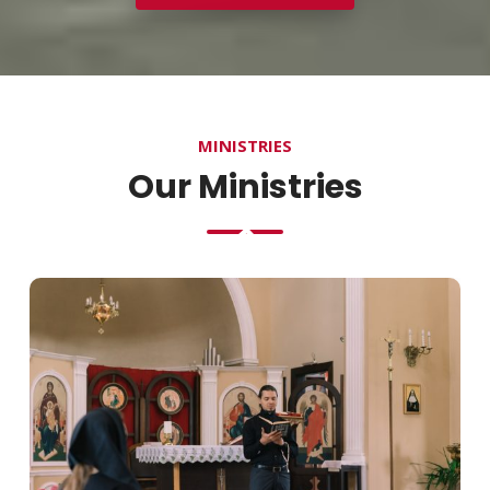
MINISTRIES
Our Ministries