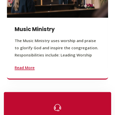
Music Ministry
The Music Ministry uses worship and praise
to glorify God and inspire the congregation.
Responsibilities include: Leading Worship
Read More