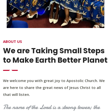
ABOUT US
We are Taking Small Steps
to Make Earth Better Planet
We welcome you with great joy to Apostolic Church. We
are here to share the great news of Jesus Christ to all
that will listen.
The name of the Lord is a strong tower; the