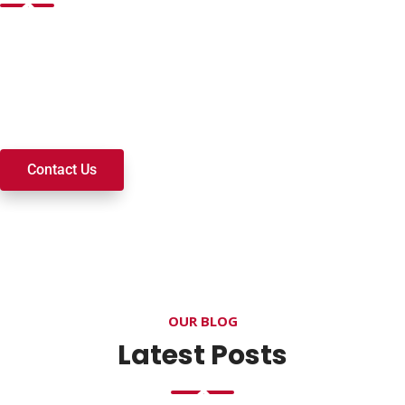
Want to join a ministry, volunteer, or become a member of
our church? We’re here to serve and walk alongside you on
your spiritual journey. We look forward to connecting with
you!
Contact Us
OUR BLOG
Latest Posts