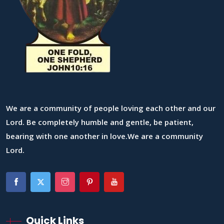
We are a community of people loving each other and our
Lord. Be completely humble and gentle, be patient,
bearing with one another in love.We are a community
Lord.
Quick Links