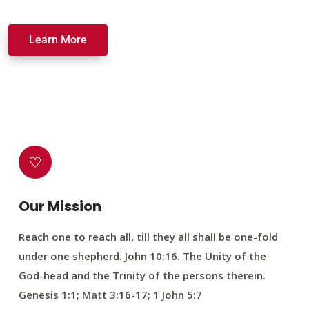
Learn More
Our Mission
Reach one to reach all, till they all shall be one-fold
under one shepherd. John 10:16. The Unity of the
God-head and the Trinity of the persons therein.
Genesis 1:1; Matt 3:16-17; 1 John 5:7