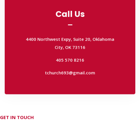
Call Us
Call Us
4400 Northwest Expy, Suite 20, Oklahoma
City, OK 73116
4400 Northwest Expy, Suite 20, Oklahoma
405 570 8216
City, OK 73116
tchurch693@gmail.com
405 570 8216
tchurch693@gmail.com
GET IN TOUCH
Don't hesitate Contact Us