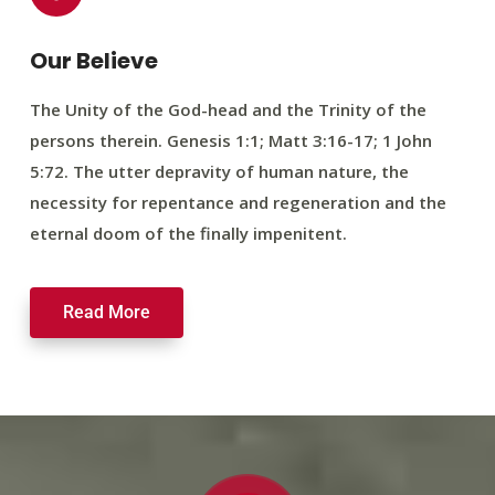
Our Believe
The Unity of the God-head and the Trinity of the
persons therein. Genesis 1:1; Matt 3:16-17; 1 John
5:72. The utter depravity of human nature, the
necessity for repentance and regeneration and the
eternal doom of the finally impenitent.
Read More