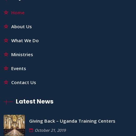
Home
About Us
What We Do
Ministries
Events
Contact Us
Latest News
Giving Back – Uganda Training Centers
October 21, 2019