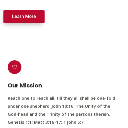
Learn More
Our Mission
Reach one to reach all, till they all shall be one-fold
under one shepherd. John 10:16. The Unity of the
God-head and the Trinity of the persons therein.
Genesis 1:1; Matt 3:16-17; 1 John 5:7