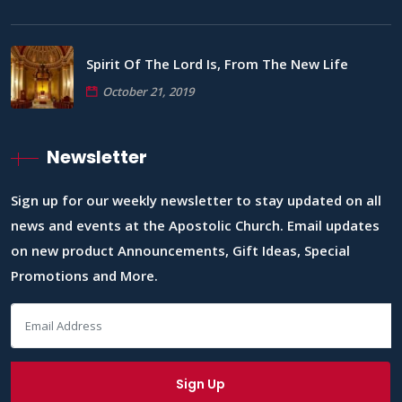
Spirit Of The Lord Is, From The New Life
October 21, 2019
Newsletter
Sign up for our weekly newsletter to stay updated on all
news and events at the Apostolic Church. Email updates
on new product Announcements, Gift Ideas, Special
Promotions and More.