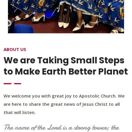
ABOUT US
We are Taking Small Steps
to Make Earth Better Planet
We welcome you with great joy to Apostolic Church. We
are here to share the great news of Jesus Christ to all
that will listen.
The name of the Lord is a strong tower; the