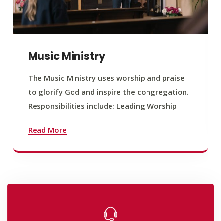
Music Ministry
The Music Ministry uses worship and praise
to glorify God and inspire the congregation.
Responsibilities include: Leading Worship
Read More