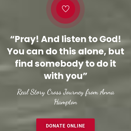
“Pray! And listen to God!
You can do this alone, but
find somebody to do it
with you”
Real Story Cross Journey from Anna
Hampton
DONATE ONLINE