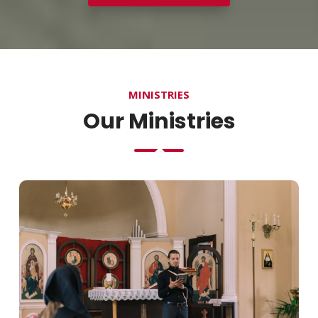
MINISTRIES
Our Ministries