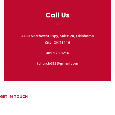
Call Us
Call Us
4400 Northwest Expy, Suite 20, Oklahoma
City, OK 73116
4400 Northwest Expy, Suite 20, Oklahoma
405 570 8216
City, OK 73116
tchurch693@gmail.com
405 570 8216
tchurch693@gmail.com
GET IN TOUCH
Don't hesitate Contact Us