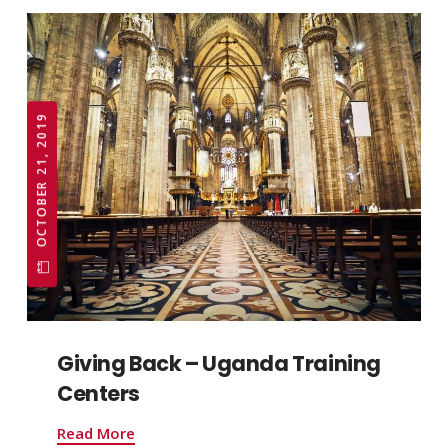
OCTOBER 21, 2019
Giving Back – Uganda Training
Centers
Read More