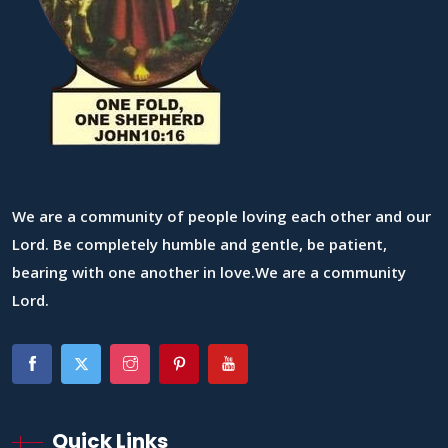
We are a community of people loving each other and our
Lord. Be completely humble and gentle, be patient,
bearing with one another in love.We are a community
Lord.
Quick Links