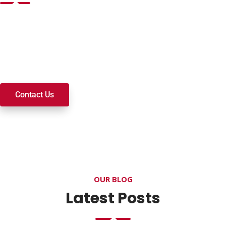
Want to join a ministry, volunteer, or become a member of
our church? We’re here to serve and walk alongside you on
your spiritual journey. We look forward to connecting with
you!
Contact Us
OUR BLOG
Latest Posts