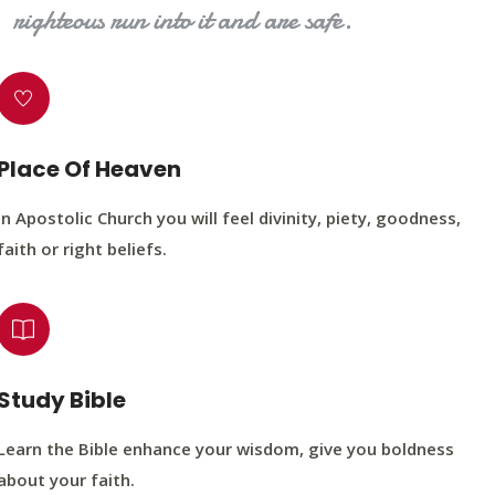
righteous run into it and are safe.
Place Of Heaven
In Apostolic Church you will feel divinity, piety, goodness,
faith or right beliefs.
Study Bible
Learn the Bible enhance your wisdom, give you boldness
about your faith.