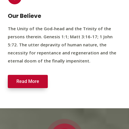
Our Believe
The Unity of the God-head and the Trinity of the
persons therein. Genesis 1:1; Matt 3:16-17; 1 John
5:72. The utter depravity of human nature, the
necessity for repentance and regeneration and the
eternal doom of the finally impenitent.
Read More