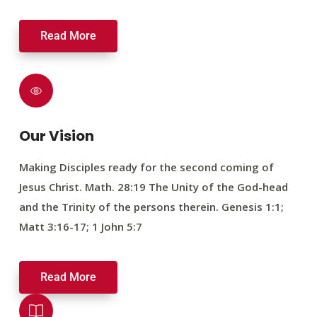
Read More
Our Vision
Making Disciples ready for the second coming of
Jesus Christ. Math. 28:19 The Unity of the God-head
and the Trinity of the persons therein. Genesis 1:1;
Matt 3:16-17; 1 John 5:7
Read More