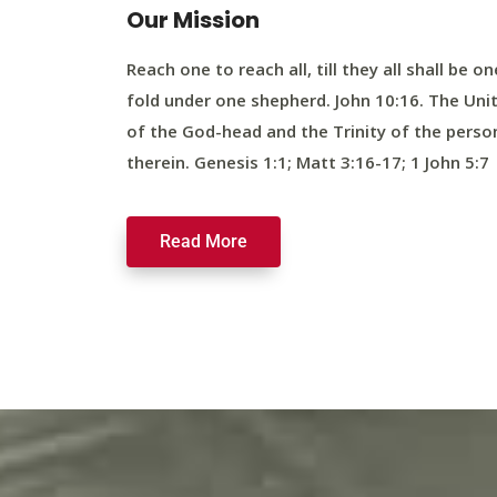
Our Mission
Reach one to reach all, till they all shall be on
fold under one shepherd. John 10:16. The Uni
of the God-head and the Trinity of the perso
therein. Genesis 1:1; Matt 3:16-17; 1 John 5:7
Read More