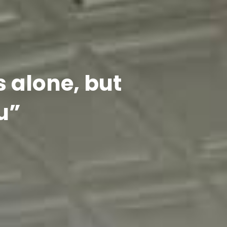
s alone, but
u”