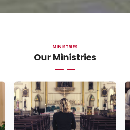
MINISTRIES
Our Ministries