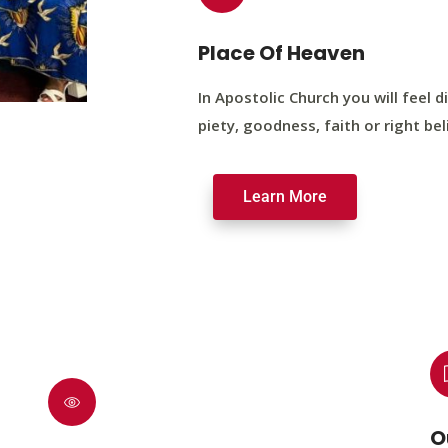
Place Of Heaven
In Apostolic Church you will feel di
piety, goodness, faith or right bel
Learn More
O