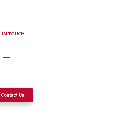
 IN TOUCH
on't hesitate Contact Us
t to join a ministry, volunteer, or become a member of our c
k alongside you on your spiritual journey. We look forward t
Contact Us