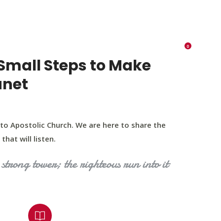
K 73116
405 570 8216
tchurch693@gmail.com
0
RIES
EVENTS
BLOG
CONTACT US
Small Steps to Make
anet
to Apostolic Church. We are here to share the
that will listen.
strong tower; the righteous run into it