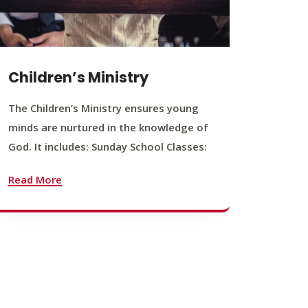
Children’s Ministry
Yout
The Children’s Ministry ensures young
The You
minds are nurtured in the knowledge of
young b
God. It includes: Sunday School Classes:
journey
founda
Read More
Read M