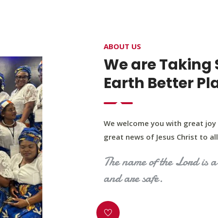
4400 Northwest Expy, Suite 20, Oklahoma City, O
ABOUT US
HOME
ABOUT US
OUR PROGRAM
MINIST
We are Taking 
Earth Better Pl
We welcome you with great joy 
great news of Jesus Christ to all 
The name of the Lord is a 
and are safe.