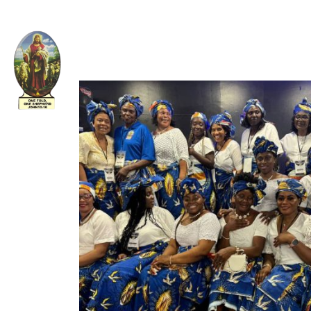
Welcome to The Apostolic Church