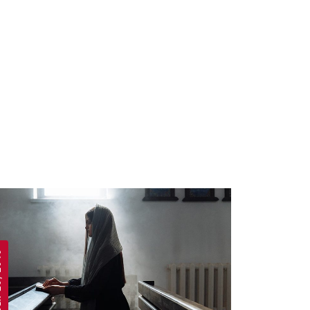
 2019
APRIL 19, 2019