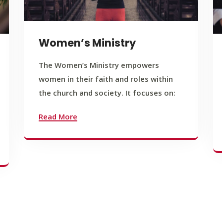
Women’s Ministry
The Women’s Ministry empowers
women in their faith and roles within
the church and society. It focuses on:
Read More