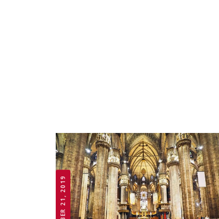
OCTOBER 21, 2019