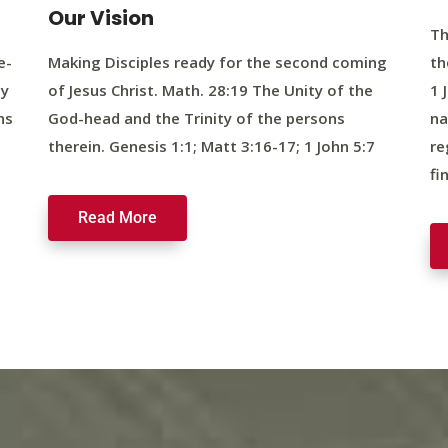
Our Vision
Th
e-
Making Disciples ready for the second coming
th
ty
of Jesus Christ. Math. 28:19 The Unity of the
1 
ns
God-head and the Trinity of the persons
na
therein. Genesis 1:1; Matt 3:16-17; 1 John 5:7
re
fi
Read More