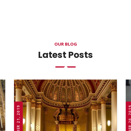
OUR BLOG
Latest Posts
OCTOBER 21, 2019
OCTOBER 20,