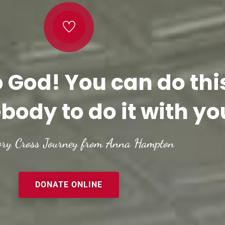
o God! You can do thi
body to do it with yo
ory Cross Journey from Anna Hampton
DONATE ONLINE