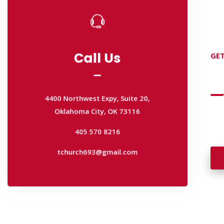
Call Us
GET
Call Us
D
4400 Northwest Expy, Suite 20,
Oklahoma City, OK 73116
4400 Northwest Expy, Suite 20,
405 570 8216
Wan
Oklahoma City, OK 73116
wal
tchurch693@gmail.com
405 570 8216
tchurch693@gmail.com