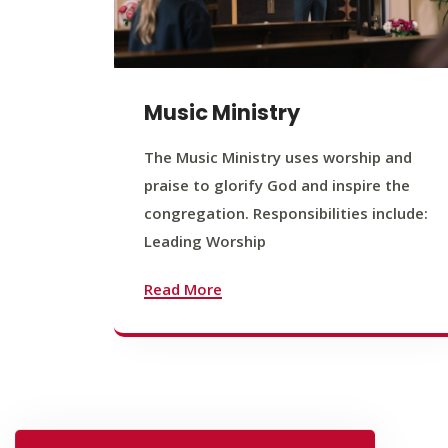
Music Ministry
The Music Ministry uses worship and
praise to glorify God and inspire the
congregation. Responsibilities include:
Leading Worship
Read More