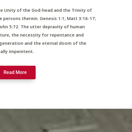
e Unity of the God-head and the Trinity of
e persons therein. Genesis 1:1; Matt 3:16-17;
John 5:72. The utter depravity of human
ture, the necessity for repentance and
generation and the eternal doom of the
nally impenitent.
Read More