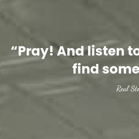
“Pray! And listen t
find some
Real St