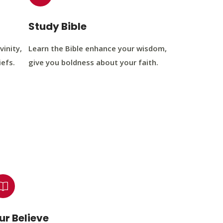
Study Bible
vinity,
Learn the Bible enhance your wisdom,
iefs.
give you boldness about your faith.
ur Believe