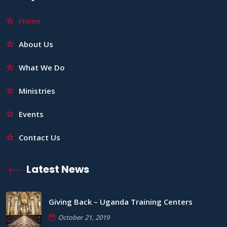
Home
About Us
What We Do
Ministries
Events
Contact Us
Latest News
Giving Back – Uganda Training Centers
October 21, 2019