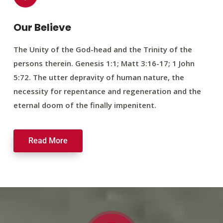
Our Believe
The Unity of the God-head and the Trinity of the
persons therein. Genesis 1:1; Matt 3:16-17; 1 John
5:72. The utter depravity of human nature, the
necessity for repentance and regeneration and the
eternal doom of the finally impenitent.
Read More