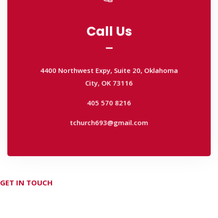
Call Us
Call Us
4400 Northwest Expy, Suite 20, Oklahoma
City, OK 73116
4400 Northwest Expy, Suite 20, Oklahoma
405 570 8216
City, OK 73116
tchurch693@gmail.com
405 570 8216
tchurch693@gmail.com
GET IN TOUCH
Don't hesitate Contact Us