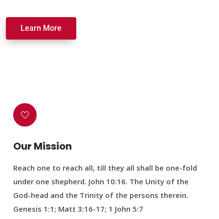
Learn More
Our Mission
Reach one to reach all, till they all shall be one-fold
under one shepherd. John 10:16. The Unity of the
God-head and the Trinity of the persons therein.
Genesis 1:1; Matt 3:16-17; 1 John 5:7