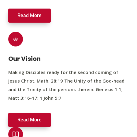
Read More
Our Vision
Making Disciples ready for the second coming of
Jesus Christ. Math. 28:19 The Unity of the God-head
and the Trinity of the persons therein. Genesis 1:1;
Matt 3:16-17; 1 John 5:7
Read More