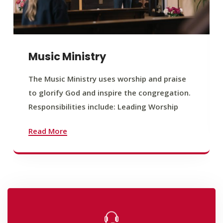
Music Ministry
The Music Ministry uses worship and praise
to glorify God and inspire the congregation.
Responsibilities include: Leading Worship
Read More