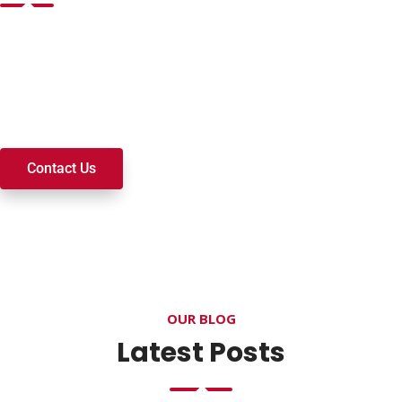
Want to join a ministry, volunteer, or become a member of
our church? We’re here to serve and walk alongside you on
your spiritual journey. We look forward to connecting with
you!
Contact Us
OUR BLOG
Latest Posts