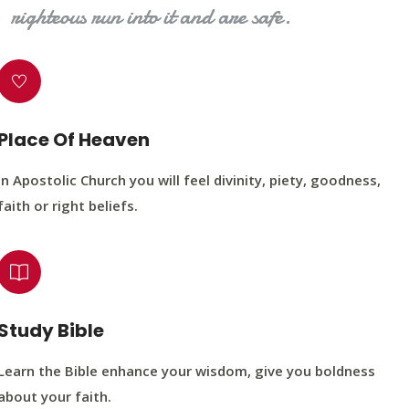
righteous run into it and are safe.
Place Of Heaven
In Apostolic Church you will feel divinity, piety, goodness,
faith or right beliefs.
Study Bible
Learn the Bible enhance your wisdom, give you boldness
about your faith.