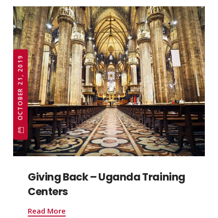
OCTOBER 21, 2019
Giving Back – Uganda Training
Centers
Read More