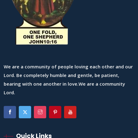
We are a community of people loving each other and our
Lord. Be completely humble and gentle, be patient,
bearing with one another in love.We are a community
Lord.
Quick Links