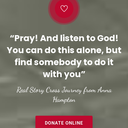
“Pray! And listen to God!
You can do this alone, but
find somebody to do it
with you”
Real Story Cross Journey from Anna
Hampton
DONATE ONLINE