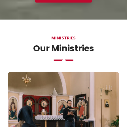
MINISTRIES
Our Ministries