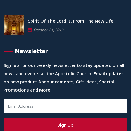
Spirit Of The Lord Is, From The New Life
October 21, 2019
Newsletter
Sign up for our weekly newsletter to stay updated on all
news and events at the Apostolic Church. Email updates
on new product Announcements, Gift Ideas, Special
Promotions and More.