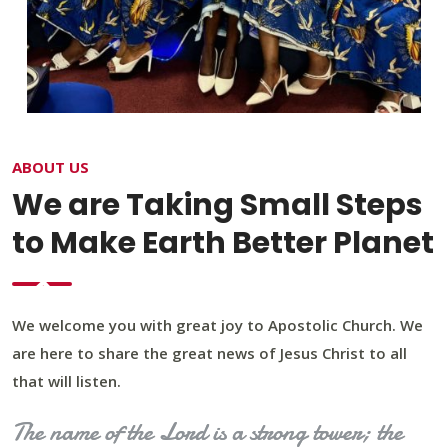
ABOUT US
We are Taking Small Steps
to Make Earth Better Planet
We welcome you with great joy to Apostolic Church. We
are here to share the great news of Jesus Christ to all
that will listen.
The name of the Lord is a strong tower; the