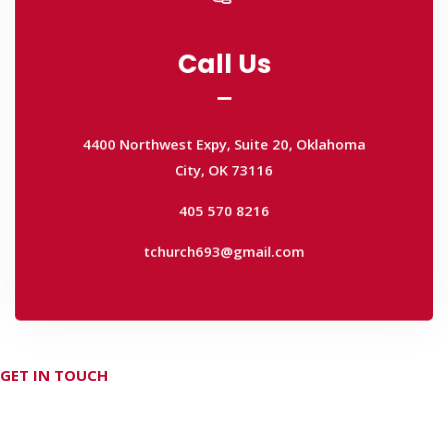
Call Us
Call Us
4400 Northwest Expy, Suite 20, Oklahoma
City, OK 73116
4400 Northwest Expy, Suite 20, Oklahoma
405 570 8216
City, OK 73116
tchurch693@gmail.com
405 570 8216
tchurch693@gmail.com
GET IN TOUCH
Don't hesitate Contact Us