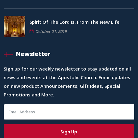
Spirit Of The Lord Is, From The New Life
October 21, 2019
Newsletter
Sign up for our weekly newsletter to stay updated on all
news and events at the Apostolic Church. Email updates
on new product Announcements, Gift Ideas, Special
Promotions and More.