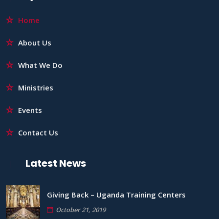
Home
About Us
What We Do
Ministries
Events
Contact Us
Latest News
Giving Back – Uganda Training Centers
October 21, 2019