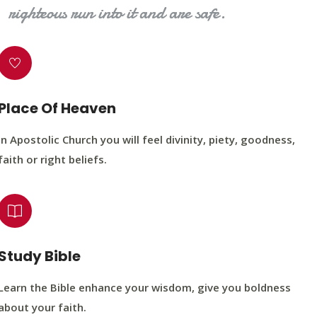
righteous run into it and are safe.
Place Of Heaven
In Apostolic Church you will feel divinity, piety, goodness,
faith or right beliefs.
Study Bible
Learn the Bible enhance your wisdom, give you boldness
about your faith.