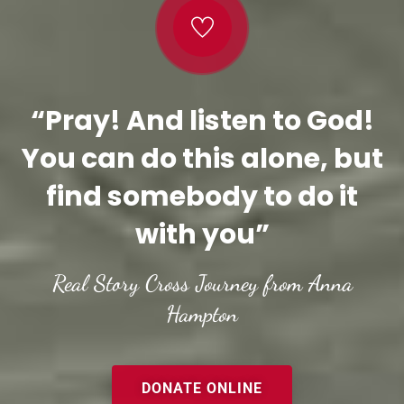
“Pray! And listen to God!
You can do this alone, but
find somebody to do it
with you”
Real Story Cross Journey from Anna
Hampton
DONATE ONLINE