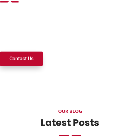
Want to join a ministry, volunteer, or become a member of
our church? We’re here to serve and walk alongside you on
your spiritual journey. We look forward to connecting with
you!
Contact Us
OUR BLOG
Latest Posts