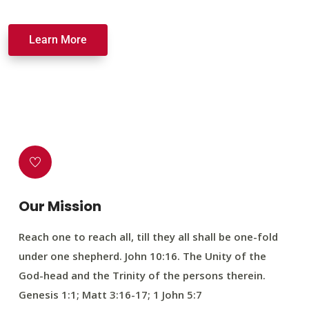
Learn More
Our Mission
Reach one to reach all, till they all shall be one-fold
under one shepherd. John 10:16. The Unity of the
God-head and the Trinity of the persons therein.
Genesis 1:1; Matt 3:16-17; 1 John 5:7