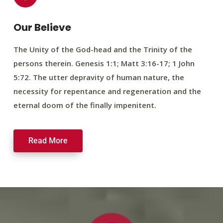
Our Believe
The Unity of the God-head and the Trinity of the
persons therein. Genesis 1:1; Matt 3:16-17; 1 John
5:72. The utter depravity of human nature, the
necessity for repentance and regeneration and the
eternal doom of the finally impenitent.
Read More