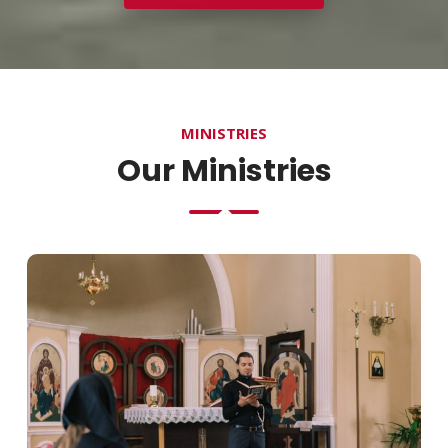
MINISTRIES
Our Ministries