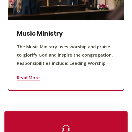
Music Ministry
The Music Ministry uses worship and praise
to glorify God and inspire the congregation.
Responsibilities include: Leading Worship
Read More