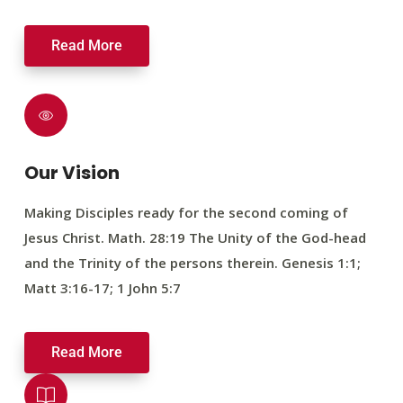
Read More
Our Vision
Making Disciples ready for the second coming of
Jesus Christ. Math. 28:19 The Unity of the God-head
and the Trinity of the persons therein. Genesis 1:1;
Matt 3:16-17; 1 John 5:7
Read More