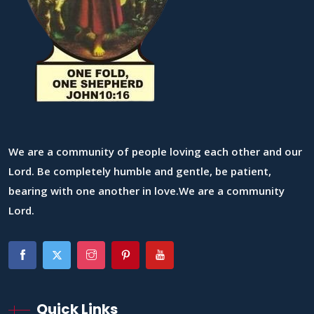
We are a community of people loving each other and our
Lord. Be completely humble and gentle, be patient,
bearing with one another in love.We are a community
Lord.
Quick Links