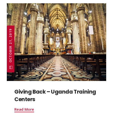
OCTOBER 21, 2019
Giving Back – Uganda Training
Centers
Read More