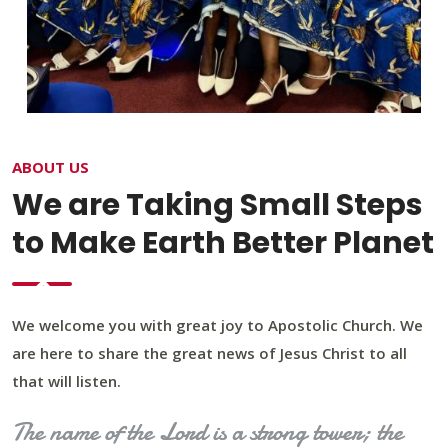
ABOUT US
We are Taking Small Steps
to Make Earth Better Planet
We welcome you with great joy to Apostolic Church. We
are here to share the great news of Jesus Christ to all
that will listen.
The name of the Lord is a strong tower; the