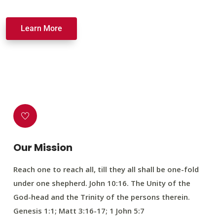
Learn More
Our Mission
Reach one to reach all, till they all shall be one-fold
under one shepherd. John 10:16. The Unity of the
God-head and the Trinity of the persons therein.
Genesis 1:1; Matt 3:16-17; 1 John 5:7