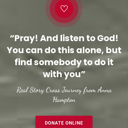
“Pray! And listen to God!
You can do this alone, but
find somebody to do it
with you”
Real Story Cross Journey from Anna
Hampton
DONATE ONLINE