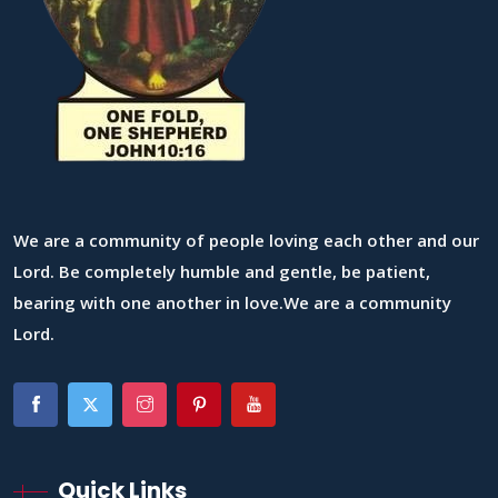
We are a community of people loving each other and our
Lord. Be completely humble and gentle, be patient,
bearing with one another in love.We are a community
Lord.
Quick Links