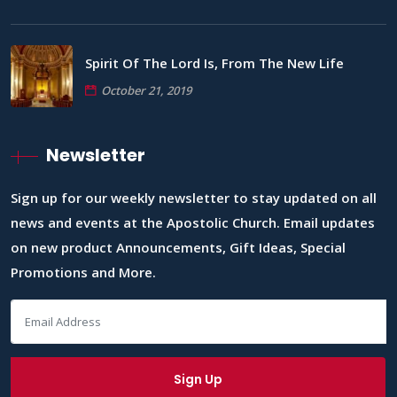
Spirit Of The Lord Is, From The New Life
October 21, 2019
Newsletter
Sign up for our weekly newsletter to stay updated on all
news and events at the Apostolic Church. Email updates
on new product Announcements, Gift Ideas, Special
Promotions and More.