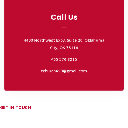
Call Us
Call Us
4400 Northwest Expy, Suite 20, Oklahoma
City, OK 73116
4400 Northwest Expy, Suite 20, Oklahoma
405 570 8216
City, OK 73116
tchurch693@gmail.com
405 570 8216
tchurch693@gmail.com
GET IN TOUCH
Don't hesitate Contact Us