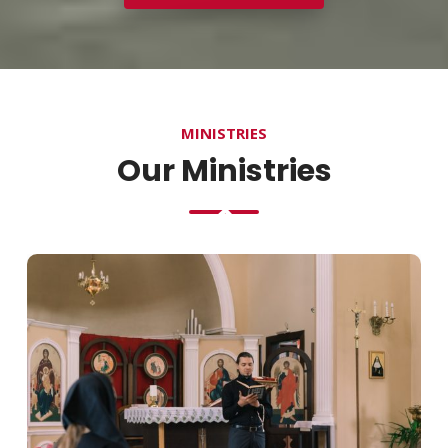
MINISTRIES
Our Ministries