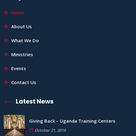
Home
About Us
What We Do
Ministries
Events
Contact Us
Latest News
Giving Back – Uganda Training Centers
October 21, 2019