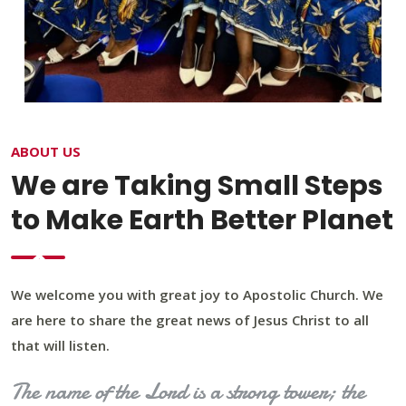
ABOUT US
We are Taking Small Steps
to Make Earth Better Planet
We welcome you with great joy to Apostolic Church. We
are here to share the great news of Jesus Christ to all
that will listen.
The name of the Lord is a strong tower; the