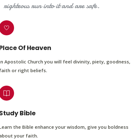
righteous run into it and are safe.
Place Of Heaven
In Apostolic Church you will feel divinity, piety, goodness,
faith or right beliefs.
Study Bible
Learn the Bible enhance your wisdom, give you boldness
about your faith.