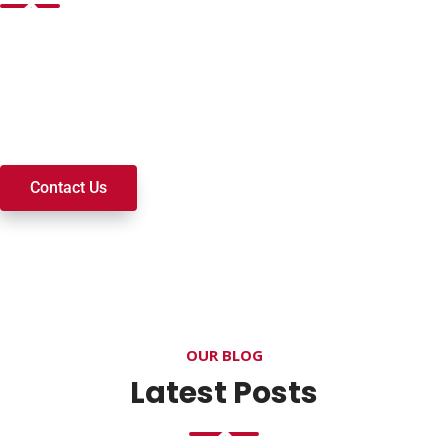
Want to join a ministry, volunteer, or become a member of
our church? We’re here to serve and walk alongside you on
your spiritual journey. We look forward to connecting with
you!
Contact Us
OUR BLOG
Latest Posts