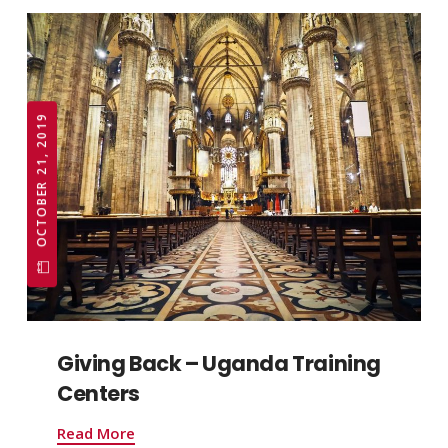
OCTOBER 21, 2019
Giving Back – Uganda Training
Centers
Read More