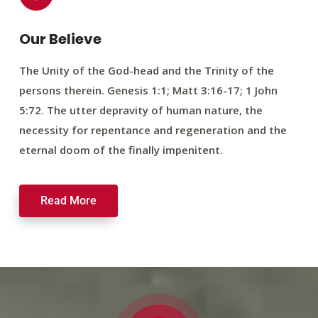
Our Believe
The Unity of the God-head and the Trinity of the
persons therein. Genesis 1:1; Matt 3:16-17; 1 John
5:72. The utter depravity of human nature, the
necessity for repentance and regeneration and the
eternal doom of the finally impenitent.
Read More