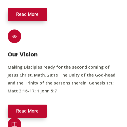
Read More
Our Vision
Making Disciples ready for the second coming of
Jesus Christ. Math. 28:19 The Unity of the God-head
and the Trinity of the persons therein. Genesis 1:1;
Matt 3:16-17; 1 John 5:7
Read More