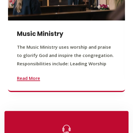
Music Ministry
The Music Ministry uses worship and praise
to glorify God and inspire the congregation.
Responsibilities include: Leading Worship
Read More