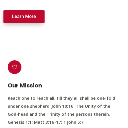
Learn More
Our Mission
Reach one to reach all, till they all shall be one-fold
under one shepherd. John 10:16. The Unity of the
God-head and the Trinity of the persons therein.
Genesis 1:1; Matt 3:16-17; 1 John 5:7