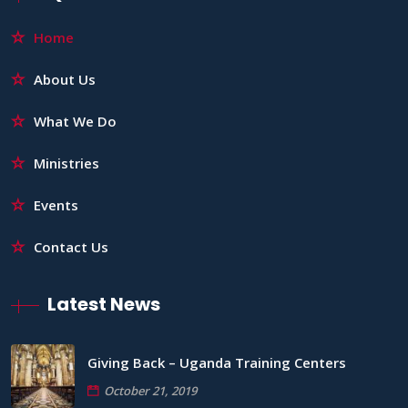
Home
About Us
What We Do
Ministries
Events
Contact Us
Latest News
Giving Back – Uganda Training Centers
October 21, 2019