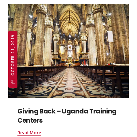
OCTOBER 21, 2019
Giving Back – Uganda Training
Centers
Read More