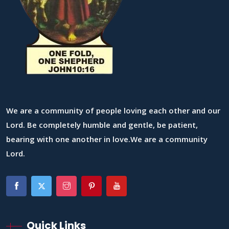
We are a community of people loving each other and our
Lord. Be completely humble and gentle, be patient,
bearing with one another in love.We are a community
Lord.
Quick Links