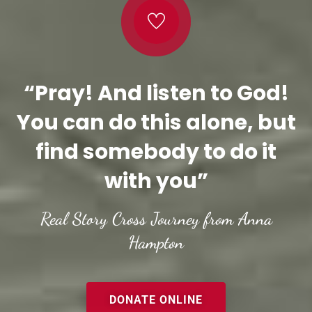
“Pray! And listen to God!
You can do this alone, but
find somebody to do it
with you”
Real Story Cross Journey from Anna
Hampton
DONATE ONLINE