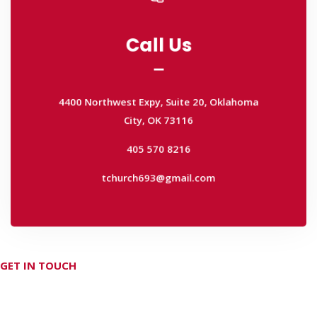
Call Us
Call Us
4400 Northwest Expy, Suite 20, Oklahoma
City, OK 73116
4400 Northwest Expy, Suite 20, Oklahoma
405 570 8216
City, OK 73116
tchurch693@gmail.com
405 570 8216
tchurch693@gmail.com
GET IN TOUCH
Don't hesitate Contact Us