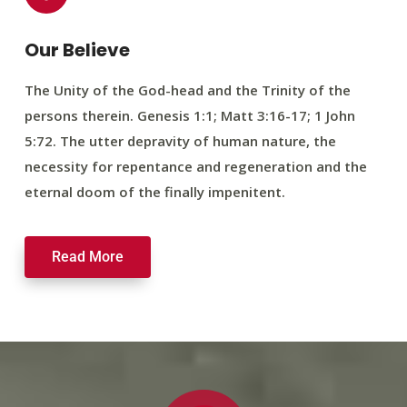
Our Believe
The Unity of the God-head and the Trinity of the
persons therein. Genesis 1:1; Matt 3:16-17; 1 John
5:72. The utter depravity of human nature, the
necessity for repentance and regeneration and the
eternal doom of the finally impenitent.
Read More