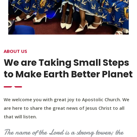
ABOUT US
We are Taking Small Steps
to Make Earth Better Planet
We welcome you with great joy to Apostolic Church. We
are here to share the great news of Jesus Christ to all
that will listen.
The name of the Lord is a strong tower; the