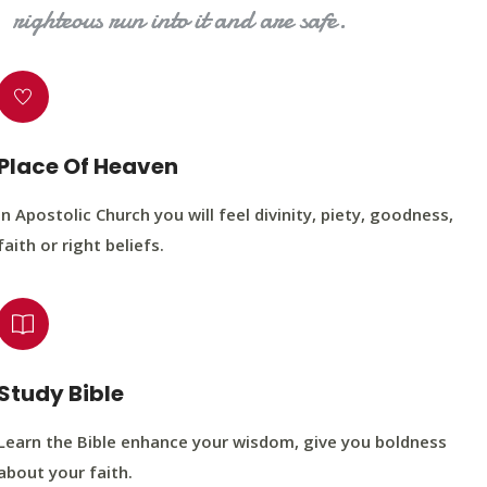
righteous run into it and are safe.
Place Of Heaven
In Apostolic Church you will feel divinity, piety, goodness,
faith or right beliefs.
Study Bible
Learn the Bible enhance your wisdom, give you boldness
about your faith.