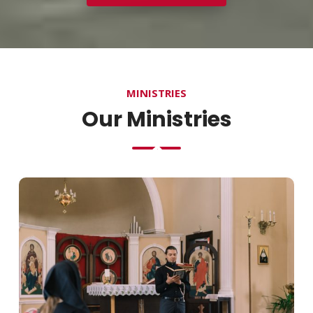
MINISTRIES
Our Ministries