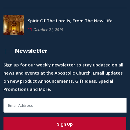
Spirit Of The Lord Is, From The New Life
October 21, 2019
Newsletter
Sign up for our weekly newsletter to stay updated on all
news and events at the Apostolic Church. Email updates
on new product Announcements, Gift Ideas, Special
Promotions and More.