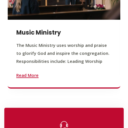
Music Ministry
The Music Ministry uses worship and praise
to glorify God and inspire the congregation.
Responsibilities include: Leading Worship
Read More