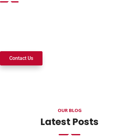
Want to join a ministry, volunteer, or become a member of
our church? We’re here to serve and walk alongside you on
your spiritual journey. We look forward to connecting with
you!
Contact Us
OUR BLOG
Latest Posts