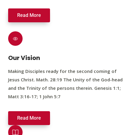
Read More
Our Vision
Making Disciples ready for the second coming of
Jesus Christ. Math. 28:19 The Unity of the God-head
and the Trinity of the persons therein. Genesis 1:1;
Matt 3:16-17; 1 John 5:7
Read More