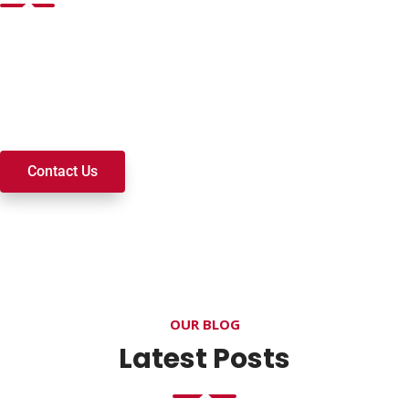
Want to join a ministry, volunteer, or become a member of
our church? We’re here to serve and walk alongside you on
your spiritual journey. We look forward to connecting with
you!
Contact Us
OUR BLOG
Latest Posts