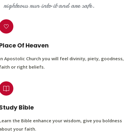
righteous run into it and are safe.
Place Of Heaven
In Apostolic Church you will feel divinity, piety, goodness,
faith or right beliefs.
Study Bible
Learn the Bible enhance your wisdom, give you boldness
about your faith.