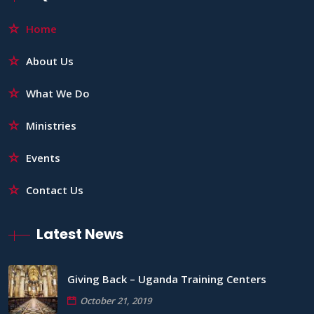
Home
About Us
What We Do
Ministries
Events
Contact Us
Latest News
Giving Back – Uganda Training Centers
October 21, 2019