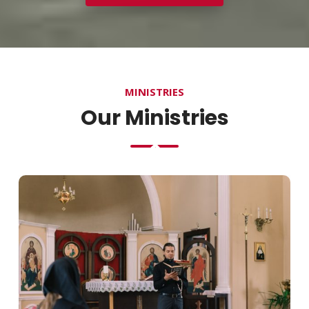
MINISTRIES
Our Ministries