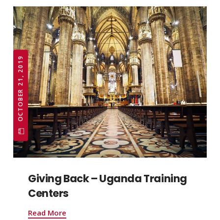
OCTOBER 21, 2019
Giving Back – Uganda Training
Centers
Read More