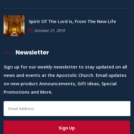
Spirit Of The Lord Is, From The New Life
October 21, 2019
Newsletter
Sign up for our weekly newsletter to stay updated on all
news and events at the Apostolic Church. Email updates
on new product Announcements, Gift Ideas, Special
Promotions and More.