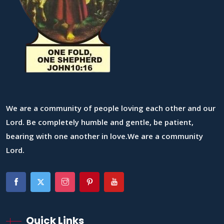
We are a community of people loving each other and our
Lord. Be completely humble and gentle, be patient,
bearing with one another in love.We are a community
Lord.
Quick Links