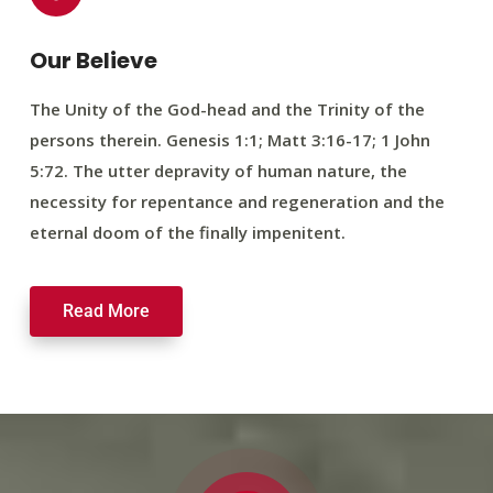
Our Believe
The Unity of the God-head and the Trinity of the
persons therein. Genesis 1:1; Matt 3:16-17; 1 John
5:72. The utter depravity of human nature, the
necessity for repentance and regeneration and the
eternal doom of the finally impenitent.
Read More