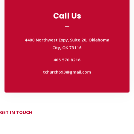
Call Us
Call Us
4400 Northwest Expy, Suite 20, Oklahoma
City, OK 73116
4400 Northwest Expy, Suite 20, Oklahoma
405 570 8216
City, OK 73116
tchurch693@gmail.com
405 570 8216
tchurch693@gmail.com
GET IN TOUCH
Don't hesitate Contact Us