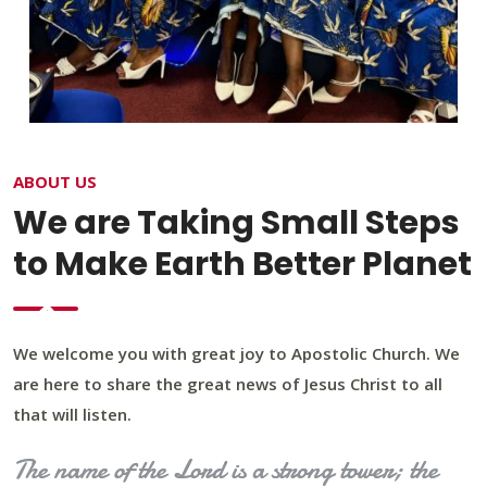
ABOUT US
We are Taking Small Steps
to Make Earth Better Planet
We welcome you with great joy to Apostolic Church. We
are here to share the great news of Jesus Christ to all
that will listen.
The name of the Lord is a strong tower; the