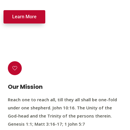
Learn More
Our Mission
Reach one to reach all, till they all shall be one-fold
under one shepherd. John 10:16. The Unity of the
God-head and the Trinity of the persons therein.
Genesis 1:1; Matt 3:16-17; 1 John 5:7