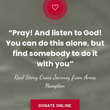
“Pray! And listen to God!
You can do this alone, but
find somebody to do it
with you”
Real Story Cross Journey from Anna
Hampton
DONATE ONLINE