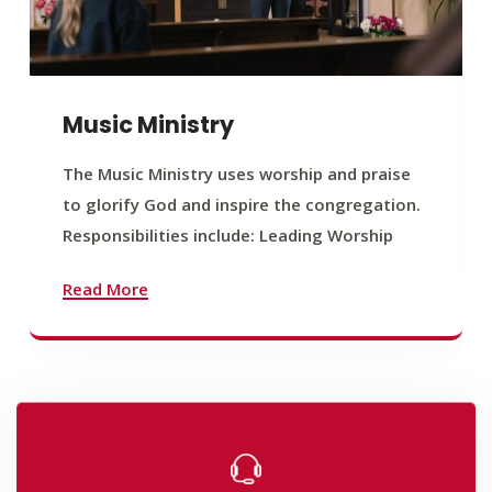
Music Ministry
The Music Ministry uses worship and praise
to glorify God and inspire the congregation.
Responsibilities include: Leading Worship
Read More