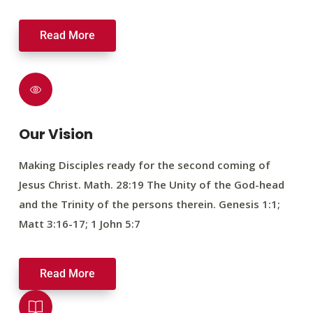
Read More
Our Vision
Making Disciples ready for the second coming of
Jesus Christ. Math. 28:19 The Unity of the God-head
and the Trinity of the persons therein. Genesis 1:1;
Matt 3:16-17; 1 John 5:7
Read More