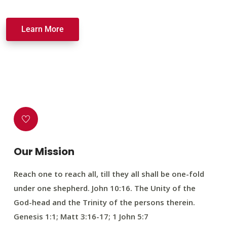
Learn More
Our Mission
Reach one to reach all, till they all shall be one-fold
under one shepherd. John 10:16. The Unity of the
God-head and the Trinity of the persons therein.
Genesis 1:1; Matt 3:16-17; 1 John 5:7