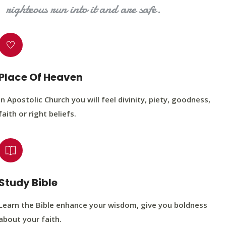
righteous run into it and are safe.
Place Of Heaven
In Apostolic Church you will feel divinity, piety, goodness,
faith or right beliefs.
Study Bible
Learn the Bible enhance your wisdom, give you boldness
about your faith.