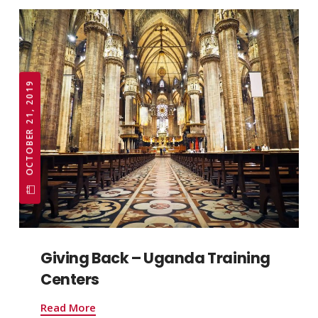
OCTOBER 21, 2019
Giving Back – Uganda Training
Centers
Read More