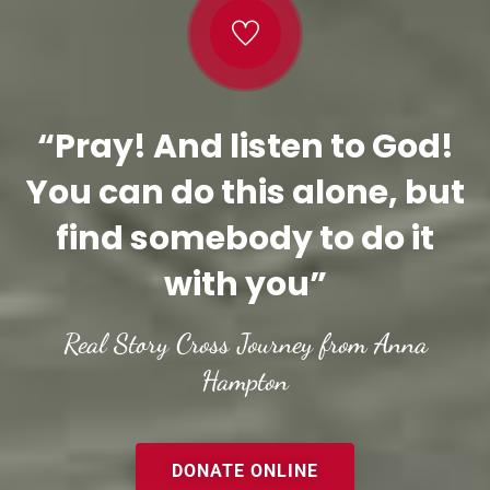
“Pray! And listen to God!
You can do this alone, but
find somebody to do it
with you”
Real Story Cross Journey from Anna
Hampton
DONATE ONLINE