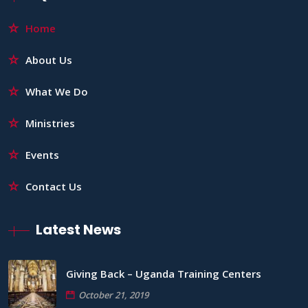
Home
About Us
What We Do
Ministries
Events
Contact Us
Latest News
Giving Back – Uganda Training Centers
October 21, 2019