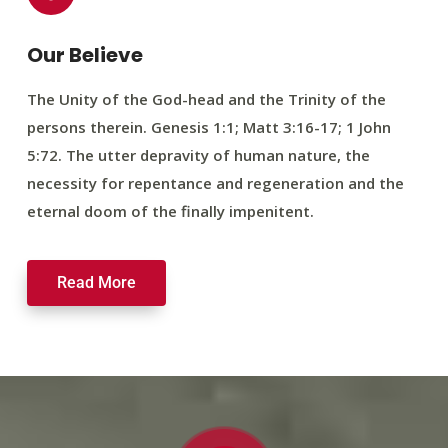
Our Believe
The Unity of the God-head and the Trinity of the
persons therein. Genesis 1:1; Matt 3:16-17; 1 John
5:72. The utter depravity of human nature, the
necessity for repentance and regeneration and the
eternal doom of the finally impenitent.
Read More