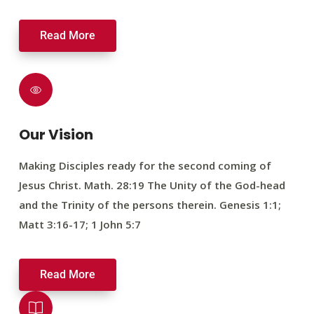
Read More
Our Vision
Making Disciples ready for the second coming of
Jesus Christ. Math. 28:19 The Unity of the God-head
and the Trinity of the persons therein. Genesis 1:1;
Matt 3:16-17; 1 John 5:7
Read More