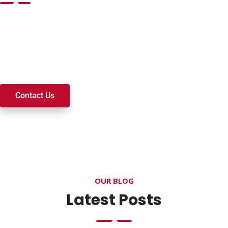
Want to join a ministry, volunteer, or become a member of
our church? We’re here to serve and walk alongside you on
your spiritual journey. We look forward to connecting with
you!
Contact Us
OUR BLOG
Latest Posts