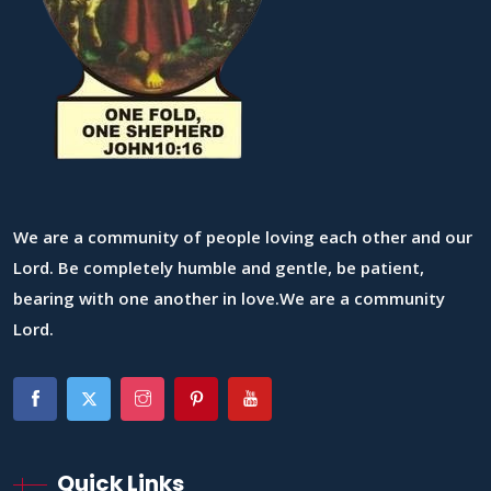
We are a community of people loving each other and our
Lord. Be completely humble and gentle, be patient,
bearing with one another in love.We are a community
Lord.
Quick Links