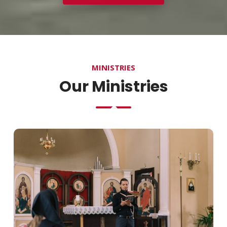
MINISTRIES
Our Ministries