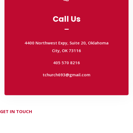
Call Us
Call Us
4400 Northwest Expy, Suite 20, Oklahoma
City, OK 73116
4400 Northwest Expy, Suite 20, Oklahoma
405 570 8216
City, OK 73116
tchurch693@gmail.com
405 570 8216
tchurch693@gmail.com
GET IN TOUCH
Don't hesitate Contact Us