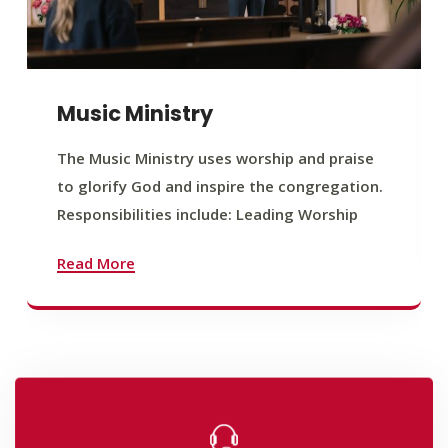
Music Ministry
The Music Ministry uses worship and praise
to glorify God and inspire the congregation.
Responsibilities include: Leading Worship
Read More