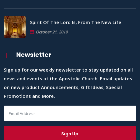
Spirit Of The Lord Is, From The New Life
October 21, 2019
Newsletter
Sign up for our weekly newsletter to stay updated on all
news and events at the Apostolic Church. Email updates
on new product Announcements, Gift Ideas, Special
Promotions and More.