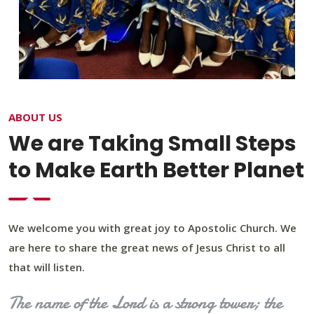
ABOUT US
We are Taking Small Steps
to Make Earth Better Planet
We welcome you with great joy to Apostolic Church. We
are here to share the great news of Jesus Christ to all
that will listen.
The name of the Lord is a strong tower; the